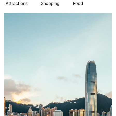
Attractions
Shopping
Food