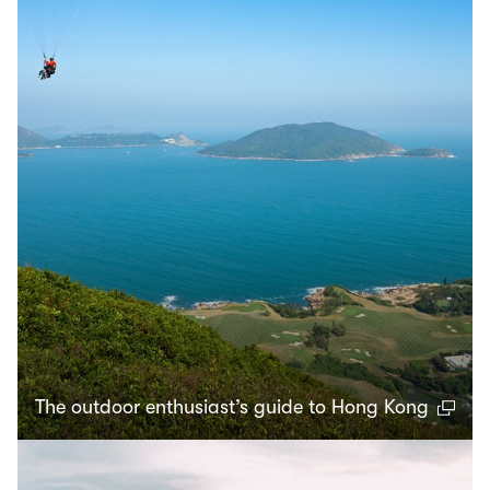
The outdoor enthusiast’s guide to Hong Kong