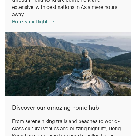
extensive, with destinations in Asia mere hours
away.
Book your flight
Discover our amazing home hub
From serene hiking trails and beaches to world-
class cultural venues and buzzing nightlife, Hong
Kong has something for every traveller. Let us