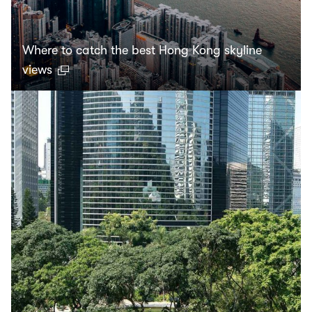
Where to catch the best Hong Kong skyline
views