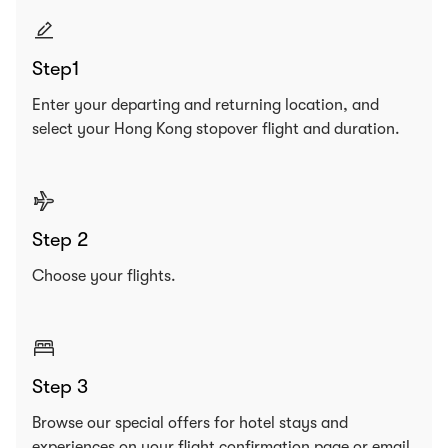
Step1
Enter your departing and returning location, and
select your Hong Kong stopover flight and duration.
Step 2
Choose your flights.
Step 3
Browse our special offers for hotel stays and
experiences on your flight confirmation page or email.