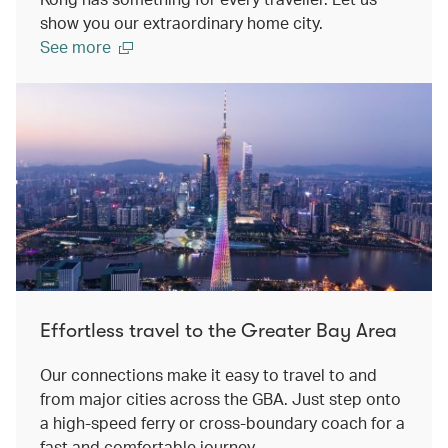
show you our extraordinary home city.
See more
Effortless travel to the Greater Bay Area
Our connections make it easy to travel to and
from major cities across the GBA. Just step onto
a high-speed ferry or cross-boundary coach for a
fast and comfortable journey.