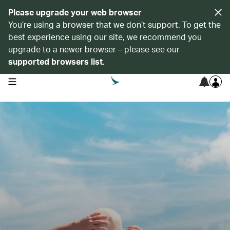
Please upgrade your web browser
You’re using a browser that we don’t support. To get the
best experience using our site, we recommend you
upgrade to a newer browser – please see our
supported browsers list
.
open navigation menu