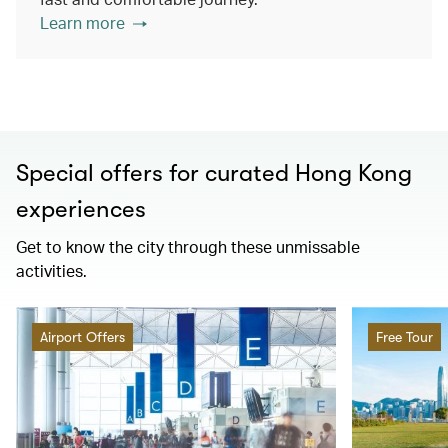
Learn more
Special offers for curated Hong Kong
experiences
Get to know the city through these unmissable
activities.
Airport Offers
Free Tour