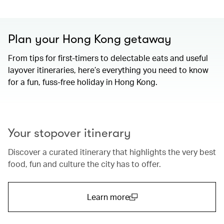
Plan your Hong Kong getaway
From tips for first-timers to delectable eats and useful
layover itineraries, here’s everything you need to know
for a fun, fuss-free holiday in Hong Kong.
00.00
/
01.15
Your stopover itinerary
Discover a curated itinerary that highlights the very best
food, fun and culture the city has to offer.
Learn more
(open in a new window)