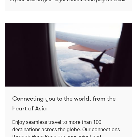
Connecting you to the world, from the
heart of Asia
Enjoy seamless travel to more than 100
destinations across the globe. Our connections
through Hong Kong are convenient and