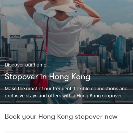
Discover our home
Stopover in Hong Kong
Make the most of our frequent, flexible connections and
exclusive stays and offers with a Hong Kong stopover.
Book your Hong Kong stopover now