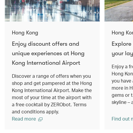
Hong Kong
Hong Ko
Enjoy discount offers and
Explore
unique experiences at Hong
your la
Kong International Airport
Enjoy a f
Hong Kong
Discover a range of offers when you
you have 
shop and get pampered at the Hong
more in H
Kong International Airport. Make the
gems or ta
most of your time at the airport with
skyline – 
a free cocktail by ZERObot. Terms
and conditions apply.
Read more
Find out 