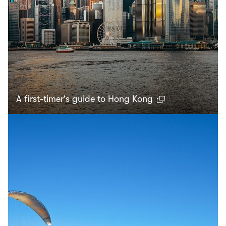
A first-timer's guide to Hong Kong