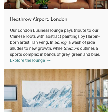
Heathrow Airport, London
Our London Business lounge pays tribute to our
Chinese roots with abstract paintings by Harbin-
born artist Han Feng. In
Spring
, a wash of jade
alludes to new growth, while
Stadium
outlines a
sports complex in bands of grey, green and blue.
Explore the lounge