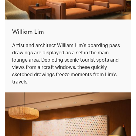
William Lim
Artist and architect William Lim’s boarding pass
drawings are displayed as a set in the main
lounge area. Depicting scenic tourist spots and
views from aircraft windows, these quickly
sketched drawings freeze moments from Lim’s
travels.