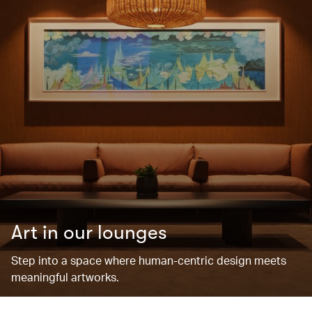
Art in our lounges
Step into a space where human-centric design meets
meaningful artworks.