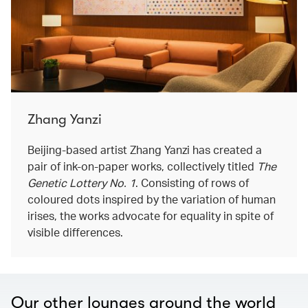
Zhang Yanzi
Beijing-based artist Zhang Yanzi has created a
pair of ink-on-paper works, collectively titled
The
Genetic Lottery No. 1
. Consisting of rows of
coloured dots inspired by the variation of human
irises, the works advocate for equality in spite of
visible differences.
Our other lounges around the world