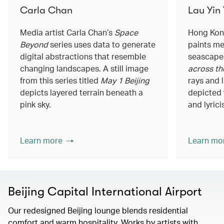
Carla Chan
Lau Yin
Media artist Carla Chan’s
Space
Hong Kong
Beyond
series uses data to generate
paints me
digital abstractions that resemble
seascapes
changing landscapes. A still image
across th
from this series titled
May 1 Beijing
rays and 
depicts layered terrain beneath a
depicted 
pink sky.
and lyrici
Learn more
Learn mo
Beijing Capital International Airport
Our redesigned Beijing lounge blends residential
comfort and warm hospitality. Works by artists with