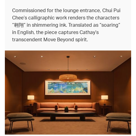
Commissioned for the lounge entrance, Chui Pui
Chee’s calligraphic work renders the characters
“翱翔” in shimmering ink. Translated as “soaring”
in English, the piece captures Cathay’s
transcendent Move Beyond spirit.