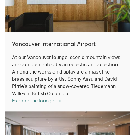
Vancouver International Airport
At our Vancouver lounge, scenic mountain views
are complemented by an eclectic art collection.
Among the works on display are a mask-like
brass sculpture by artist Sonny Assu and David
Pirrie’s painting of a snow-covered Tiedemann
Valley in British Columbia.
Explore the lounge