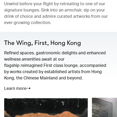
Unwind before your flight by retreating to one of our
signature lounges. Sink into an armchair, sip on your
drink of choice and admire curated artworks from our
ever-growing collection.
The Wing, First, Hong Kong
Refined spaces, gastronomic delights and enhanced
wellness amenities await at our
flagship reimagined First class lounge, accompanied
by works created by established artists from Hong
Kong, the Chinese Mainland and beyond.
Learn more