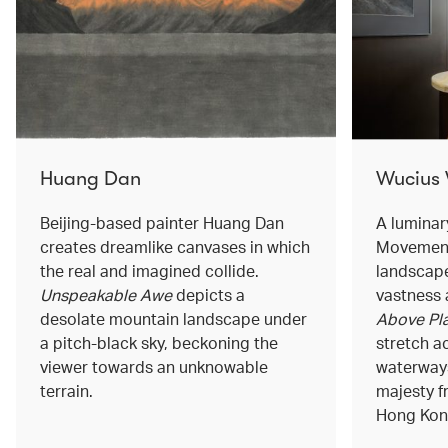
Huang Dan
Wucius
Beijing-based painter Huang Dan
A luminar
creates dreamlike canvases in which
Movement
the real and imagined collide.
landscape
Unspeakable Awe
depicts a
vastness 
desolate mountain landscape under
Above Pla
a pitch-black sky, beckoning the
stretch a
viewer towards an unknowable
waterways
terrain.
majesty f
Hong Kong