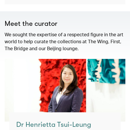
Meet the curator
We sought the expertise of a respected figure in the art
world to help curate the collections at The Wing, First,
The Bridge and our Beijing lounge.
Dr Henrietta Tsui-Leung