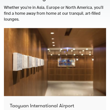
Whether you’re in Asia, Europe or North America, you’ll
find a home away from home at our tranquil, art-filled
lounges.
Taoyuan International Airport