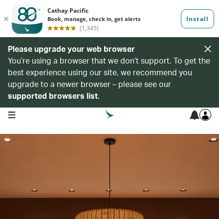
Please upgrade your web browser
You’re using a browser that we don’t support. To get the
best experience using our site, we recommend you
upgrade to a newer browser – please see our
supported browsers list
.
open navigation menu