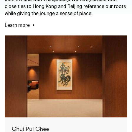
close ties to Hong Kong and Beijing reference our roots
while giving the lounge a sense of place.
Learn more
Chui Pui Chee