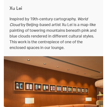
Xu Lei
Inspired by 19th-century cartography,
World
Cloud
by Beijing-based artist Xu Lei is a map-like
painting of towering mountains beneath pink and
blue clouds rendered in different cultural styles.
This work is the centrepiece of one of the
enclosed spaces in our lounge.