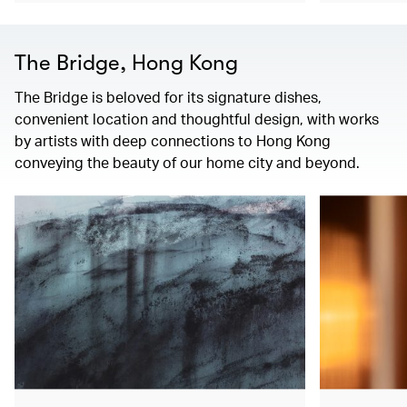
The Bridge, Hong Kong
The Bridge is beloved for its signature dishes,
convenient location and thoughtful design, with works
by artists with deep connections to Hong Kong
conveying the beauty of our home city and beyond.