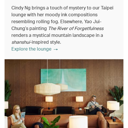
Cindy Ng brings a touch of mystery to our Taipei
lounge with her moody ink compositions
resembling rolling fog. Elsewhere, Yao Jui-
Chung’s painting
The River of Forgetfulness
renders a mystical mountain landscape in a
shanshui
-inspired style.
Explore the lounge