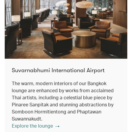
Suvarnabhumi International Airport
The warm, modern interiors of our Bangkok
lounge are enhanced by works from acclaimed
Thai artists, including a celestial blue piece by
Pinaree Sanpitak and stunning abstractions by
Somboon Hormitientong and Phaptawan
Suwannakudt.
Explore the lounge