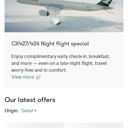
CX427/426 Night flight special
Enjoy complimentary early check-in, breakfast,
and more — even on a late-night flight, travel
worry-free and in comfort.
View more
Our latest offers
Origin
: