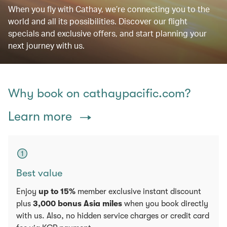
When you fly with Cathay, we’re connecting you to the
world and all its possibilities. Discover our flight
specials and exclusive offers, and start planning your
next journey with us.
Why book on cathaypacific.com?
Learn more
Best value
Enjoy
up to 15%
member exclusive instant discount
plus
3,000 bonus Asia miles
when you book directly
with us. Also, no hidden service charges or credit card