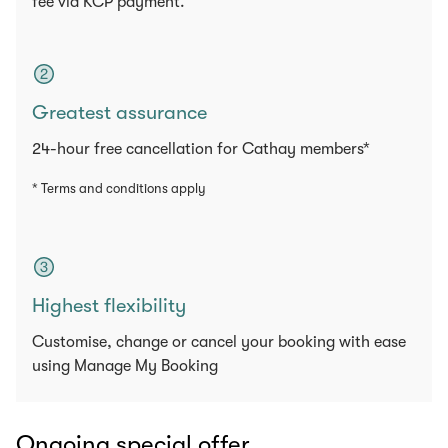
fee via KCP payment.
Greatest assurance
24-hour free cancellation for Cathay members*
* Terms and conditions apply
Highest flexibility
Customise, change or cancel your booking with ease
using Manage My Booking
Ongoing special offer