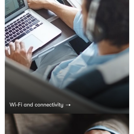
Wi-Fi and connectivity