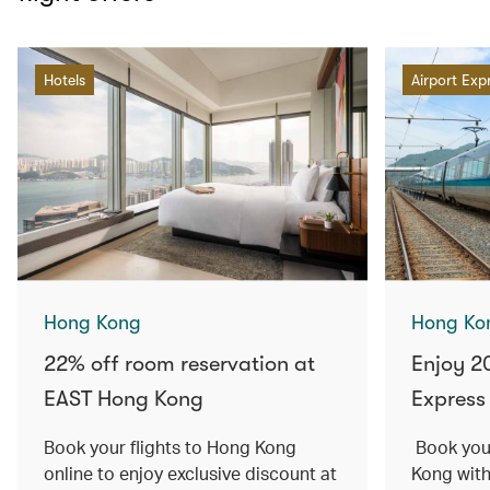
Hotels
Airport Exp
Hong Kong
Hong Ko
22% off room reservation at
Enjoy 2
EAST Hong Kong
Express 
Book your flights to Hong Kong
Book your
online to enjoy exclusive discount at
Kong with