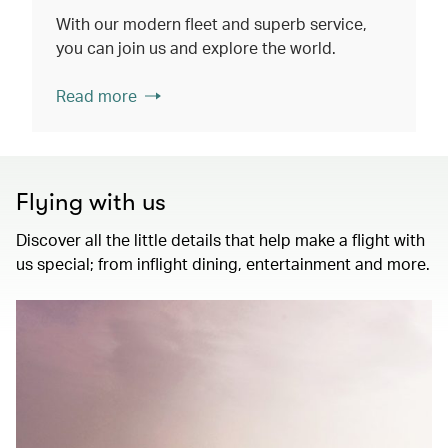
With our modern fleet and superb service,
you can join us and explore the world.
Read more
Flying with us
Discover all the little details that help make a flight with
us special; from inflight dining, entertainment and more.