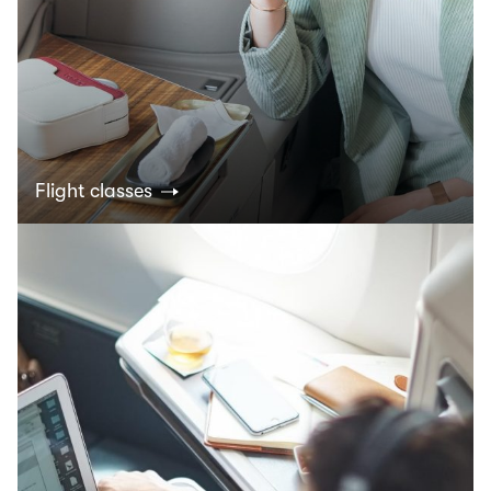
Flight classes