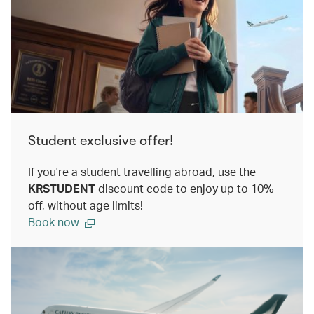
Student exclusive offer!
If you're a student travelling abroad, use the
KRSTUDENT
discount code to enjoy up to 10%
off, without age limits!
Book now