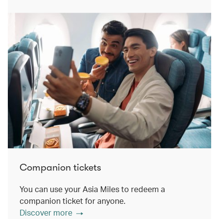
Companion tickets
You can use your Asia Miles to redeem a
companion ticket for anyone.
Discover more