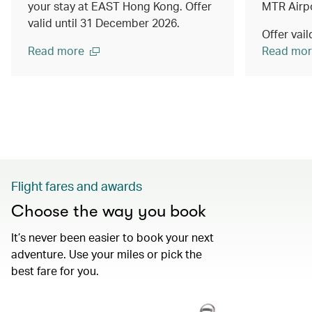
your stay at EAST Hong Kong. Offer
MTR Airpo
valid until 31 December 2026.
Offer vai
Read more
Read mor
Flight fares and awards
Choose the way you book
It’s never been easier to book your next
adventure. Use your miles or pick the
best fare for you.