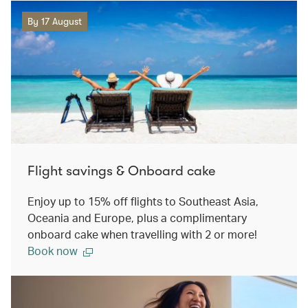
By 17 August
Flight savings & Onboard cake
Enjoy up to 15% off flights to Southeast Asia,
Oceania and Europe, plus a complimentary
onboard cake when travelling with 2 or more!
Book now