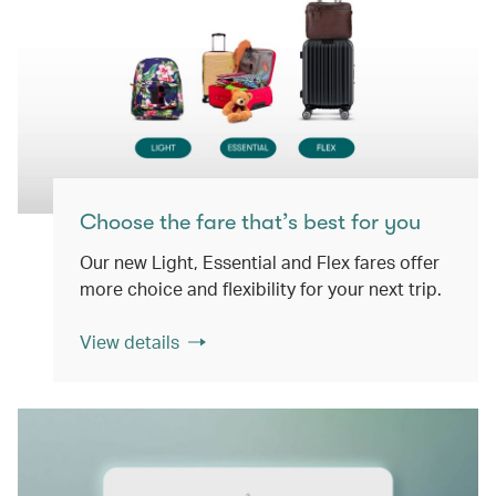
Choose the fare that’s best for you
Our new Light, Essential and Flex fares offer
more choice and flexibility for your next trip.
View details