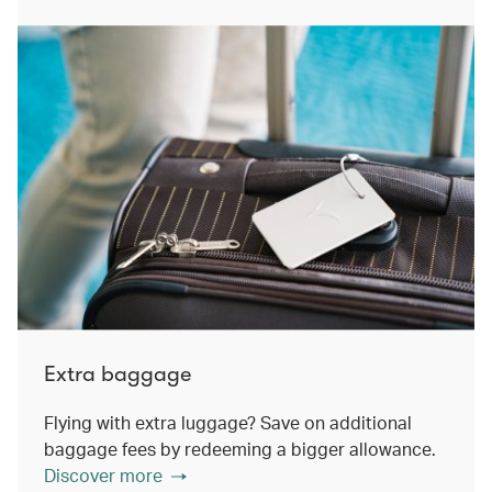
Extra baggage
Flying with extra luggage? Save on additional
baggage fees by redeeming a bigger allowance.
Discover more