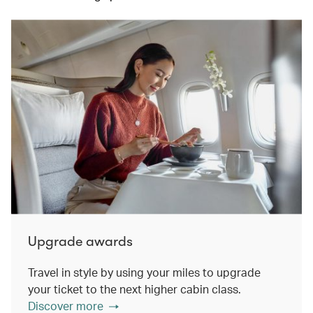
Upgrade awards
Travel in style by using your miles to upgrade
your ticket to the next higher cabin class.
Discover more