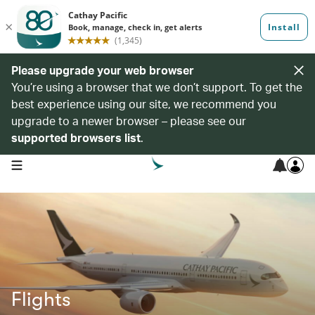
Please upgrade your web browser
You’re using a browser that we don’t support. To get the
best experience using our site, we recommend you
upgrade to a newer browser – please see our
supported browsers list
.
open navigation menu
Flights