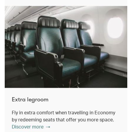
Extra legroom
Fly in extra comfort when travelling in Economy
by redeeming seats that offer you more space.
Discover more