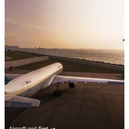
Aircraft and fleet