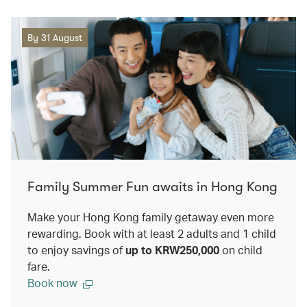
By 31 August
Family Summer Fun awaits in Hong Kong
Make your Hong Kong family getaway even more
rewarding. Book with at least 2 adults and 1 child
to enjoy savings of
up to KRW250,000
on child
fare.
Book now