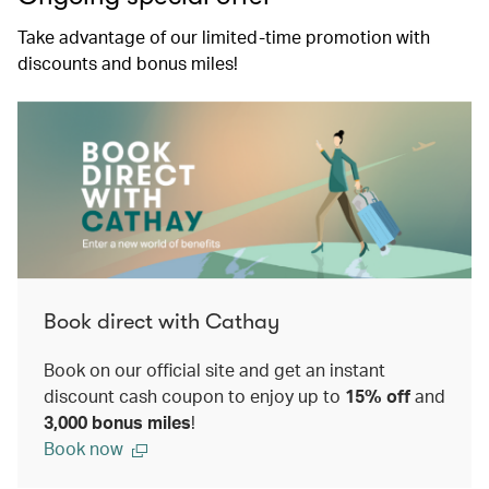
Take advantage of our limited-time promotion with
discounts and bonus miles!
Book direct with Cathay
Book on our official site and get an instant
discount cash coupon to enjoy up to
15% off
and
3,000 bonus miles
!
Book now