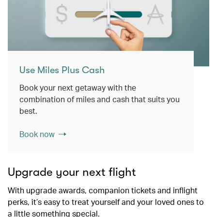
Use Miles Plus Cash
Book your next getaway with the
combination of miles and cash that suits you
best.
Book now
Upgrade your next flight
With upgrade awards, companion tickets and inflight
perks, it’s easy to treat yourself and your loved ones to
a little something special.