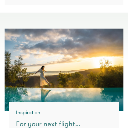
Inspiration
For your next flight…