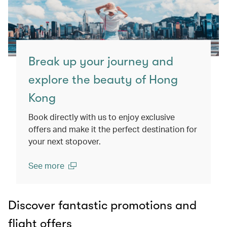
Break up your journey and
explore the beauty of Hong
Kong
Book directly with us to enjoy exclusive
offers and make it the perfect destination for
your next stopover.
See more
(open in a new window)
Discover fantastic promotions and
flight offers