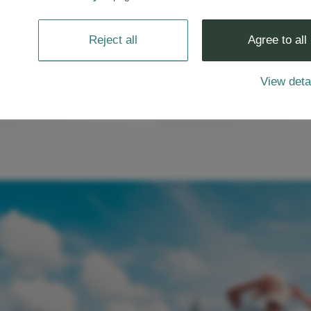
Reject all
Agree to all
View deta