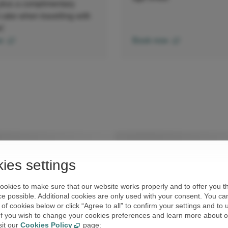
plus a complimentary
cake when travelling with
!
w
Book now
ies settings
okies to make sure that our website works properly and to offer you t
e possible. Additional cookies are only used with your consent. You ca
 of cookies below or click “Agree to all” to confirm your settings and to u
If you wish to change your cookies preferences and learn more about ou
sit our
Cookies Policy
page: