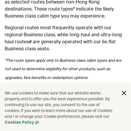
as selected routes between non-Hong Kong
destinations. These route types* indicate the likely
Business class cabin type you may experience.
Regional routes most frequently operate with our
regional Business class, while long‑haul and ultra‑long
haul routes# are generally operated with our lie-flat
Business class seats.
*The route types apply only to Business class cabin types and are
not used to determine eligibility for other products, such as
upgrades, fare benefits or redemption options.
#Please note regional Business class may be arranged depending
We use cookies to make sure that our website works
properly and to offer you the best experience possible. By
on operational arrangements.
continuing to use our site, you consent to the use of
cookies. If you wish to learn more about our use of Cookies
and / or change your Cookie preferences, please visit our
Cookies Policy
.