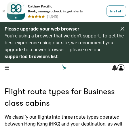
Please upgrade your web browser
You’re using a browser that we don’t support. To get the
best experience using our site, we recommend you
upgrade to a newer browser – please see our
supported browsers list
.
open navigation menu
Flight route types for Business
class cabins
We classify our flights into three route types operated
between Hong Kong (HKG) and your destination, as well