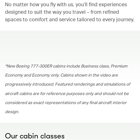
No matter how you fly with us, you’ll find experiences
designed to suit the way you travel – from refined
spaces to comfort and service tailored to every journey.
00.00
/
01.30
*New Boeing 777-300ER cabins include Business class, Premium
Economy and Economy only. Cabins shown in the video are
progressively introduced. Featured renderings and simulations of
aircraft cabins are for reference purposes only and should not be
considered as exact representations of any final aircraft interior
design.
Our cabin classes