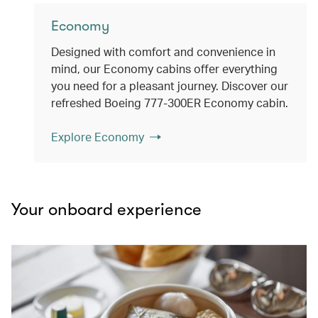
Economy
Designed with comfort and convenience in
mind, our Economy cabins offer everything
you need for a pleasant journey. Discover our
refreshed Boeing 777-300ER Economy cabin.
Explore Economy
Your onboard experience