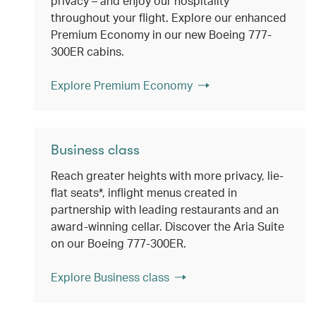
privacy – and enjoy our hospitality
throughout your flight. Explore our enhanced
Premium Economy in our new Boeing 777-
300ER cabins.
Explore Premium Economy
Business class
Reach greater heights with more privacy, lie-
flat seats*, inflight menus created in
partnership with leading restaurants and an
award-winning cellar. Discover the Aria Suite
on our Boeing 777-300ER.
Explore Business class