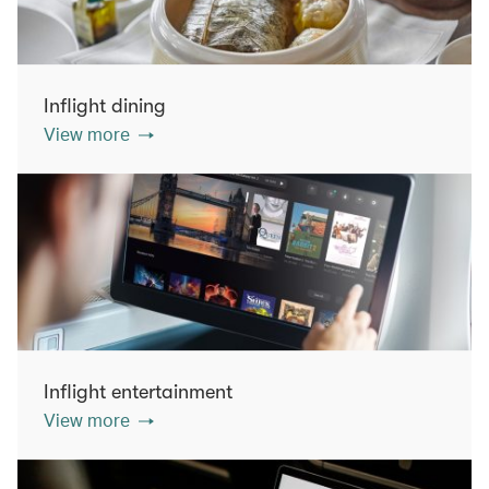
Inflight dining
View more
Inflight entertainment
View more