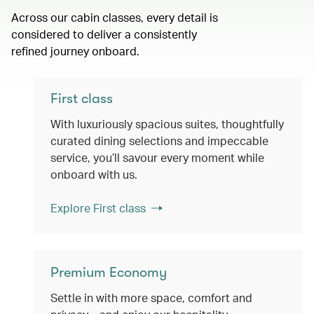
Across our cabin classes, every detail is
considered to deliver a consistently
refined journey onboard.
First class
With luxuriously spacious suites, thoughtfully
curated dining selections and impeccable
service, you’ll savour every moment while
onboard with us.
Explore First class
Premium Economy
Settle in with more space, comfort and