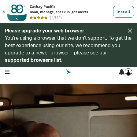
Please upgrade your web browser
You’re using a browser that we don’t support. To get the
best experience using our site, we recommend you
upgrade to a newer browser – please see our
supported browsers list
.
open navigation menu