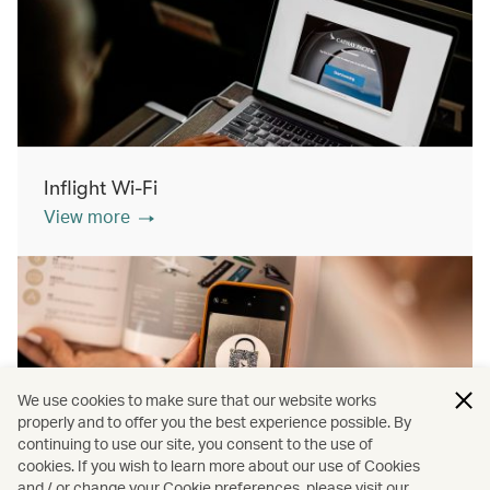
Inflight Wi-Fi
View more
We use cookies to make sure that our website works
properly and to offer you the best experience possible. By
continuing to use our site, you consent to the use of
cookies. If you wish to learn more about our use of Cookies
Inflight shopping
and / or change your Cookie preferences, please visit our