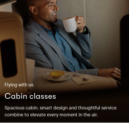
Flying with us
Cabin classes
Spacious cabin, smart design and thoughtful service
combine to elevate every moment in the air.