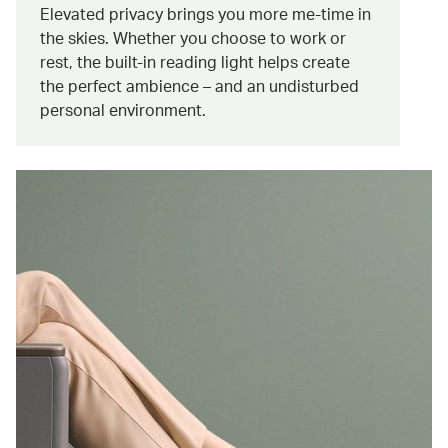
Elevated privacy brings you more me-time in
the skies. Whether you choose to work or
rest, the built-in reading light helps create
the perfect ambience – and an undisturbed
personal environment.