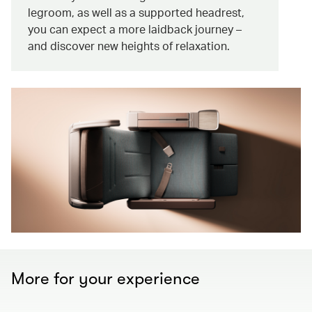
legroom, as well as a supported headrest,
you can expect a more laidback journey –
and discover new heights of relaxation.
More for your experience