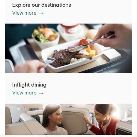
Explore our destinations
View more
Inflight dining
View more