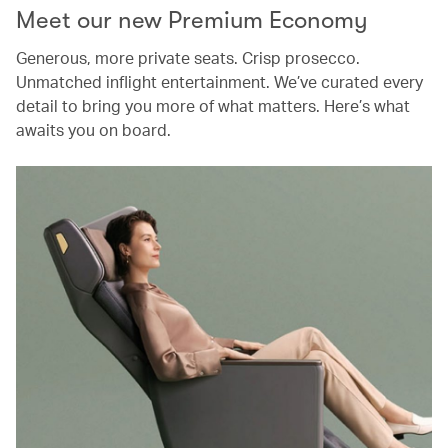
Meet our new Premium Economy
Generous, more private seats. Crisp prosecco.
Unmatched inflight entertainment. We’ve curated every
detail to bring you more of what matters. Here’s what
awaits you on board.