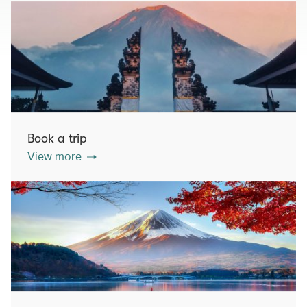
Book a trip
View more