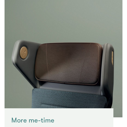
More me-time