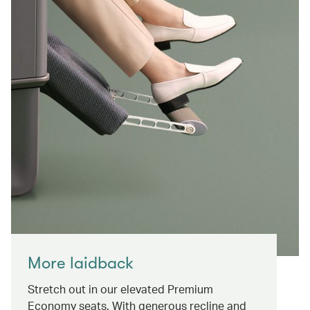
More laidback
Stretch out in our elevated Premium
Economy seats. With generous recline and