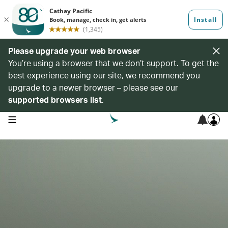
Please upgrade your web browser
You’re using a browser that we don’t support. To get the
best experience using our site, we recommend you
upgrade to a newer browser – please see our
supported browsers list
.
open navigation menu