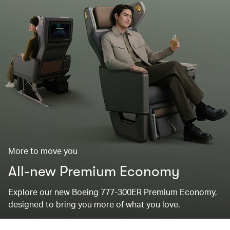
More to move you
All-new Premium Economy
Explore our new Boeing 777-300ER Premium Economy,
designed to bring you more of what you love.