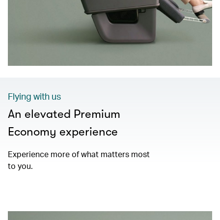
Flying with us
An elevated Premium
Economy experience
Experience more of what matters most
to you.