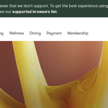
owser that we don’t support. To get the best experience using
see our
supported browsers list
.
ng
Wellness
Dining
Payment
Membership