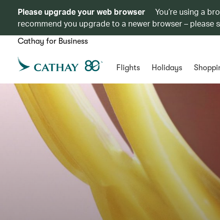
Please upgrade your web browser
You’re using a br
recommend you upgrade to a newer browser – please 
Cathay for Business
Flights
Holidays
Shoppi