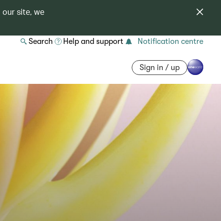
 our site, we
Search
Help and support
Notification centre
Sign in / up