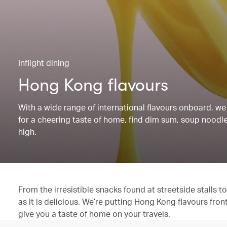
Inflight dining
Hong Kong flavours
With a wide range of international flavours onboard, we 
for a cheering taste of home, find dim sum, soup noodles
high.
From the irresistible snacks found at streetside stalls
as it is delicious. We’re putting Hong Kong flavours fron
give you a taste of home on your travels.