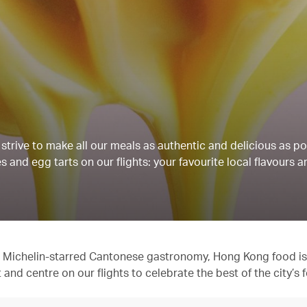
strive to make all our meals as authentic and delicious as po
 and egg tarts on our flights: your favourite local flavours a
 to Michelin-starred Cantonese gastronomy, Hong Kong food is
t and centre on our flights to celebrate the best of the city’s