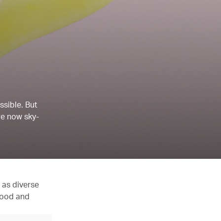
ssible. But
re now sky-
 as diverse
 food and