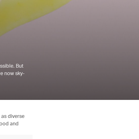
ssible. But
re now sky-
 as diverse
 food and