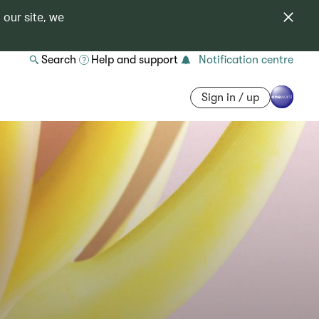
 our site, we
Search
Help and support
Notification centre
Sign in / up