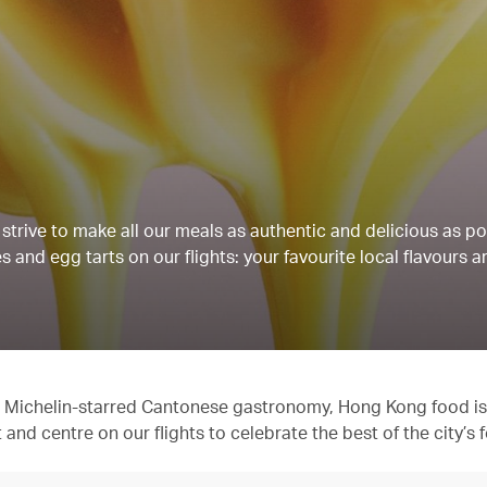
strive to make all our meals as authentic and delicious as po
 and egg tarts on our flights: your favourite local flavours a
 to Michelin-starred Cantonese gastronomy, Hong Kong food is
t and centre on our flights to celebrate the best of the city’s