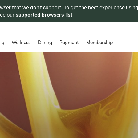
owser that we don’t support. To get the best experience using
see our
supported browsers list
.
ng
Wellness
Dining
Payment
Membership