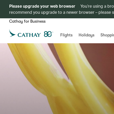
Please upgrade your web browser
You’re using a br
recommend you upgrade to a newer browser – please 
Cathay for Business
Flights
Holidays
Shoppi