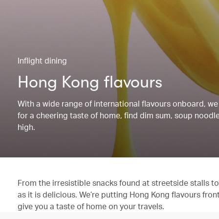
Inflight dining
Hong Kong flavours
With a wide range of international flavours onboard, we 
for a cheering taste of home, find dim sum, soup noodles
high.
From the irresistible snacks found at streetside stalls
as it is delicious. We’re putting Hong Kong flavours fron
give you a taste of home on your travels.