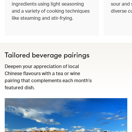
ingredients using light seasoning
sour and s
and a variety of cooking techniques
diverse c
like steaming and stir-frying.
Tailored beverage pairings
Deepen your appreciation of local
Chinese flavours with a tea or wine
pairing that complements each month’s
featured dish.