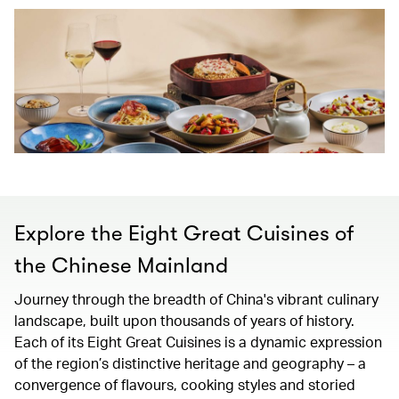
Explore the Eight Great Cuisines of
the Chinese Mainland
Journey through the breadth of China's vibrant culinary
landscape, built upon thousands of years of history.
Each of its Eight Great Cuisines is a dynamic expression
of the region’s distinctive heritage and geography – a
convergence of flavours, cooking styles and storied