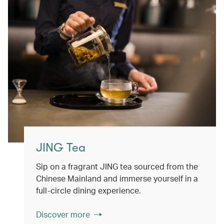
JING Tea
Sip on a fragrant JING tea sourced from the
Chinese Mainland and immerse yourself in a
full-circle dining experience.
Discover more