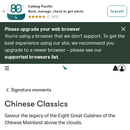
Please upgrade your web browser
You’re using a browser that we don’t support. To get the
best experience using our site, we recommend you
upgrade to a newer browser – please see our
supported browsers list
.
open navigation menu
Signature moments
Chinese Classics
Savour the legacy of the Eight Great Cuisines of the
Chinese Mainland above the clouds.