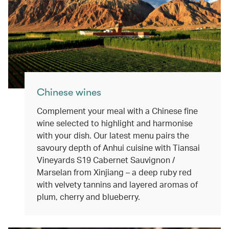
Chinese wines
Complement your meal with a Chinese fine
wine selected to highlight and harmonise
with your dish. Our latest menu pairs the
savoury depth of Anhui cuisine with Tiansai
Vineyards S19 Cabernet Sauvignon /
Marselan from Xinjiang – a deep ruby red
with velvety tannins and layered aromas of
plum, cherry and blueberry.