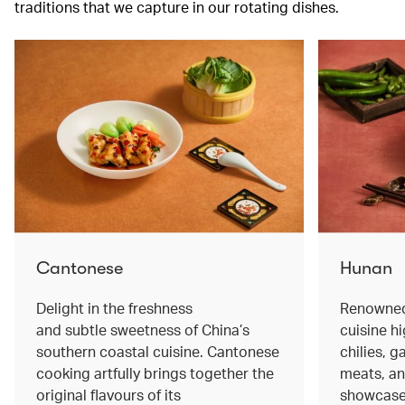
traditions that we capture in our rotating dishes.
Cantonese
Hunan
Delight in the freshness
Renowned 
and subtle sweetness of China’s
cuisine hi
southern coastal cuisine. Cantonese
chilies, 
cooking artfully brings together the
meats, an
original flavours of its
showcase 