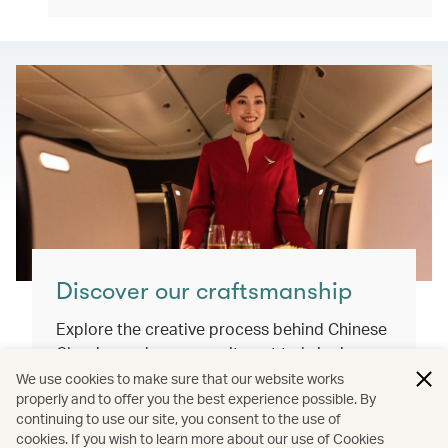
Discover our craftsmanship
Explore the creative process behind Chinese
Classics and our commitment to bringing
you exceptional inflight dining experiences
We use cookies to make sure that our website works
properly and to offer you the best experience possible. By
that honour our cultural roots and connect
continuing to use our site, you consent to the use of
the world.
cookies. If you wish to learn more about our use of Cookies