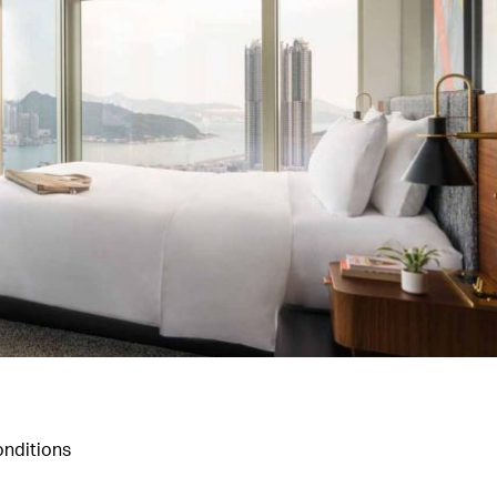
nditions