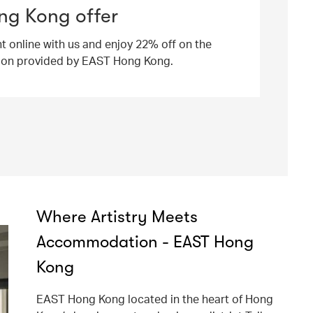
ng Kong offer
ht online with us and enjoy 22% off on the
ion provided by EAST Hong Kong.
Where Artistry Meets
Accommodation - EAST Hong
Kong
EAST Hong Kong located in the heart of Hong