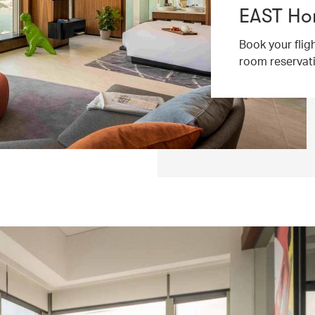
EAST Ho
Book your flig
room reservat