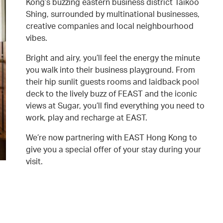
Kong’s buzzing eastern business district Taikoo
Shing, surrounded by multinational businesses,
creative companies and local neighbourhood
vibes.
Bright and airy, you’ll feel the energy the minute
you walk into their business playground. From
their hip sunlit guests rooms and laidback pool
deck to the lively buzz of FEAST and the iconic
views at Sugar, you’ll find everything you need to
work, play and recharge at EAST.
We’re now partnering with EAST Hong Kong to
give you a special offer of your stay during your
visit.