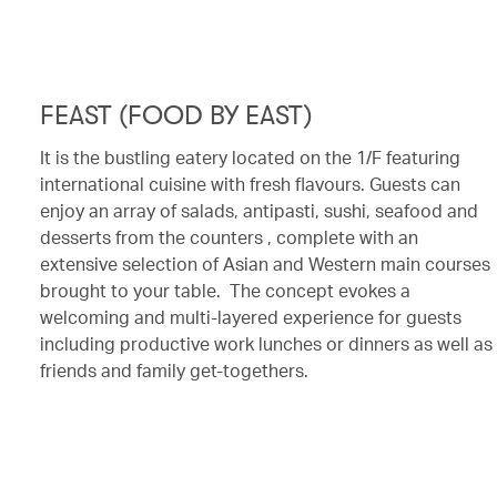
FEAST (FOOD BY EAST)
It is the bustling eatery located on the 1/F featuring
international cuisine with fresh flavours. Guests can
enjoy an array of salads, antipasti, sushi, seafood and
desserts from the counters , complete with an
extensive selection of Asian and Western main courses
brought to your table. The concept evokes a
welcoming and multi-layered experience for guests
including productive work lunches or dinners as well as
friends and family get-togethers.