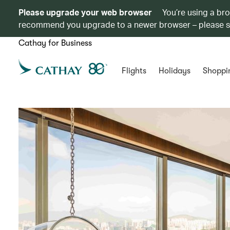
Please upgrade your web browser
You’re using a br
recommend you upgrade to a newer browser – please 
Cathay for Business
Flights
Holidays
Shoppi