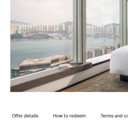
Offer details
How to redeem
Terms and co