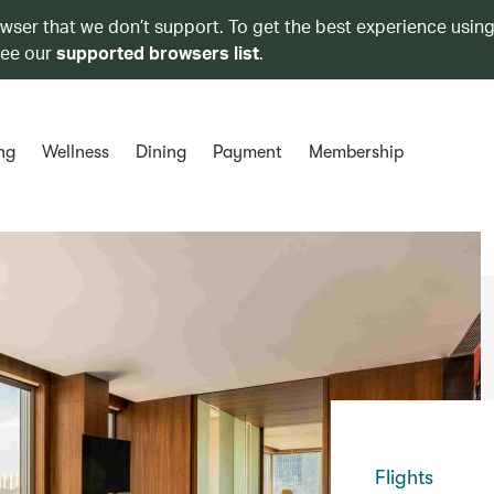
owser that we don’t support. To get the best experience using
see our
supported browsers list
.
ng
Wellness
Dining
Payment
Membership
Flights