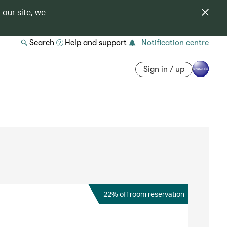
 our site, we
Search
Help and support
Notification centre
Sign in / up
22% off room reservation