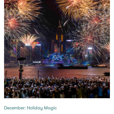
December: Holiday Magic