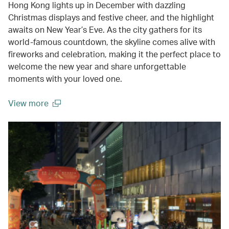
Hong Kong lights up in December with dazzling
Christmas displays and festive cheer, and the highlight
awaits on New Year’s Eve. As the city gathers for its
world-famous countdown, the skyline comes alive with
fireworks and celebration, making it the perfect place to
welcome the new year and share unforgettable
moments with your loved one.
View more
(open in a new window)