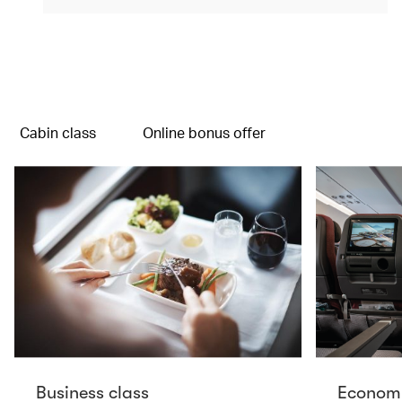
(open in a new window)
Cabin class
Online bonus offer
Business class
Economy