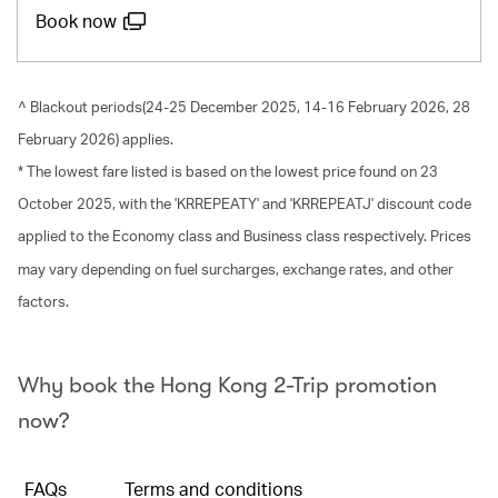
Book now
^ Blackout periods(24-25 December 2025, 14-16 February 2026, 28
February 2026) applies.
* The lowest fare listed is based on the lowest price found on 23
October 2025, with the 'KRREPEATY' and 'KRREPEATJ' discount code
applied to the Economy class and Business class respectively. Prices
may vary depending on fuel surcharges, exchange rates, and other
factors.
Why book the Hong Kong 2-Trip promotion
now?
FAQs
Terms and conditions