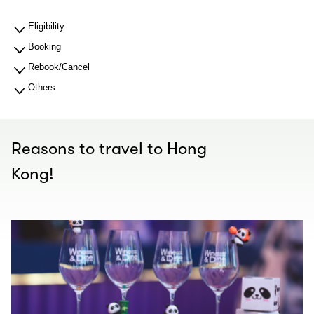
Eligibility
Booking
Rebook/Cancel
Others
Reasons to travel to Hong
Kong!