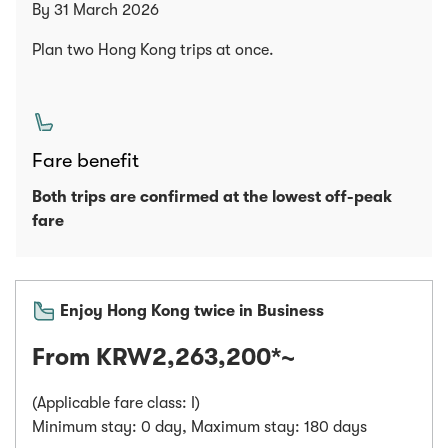
By 31 March 2026
Plan two Hong Kong trips at once.
Fare benefit
Both trips are confirmed at the lowest off-peak
fare
Enjoy Hong Kong twice in Business
From KRW2,263,200*~
(Applicable fare class: I)
Minimum stay: 0 day, Maximum stay: 180 days