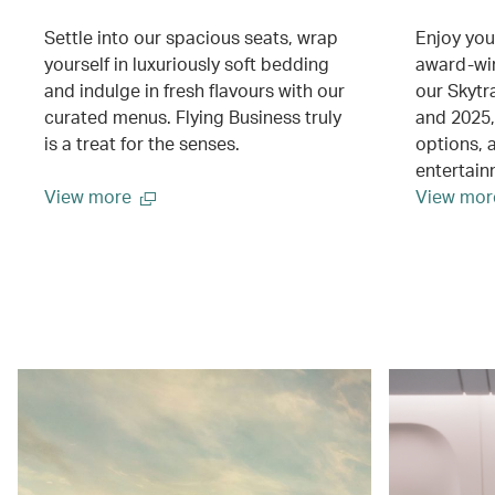
Settle into our spacious seats, wrap
Enjoy you
yourself in luxuriously soft bedding
award-wi
and indulge in fresh flavours with our
our Skytr
curated menus. Flying Business truly
and 2025, 
is a treat for the senses.
options, 
entertai
View more
View mor