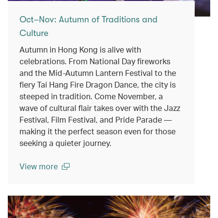
Oct–Nov: Autumn of Traditions and
Culture
Autumn in Hong Kong is alive with
celebrations. From National Day fireworks
and the Mid-Autumn Lantern Festival to the
fiery Tai Hang Fire Dragon Dance, the city is
steeped in tradition. Come November, a
wave of cultural flair takes over with the Jazz
Festival, Film Festival, and Pride Parade —
making it the perfect season even for those
seeking a quieter journey.
View more
(open in a new window)