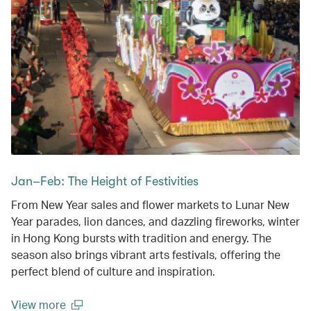
Jan–Feb: The Height of Festivities
From New Year sales and flower markets to Lunar New
Year parades, lion dances, and dazzling fireworks, winter
in Hong Kong bursts with tradition and energy. The
season also brings vibrant arts festivals, offering the
perfect blend of culture and inspiration.
View more