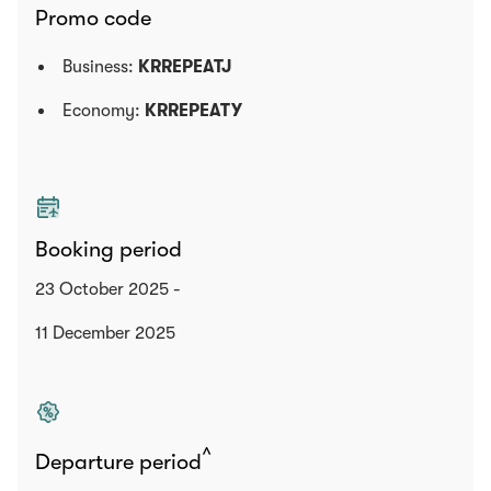
Promo code
Business:
KRREPEATJ
Economy:
KRREPEATY
Booking period
23 October 2025 -
11 December 2025
^
Departure period