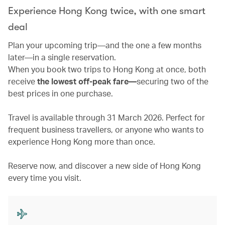
Experience Hong Kong twice, with one smart
deal
Plan your upcoming trip—and the one a few months
later—in a single reservation.
When you book two trips to Hong Kong at once, both
receive
the lowest off-peak fare—
securing two of the
best prices in one purchase.
Travel is available through 31 March 2026. Perfect for
frequent business travellers, or anyone who wants to
experience Hong Kong more than once.
Reserve now, and discover a new side of Hong Kong
every time you visit.