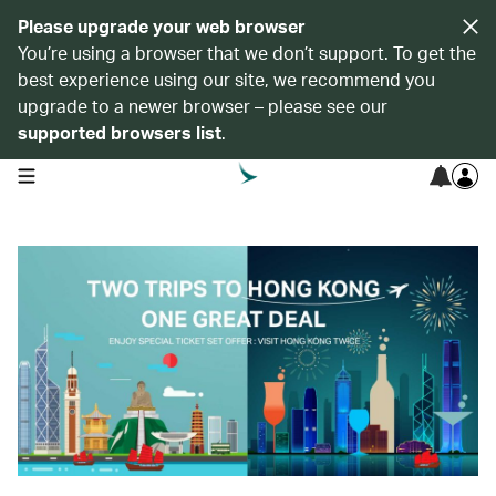
Please upgrade your web browser
You’re using a browser that we don’t support. To get the
best experience using our site, we recommend you
upgrade to a newer browser – please see our
supported browsers list
.
open navigation menu