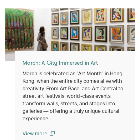
(open in a new window)
March: A City Immersed in Art
March is celebrated as “Art Month” in Hong
Kong, when the entire city comes alive with
creativity. From Art Basel and Art Central to
street art festivals, world-class events
transform walls, streets, and stages into
galleries — offering a truly unique cultural
experience.
View more