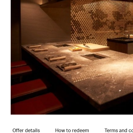
Offer details
How to redeem
Terms and co