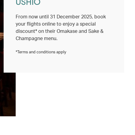
USHIO
From now until 31 December 2025, book
your flights online to enjoy a special
discount* on their Omakase and Sake &
Champagne menu.
*Terms and conditions apply