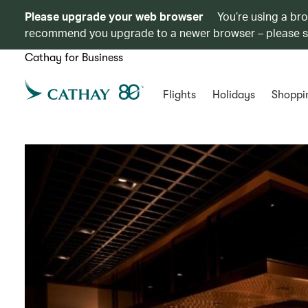
Please upgrade your web browser
You’re using a br
recommend you upgrade to a newer browser – please 
Cathay for Business
Flights
Holidays
Shoppi