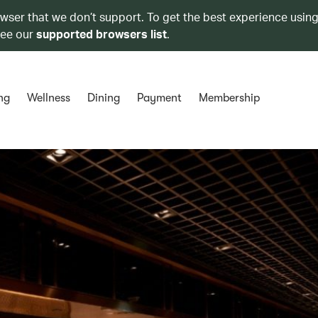
owser that we don’t support. To get the best experience using
see our
supported browsers list
.
ng
Wellness
Dining
Payment
Membership