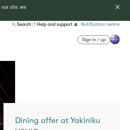
 our site, we
Search
Help and support
Notification centre
Sign in / up
Dining offer at Yakiniku