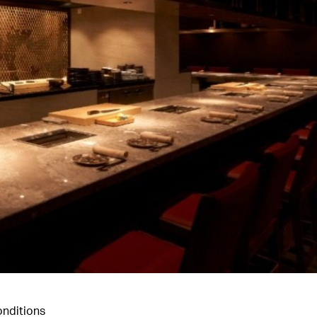
nditions