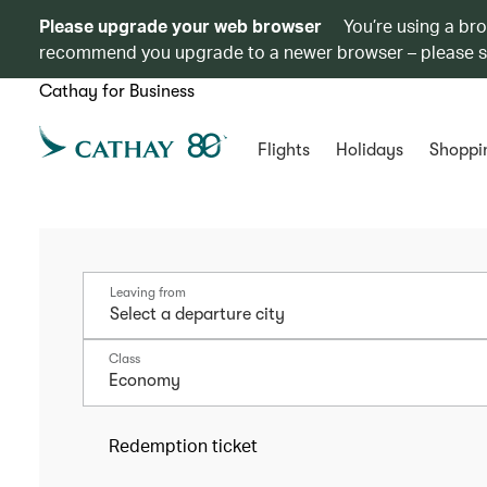
Please upgrade your web browser
You’re using a br
recommend you upgrade to a newer browser – please 
Cathay for Business
Flights
Holidays
Shoppi
Leaving from
Class
Economy
Redemption ticket