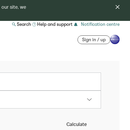
 our site, we
Search
Help and support
Notification centre
Sign in / up
Calculate