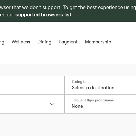
owser that we don’t support. To get the best experience using
see our
supported browsers list
.
ng
Wellness
Dining
Payment
Membership
Going to
Frequent flyer programme
None