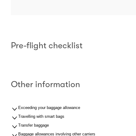
Pre-flight checklist
Other information
Exceeding your baggage allowance
Travelling with smart bags
Transfer baggage
Baggage allowances involving other carriers