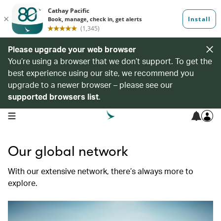
Please upgrade your web browser
You’re using a browser that we don’t support. To get the
best experience using our site, we recommend you
upgrade to a newer browser – please see our
supported browsers list
.
open navigation menu
Our global network
With our extensive network, there’s always more to
explore.