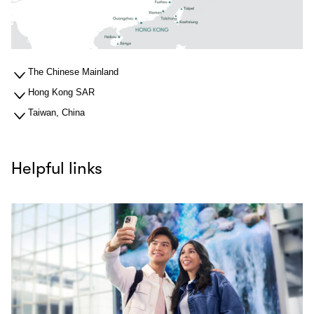
The Chinese Mainland
Hong Kong SAR
Taiwan, China
Helpful links