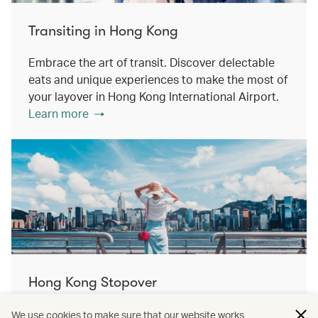
Transiting in Hong Kong
Embrace the art of transit. Discover delectable
eats and unique experiences to make the most of
your layover in Hong Kong International Airport.
Learn more
Hong Kong Stopover
Double the destination, double the discovery.
We use cookies to make sure that our website works