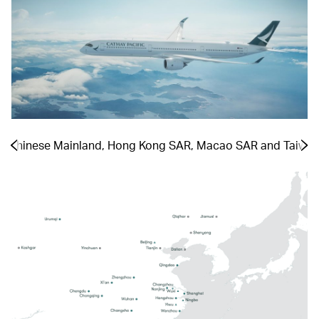
he Chinese Mainland, Hong Kong SAR, Macao SAR and Taiwa