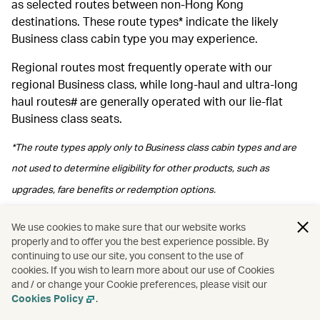
as selected routes between non-Hong Kong
destinations. These route types* indicate the likely
Business class cabin type you may experience.
Regional routes most frequently operate with our
regional Business class, while long‑haul and ultra‑long
haul routes# are generally operated with our lie-flat
Business class seats.
*The route types apply only to Business class cabin types and are
not used to determine eligibility for other products, such as
upgrades, fare benefits or redemption options.
#Please note regional Business class may be arranged depending
We use cookies to make sure that our website works
properly and to offer you the best experience possible. By
on operational arrangements.
continuing to use our site, you consent to the use of
cookies. If you wish to learn more about our use of Cookies
and / or change your Cookie preferences, please visit our
Cookies Policy
.