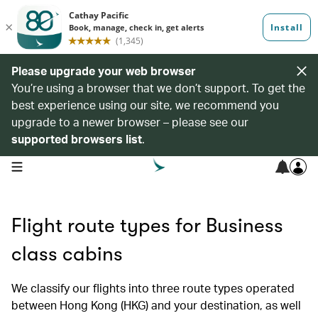
Please upgrade your web browser
You’re using a browser that we don’t support. To get the
best experience using our site, we recommend you
upgrade to a newer browser – please see our
supported browsers list
.
open navigation menu
Flight route types for Business
class cabins
We classify our flights into three route types operated
between Hong Kong (HKG) and your destination, as well