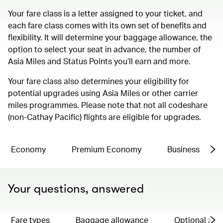
Your fare class is a letter assigned to your ticket, and
each fare class comes with its own set of benefits and
flexibility. It will determine your baggage allowance, the
option to select your seat in advance, the number of
Asia Miles and Status Points you’ll earn and more.
Your fare class also determines your eligibility for
potential upgrades using Asia Miles or other carrier
miles programmes. Please note that not all codeshare
(non-Cathay Pacific) flights are eligible for upgrades.
Economy
Premium Economy
Business
Your questions, answered
Fare types
Baggage allowance
Optional ad