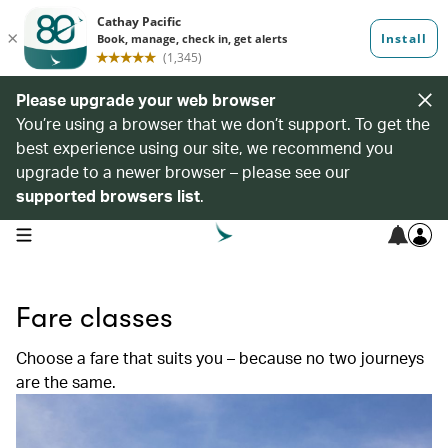
Please upgrade your web browser
You’re using a browser that we don’t support. To get the
best experience using our site, we recommend you
upgrade to a newer browser – please see our
supported browsers list
.
open navigation menu
Fare classes
Choose a fare that suits you – because no two journeys
are the same.