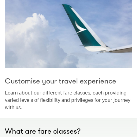
Customise your travel experience
Learn about our different fare classes, each providing
varied levels of flexibility and privileges for your journey
with us.
What are fare classes?