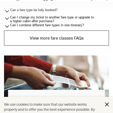
Can a fare type be fully booked?
Can I change my ticket to another fare type or upgrade to
a higher cabin after purchase?
Can I combine different fare types in one itinerary?
View more fare classes FAQs
Baggage allowance explained
We use cookies to make sure that our website works
properly and to offer you the best experience possible. By
Our new baggage policy has shifted from a