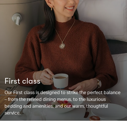
First class
Our First class is designed to strike the perfect balance
– from the refined dining menus, to the luxurious
bedding and amenities, and our warm, thoughtful
service.