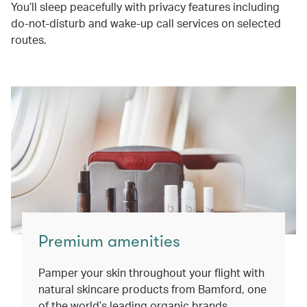
You’ll sleep peacefully with privacy features including
do-not-disturb and wake-up call services on selected
routes.
Premium amenities
Pamper your skin throughout your flight with
natural skincare products from Bamford, one
of the world’s leading organic brands.