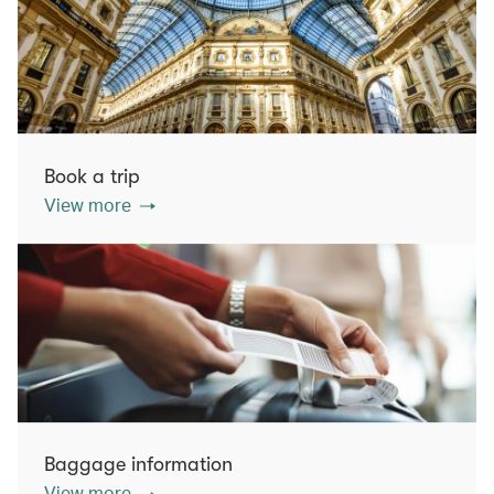
Book a trip
View more
Baggage information
View more