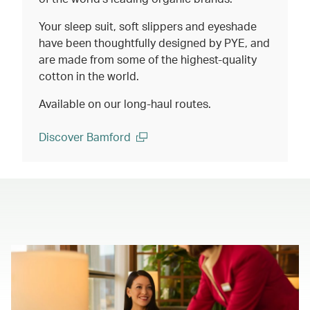
Your sleep suit, soft slippers and eyeshade
have been thoughtfully designed by PYE, and
are made from some of the highest-quality
cotton in the world.
Available on our long-haul routes.
Discover Bamford
(open in a new window)