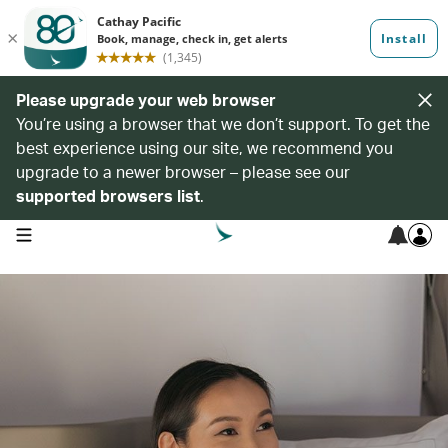
Please upgrade your web browser
You’re using a browser that we don’t support. To get the
best experience using our site, we recommend you
upgrade to a newer browser – please see our
supported browsers list
.
open navigation menu