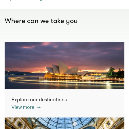
Where can we take you
Explore our destinations
View more