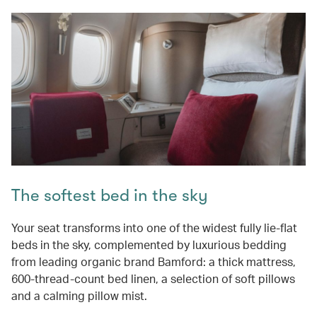
The softest bed in the sky
Your seat transforms into one of the widest fully lie-flat
beds in the sky, complemented by luxurious bedding
from leading organic brand Bamford: a thick mattress,
600-thread-count bed linen, a selection of soft pillows
and a calming pillow mist.