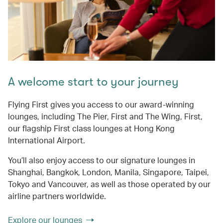
A welcome start to your journey
Flying First gives you access to our award-winning
lounges, including The Pier, First and The Wing, First,
our flagship First class lounges at Hong Kong
International Airport.
You’ll also enjoy access to our signature lounges in
Shanghai, Bangkok, London, Manila, Singapore, Taipei,
Tokyo and Vancouver, as well as those operated by our
airline partners worldwide.
Explore our lounges