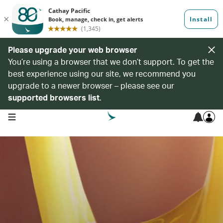
Please upgrade your web browser
You’re using a browser that we don’t support. To get the
best experience using our site, we recommend you
upgrade to a newer browser – please see our
supported browsers list
.
open navigation menu