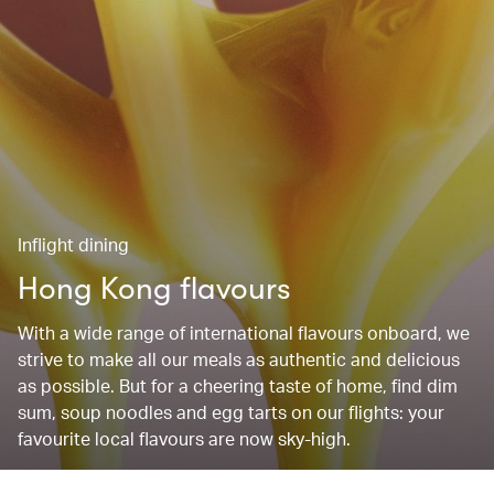
Inflight dining
Hong Kong flavours
With a wide range of international flavours onboard, we
strive to make all our meals as authentic and delicious
as possible. But for a cheering taste of home, find dim
sum, soup noodles and egg tarts on our flights: your
favourite local flavours are now sky-high.