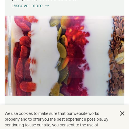
Discover more
Wellness & sustainability
We use cookies to make sure that our website works
Feel rejuvenated inside and out with our dining
properly and to offer you the best experience possible. By
continuing to use our site, you consent to the use of
initiatives that prioritise wellness and