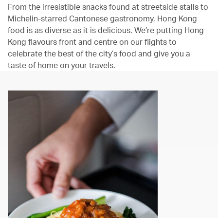
From the irresistible snacks found at streetside stalls to
Michelin-starred Cantonese gastronomy, Hong Kong
food is as diverse as it is delicious. We’re putting Hong
Kong flavours front and centre on our flights to
celebrate the best of the city’s food and give you a
taste of home on your travels.