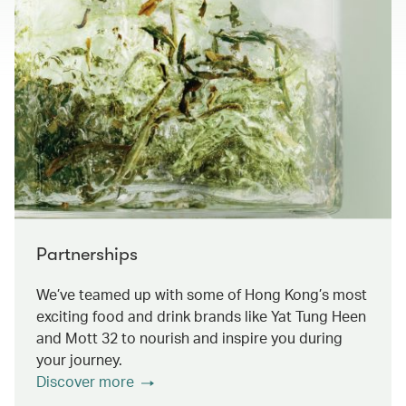
Partnerships
We’ve teamed up with some of Hong Kong’s most
exciting food and drink brands like Yat Tung Heen
and Mott 32 to nourish and inspire you during
your journey.
Discover more