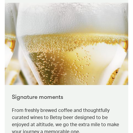
Signature moments
From freshly brewed coffee and thoughtfully
curated wines to Betsy beer designed to be
enjoyed at altitude, we go the extra mile to make
your journey a memorable one.