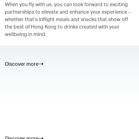
When you fly with us, you can look forward to exciting
partnerships to elevate and enhance your experience –
whether that’s inflight meals and snacks that show off
the best of Hong Kong to drinks created with your
wellbeing in mind.
Discover more
00.00
/
01.05
00.00
/
02.50
Discover more