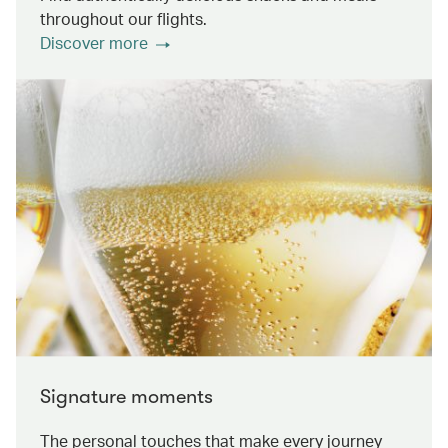
throughout our flights.
Discover more
Signature moments
The personal touches that make every journey