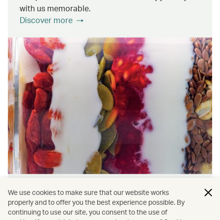
with us memorable.
Discover more
Wellness & Sustainability
We use cookies to make sure that our website works
properly and to offer you the best experience possible. By
continuing to use our site, you consent to the use of
Find out about the ways we promote onboard