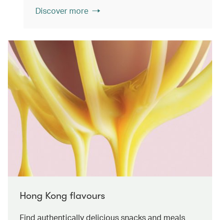
Discover more
Hong Kong flavours
Find authentically delicious snacks and meals