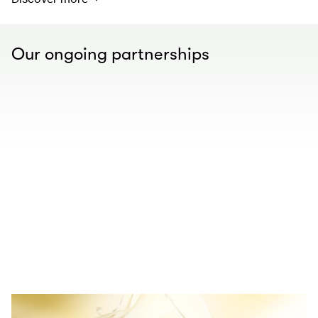
Our ongoing partnerships