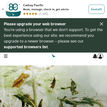
Please upgrade your web browser
You’re using a browser that we don’t support. To get the
best experience using our site, we recommend you
upgrade to a newer browser – please see our
supported browsers list
.
open navigation menu