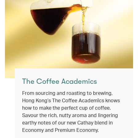
The Coffee Academïcs
From sourcing and roasting to brewing,
Hong Kong’s The Coffee Academïcs knows
how to make the perfect cup of coffee.
Savour the rich, nutty aroma and lingering
earthy notes of our new Cathay blend in
Economy and Premium Economy.