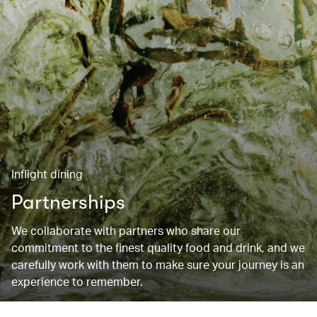
Inflight dining
Partnerships
We collaborate with partners who share our
commitment to the finest quality food and drink, and we
carefully work with them to make sure your journey is an
experience to remember.