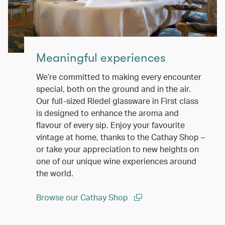
Meaningful experiences
We’re committed to making every encounter
special, both on the ground and in the air.
Our full-sized Riedel glassware in First class
is designed to enhance the aroma and
flavour of every sip. Enjoy your favourite
vintage at home, thanks to the Cathay Shop –
or take your appreciation to new heights on
one of our unique wine experiences around
the world.
Browse our Cathay Shop
(open in a new window)