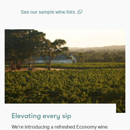
See our sample wine lists
(open in a new window)
Elevating every sip
We’re introducing a refreshed Economy wine