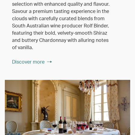
selection with enhanced quality and flavour.
Savour a premium tasting experience in the
clouds with carefully curated blends from
South Australian wine producer Rolf Binder,
featuring their bold, velvety-smooth Shiraz
and buttery Chardonnay with alluring notes
of vanilla.
Discover more