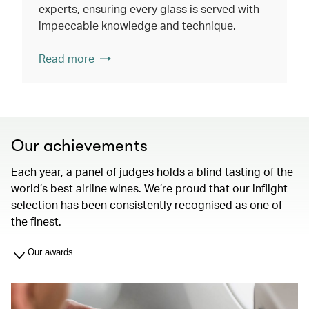
experts, ensuring every glass is served with
impeccable knowledge and technique.
Read more
Our achievements
Each year, a panel of judges holds a blind tasting of the
world’s best airline wines. We’re proud that our inflight
selection has been consistently recognised as one of
the finest.
Our awards