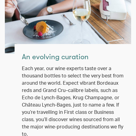
An evolving curation
Each year, our wine experts taste over a
thousand bottles to select the very best from
around the world. Expect vibrant Bordeaux
reds and Grand Cru–calibre labels, such as
Echo de Lynch-Bages, Krug Champagne, or
Château Lynch-Bages, just to name a few. If
you’re travelling in First class or Business
class, you’ll discover wines sourced from all
the major wine-producing destinations we fly
to.