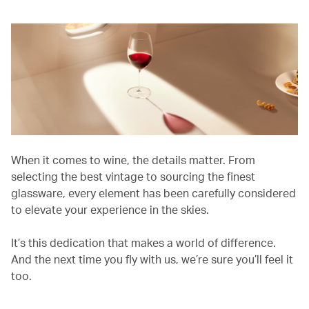
When it comes to wine, the details matter. From
selecting the best vintage to sourcing the finest
glassware, every element has been carefully considered
to elevate your experience in the skies.
It’s this dedication that makes a world of difference.
And the next time you fly with us, we’re sure you’ll feel it
too.