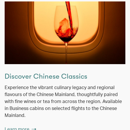
Discover Chinese Classics
Experience the vibrant culinary legacy and regional
flavours of the Chinese Mainland, thoughtfully paired
with fine wines or tea from across the region. Available
in Business cabins on selected flights to the Chinese
Mainland.
Learn more