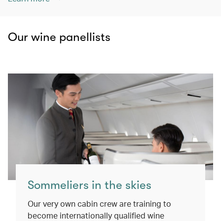
Our wine panellists
Sommeliers in the skies
Our very own cabin crew are training to
become internationally qualified wine