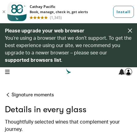
Please upgrade your web browser
You’re using a browser that we don’t support. To get the
best experience using our site, we recommend you
upgrade to a newer browser – please see our
supported browsers list
.
open navigation menu
Signature moments
Details in every glass
Thoughtfully selected wines that complement your
journey.