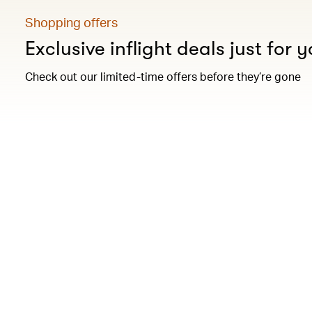
Shopping offers
Exclusive inflight deals just for 
Check out our limited-time offers before they’re gone