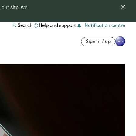
 our site, we
Search
Help and support
Notification centre
Sign in / up