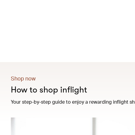
Shop now
How to shop inflight
Your step-by-step guide to enjoy a rewarding inflight sh