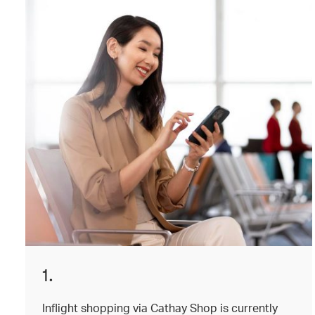
1.
Inflight shopping via Cathay Shop is currently