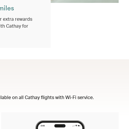
miles
 extra rewards
ith Cathay for
ble on all Cathay flights with Wi-Fi service.