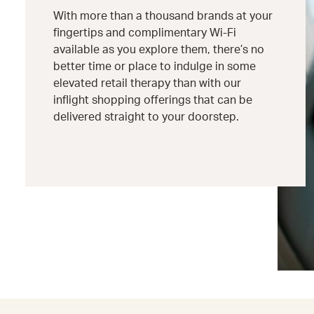
With more than a thousand brands at your
fingertips and complimentary Wi-Fi
available as you explore them, there’s no
better time or place to indulge in some
elevated retail therapy than with our
inflight shopping offerings that can be
delivered straight to your doorstep.