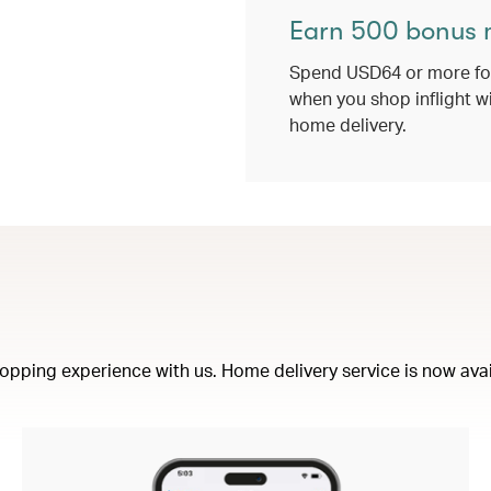
Earn 500 bonus 
Spend USD64 or more for
when you shop inflight w
home delivery.
opping experience with us. Home delivery service is now availa