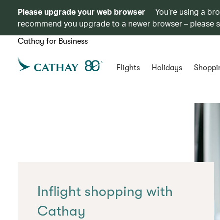
Please upgrade your web browser
You’re using a br
recommend you upgrade to a newer browser – please 
Cathay for Business
Flights
Holidays
Shoppi
Inflight shopping with
Cathay