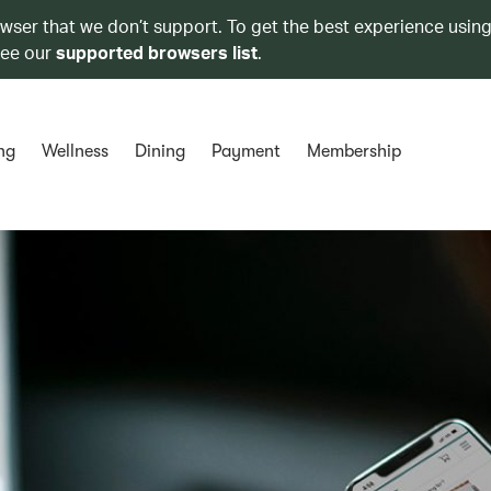
owser that we don’t support. To get the best experience using
see our
supported browsers list
.
ng
Wellness
Dining
Payment
Membership