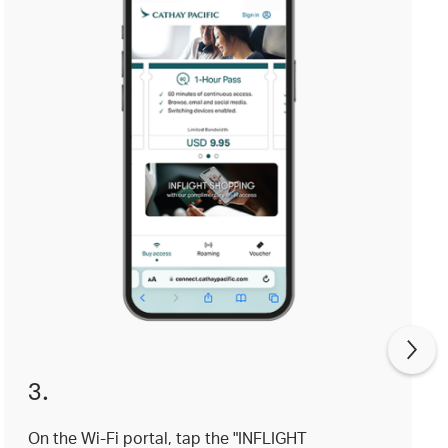
3.
On the Wi-Fi portal, tap the "INFLIGHT