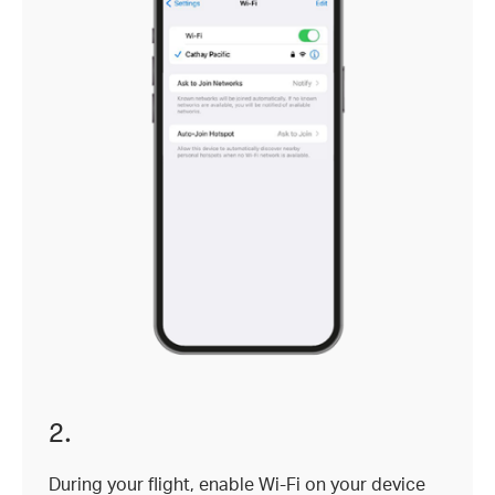
2.
During your flight, enable Wi-Fi on your device