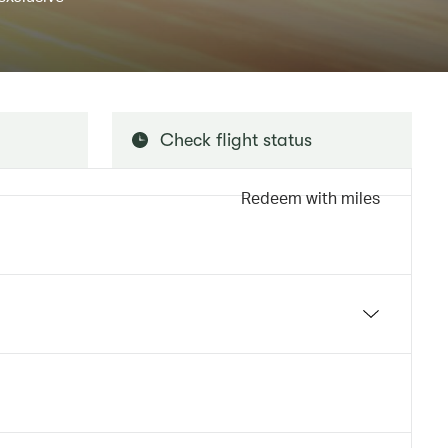
Check flight status
Redeem with miles