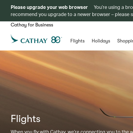
Please upgrade your web browser
You’re using a br
recommend you upgrade to a newer browser – please 
Cathay for Business
Flights
Holidays
Shoppi
Flights
When you fly with Cathay, we’re connecting you to the wor