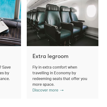
Extra legroom
? Save
Fly in extra comfort when
es by
travelling in Economy by
wance.
redeeming seats that offer you
more space.
Discover more