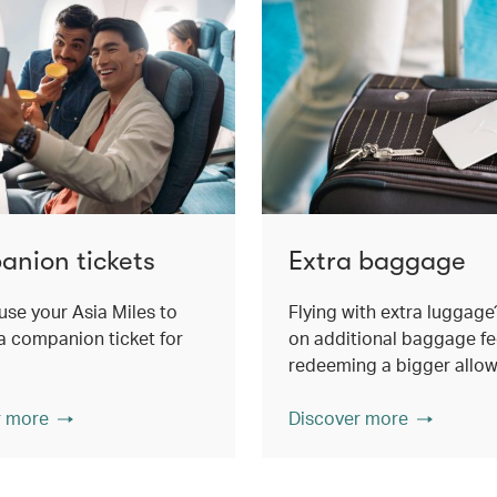
nion tickets
Extra baggage
use your Asia Miles to
Flying with extra luggage
 companion ticket for
on additional baggage fe
redeeming a bigger allo
r more
Discover more