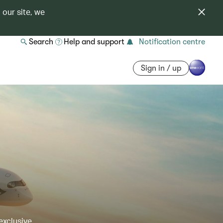
 our site, we
Search
Help and support
Notification centre
Sign in / up
exclusive