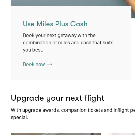
Use Miles Plus Cash
Book your next getaway with the
combination of miles and cash that suits
you best.
Book now
Upgrade your next flight
With upgrade awards, companion tickets and inflight perk
special.