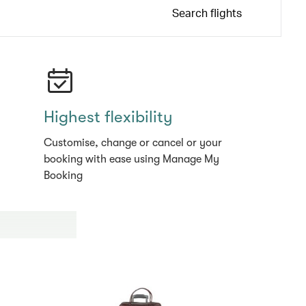
Search flights
Highest flexibility
Customise, change or cancel or your
booking with ease using Manage My
Booking