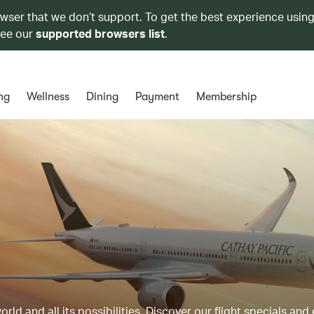
owser that we don’t support. To get the best experience using
see our
supported browsers list
.
ng
Wellness
Dining
Payment
Membership
ld and all its possibilities. Discover our flight specials and 