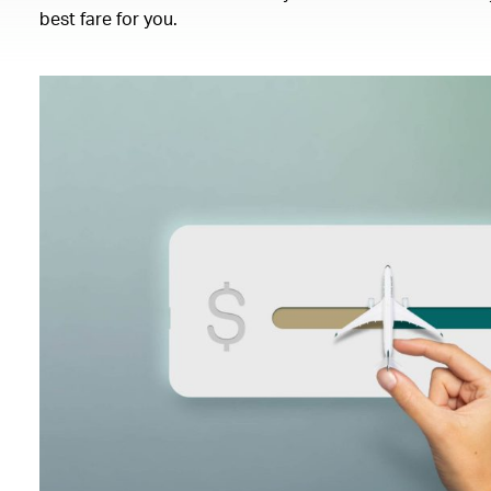
best fare for you.