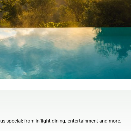
th us special; from inflight dining, entertainment and more.