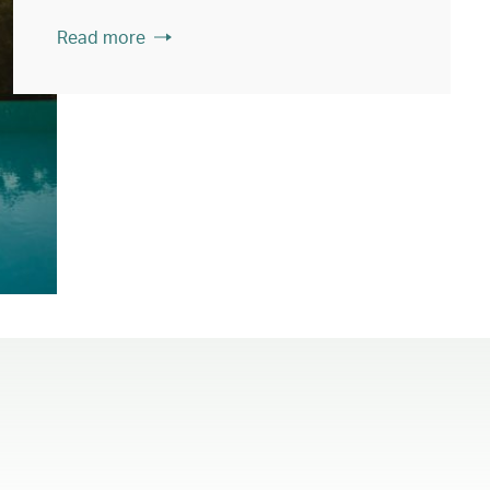
Read more