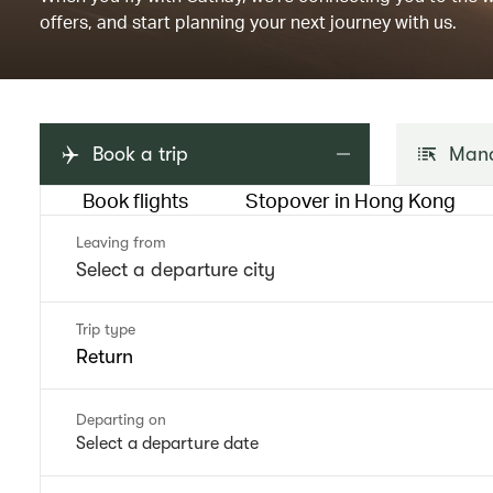
offers, and start planning your next journey with us.
Book a trip
Mana
Book flights
Stopover in Hong Kong
Leaving from
Trip type
Return
Departing on
Select a departure date