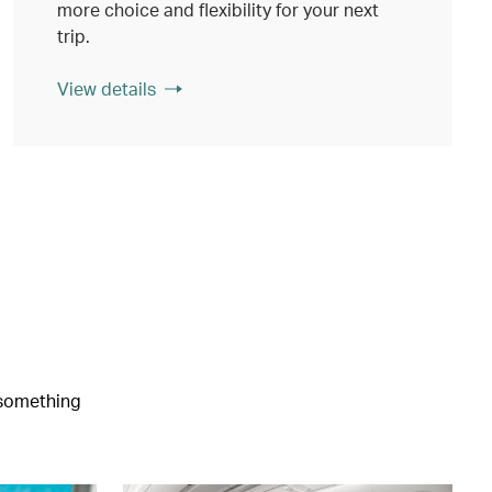
more choice and flexibility for your next
trip.
View details
e something