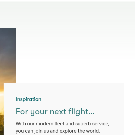
Inspiration
For your next flight…
With our modern fleet and superb service,
you can join us and explore the world.