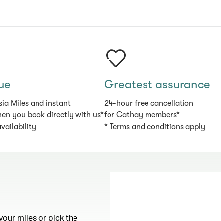
ue
Greatest assurance
sia Miles and instant
24-hour free cancellation
en you book directly with us*
for Cathay members*
availability
* Terms and conditions apply
your miles or pick the