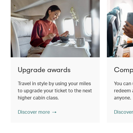
Upgrade awards
Compa
Travel in style by using your miles
You can 
to upgrade your ticket to the next
redeem a
higher cabin class.
anyone.
Discover more
Discove