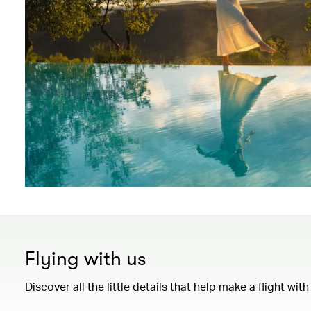
Flying with us
Discover all the little details that help make a flight wi