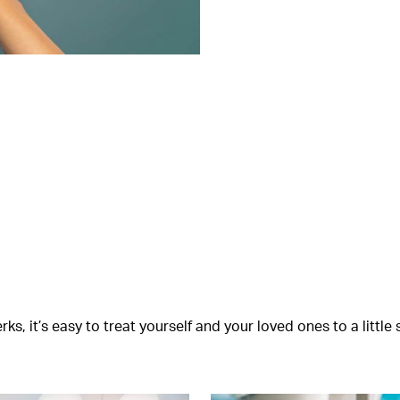
s, it’s easy to treat yourself and your loved ones to a littl