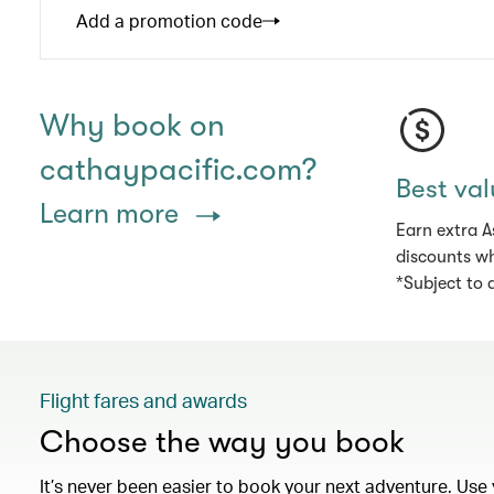
Add a promotion code
Why book on
cathaypacific.com?
Best val
Learn more
Earn extra A
discounts wh
*Subject to 
Flight fares and awards
Choose the way you book
It’s never been easier to book your next adventure. Use 