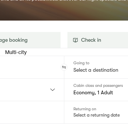
ge booking
Check in
Multi-city
Going to
Cabin class and passengers
Economy, 1 Adult
Returning on
Select a returning date