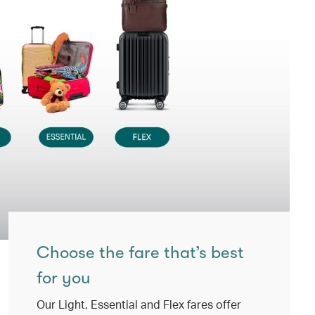
Choose the fare that’s best
for you
Our Light, Essential and Flex fares offer