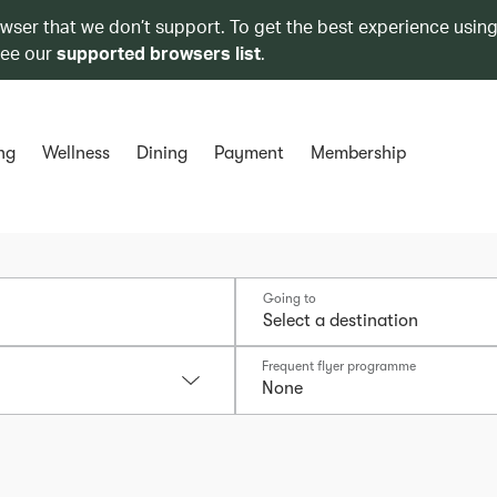
owser that we don’t support. To get the best experience using
see our
supported browsers list
.
ng
Wellness
Dining
Payment
Membership
Going to
Frequent flyer programme
None