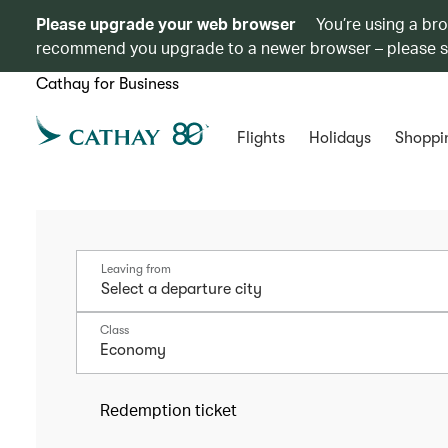
Please upgrade your web browser
You’re using a br
recommend you upgrade to a newer browser – please 
Cathay for Business
Flights
Holidays
Shoppi
Leaving from
Class
Economy
Redemption ticket