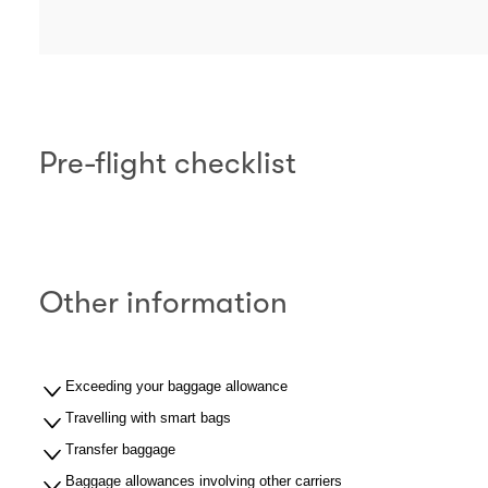
Pre-flight checklist
Other information
Exceeding your baggage allowance
Travelling with smart bags
Transfer baggage
Baggage allowances involving other carriers