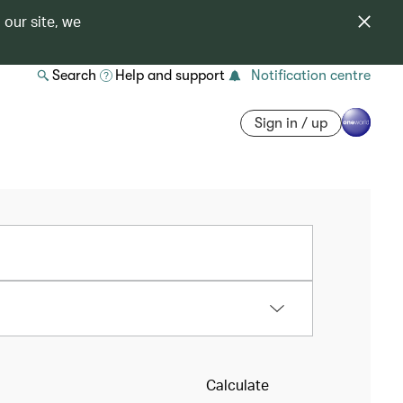
 our site, we
Search
Help and support
Notification centre
Sign in / up
Calculate