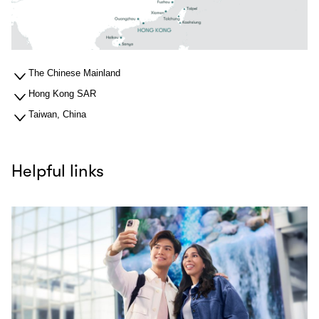
The Chinese Mainland
Hong Kong SAR
Taiwan, China
Helpful links