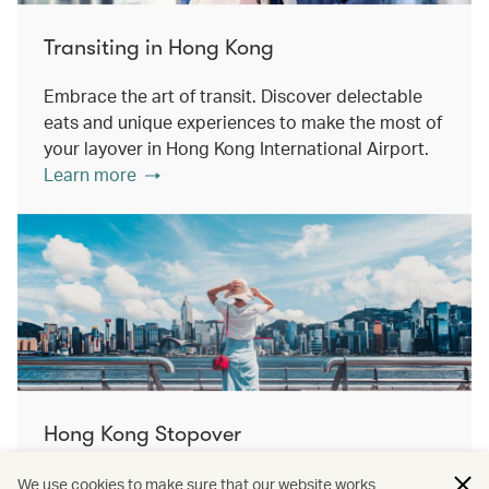
Transiting in Hong Kong
Embrace the art of transit. Discover delectable
eats and unique experiences to make the most of
your layover in Hong Kong International Airport.
Learn more
Hong Kong Stopover
Double the destination, double the discovery.
We use cookies to make sure that our website works