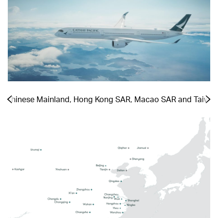
he Chinese Mainland, Hong Kong SAR, Macao SAR and Taiwa