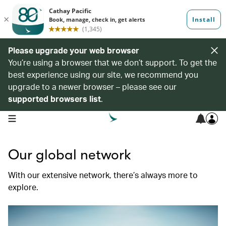
Please upgrade your web browser
You’re using a browser that we don’t support. To get the
best experience using our site, we recommend you
upgrade to a newer browser – please see our
supported browsers list
.
open navigation menu
Our global network
With our extensive network, there’s always more to
explore.