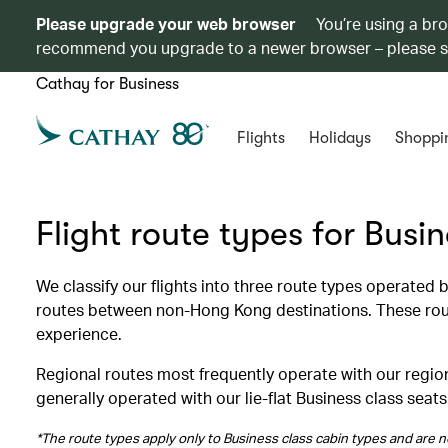
Please upgrade your web browser
You’re using a br
recommend you upgrade to a newer browser – please 
Cathay for Business
Flights
Holidays
Shoppi
Flight route types for Busi
We classify our flights into three route types operated
routes between non-Hong Kong destinations. These route
experience.
Regional routes most frequently operate with our region
generally operated with our lie-flat Business class seats
*The route types apply only to Business class cabin types and are no