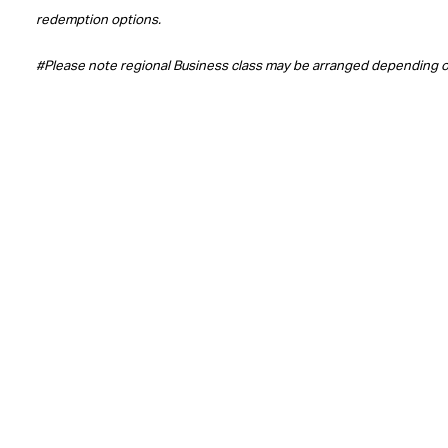
redemption options.
#Please note regional Business class may be arranged depending 