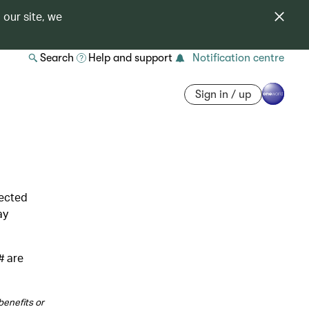
 our site, we
Search
Help and support
Notification centre
Sign in / up
lected
ay
# are
benefits or