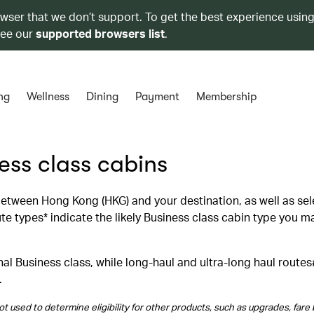
owser that we don’t support. To get the best experience using
see our
supported browsers list
.
ng
Wellness
Dining
Payment
Membership
ness class cabins
 between Hong Kong (HKG) and your destination, as well as se
 types* indicate the likely Business class cabin type you m
al Business class, while long‑haul and ultra‑long haul routes
.
t used to determine eligibility for other products, such as upgrades, fare 