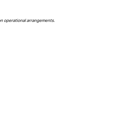
on operational arrangements.