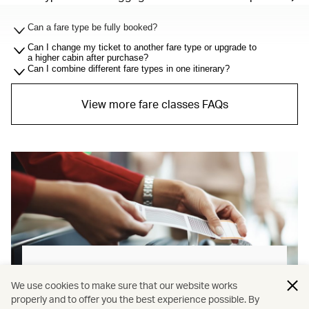
Can a fare type be fully booked?
Can I change my ticket to another fare type or upgrade to
a higher cabin after purchase?
Can I combine different fare types in one itinerary?
View more fare classes FAQs
Baggage allowance explained
We use cookies to make sure that our website works
properly and to offer you the best experience possible. By
Our new baggage policy has shifted from a