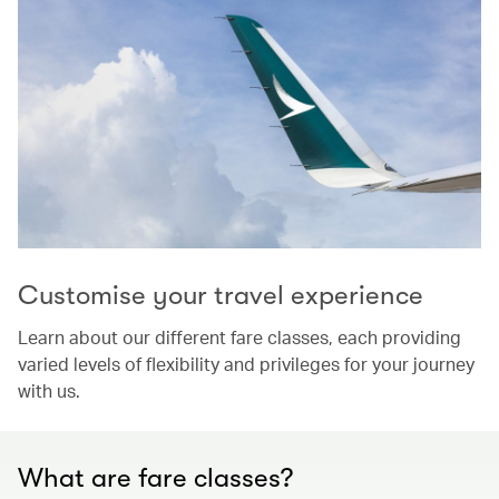
Customise your travel experience
Learn about our different fare classes, each providing
varied levels of flexibility and privileges for your journey
with us.
What are fare classes?