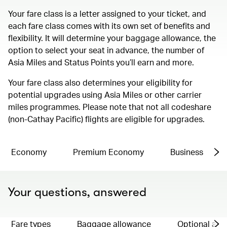
Your fare class is a letter assigned to your ticket, and
each fare class comes with its own set of benefits and
flexibility. It will determine your baggage allowance, the
option to select your seat in advance, the number of
Asia Miles and Status Points you’ll earn and more.
Your fare class also determines your eligibility for
potential upgrades using Asia Miles or other carrier
miles programmes. Please note that not all codeshare
(non-Cathay Pacific) flights are eligible for upgrades.
Economy
Premium Economy
Business
Your questions, answered
Fare types
Baggage allowance
Optional ad