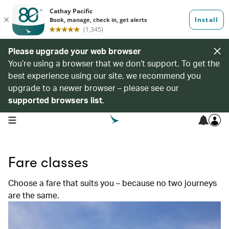
Please upgrade your web browser
You’re using a browser that we don’t support. To get the
best experience using our site, we recommend you
upgrade to a newer browser – please see our
supported browsers list
.
open navigation menu
Fare classes
Choose a fare that suits you – because no two journeys
are the same.