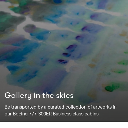
Gallery in the skies
Be transported by a curated collection of artworks in
our Boeing 777-300ER Business class cabins.