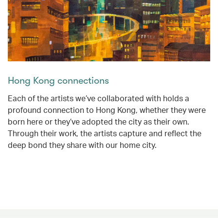
Hong Kong connections
Each of the artists we’ve collaborated with holds a
profound connection to Hong Kong, whether they were
born here or they’ve adopted the city as their own.
Through their work, the artists capture and reflect the
deep bond they share with our home city.