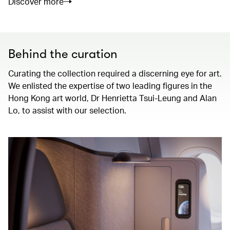
Discover more
Behind the curation
Curating the collection required a discerning eye for art.
We enlisted the expertise of two leading figures in the
Hong Kong art world, Dr Henrietta Tsui-Leung and Alan
Lo, to assist with our selection.