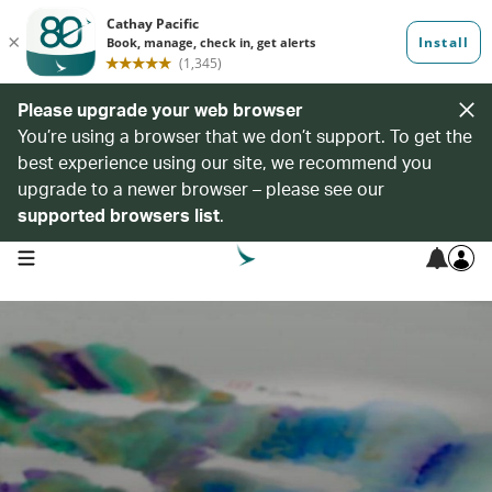
Please upgrade your web browser
You’re using a browser that we don’t support. To get the
best experience using our site, we recommend you
upgrade to a newer browser – please see our
supported browsers list
.
open navigation menu