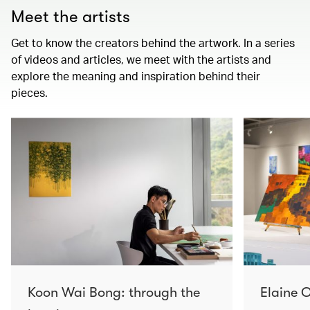
Meet the artists
Get to know the creators behind the artwork. In a series
of videos and articles, we meet with the artists and
explore the meaning and inspiration behind their
pieces.
Koon Wai Bong: through the
Elaine C