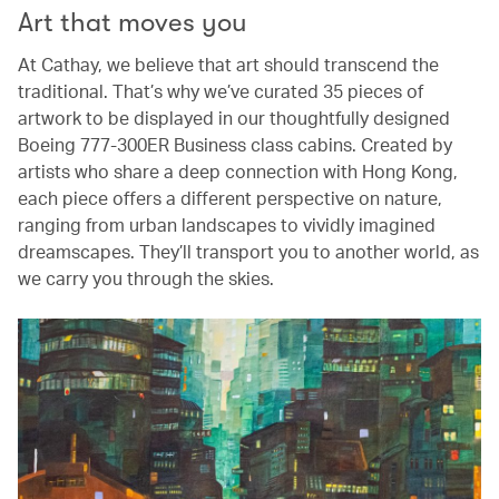
Art that moves you
At Cathay, we believe that art should transcend the
traditional. That’s why we’ve curated 35 pieces of
artwork to be displayed in our thoughtfully designed
Boeing 777-300ER Business class cabins. Created by
artists who share a deep connection with Hong Kong,
each piece offers a different perspective on nature,
ranging from urban landscapes to vividly imagined
dreamscapes. They’ll transport you to another world, as
we carry you through the skies.