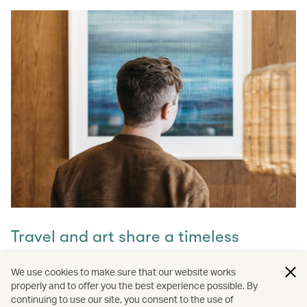
Travel and art share a timeless
connection
We use cookies to make sure that our website works
properly and to offer you the best experience possible. By
Discover how they intertwine through our captivating
continuing to use our site, you consent to the use of
stories and let inspiration guide your next journey with