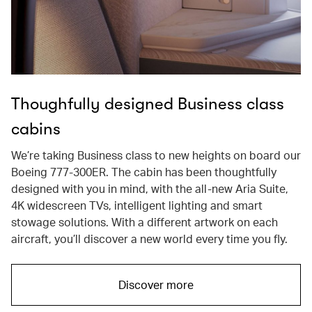
Thoughfully designed Business class
cabins
We’re taking Business class to new heights on board our
Boeing 777-300ER. The cabin has been thoughtfully
designed with you in mind, with the all-new Aria Suite,
4K widescreen TVs, intelligent lighting and smart
stowage solutions. With a different artwork on each
aircraft, you’ll discover a new world every time you fly.
Discover more