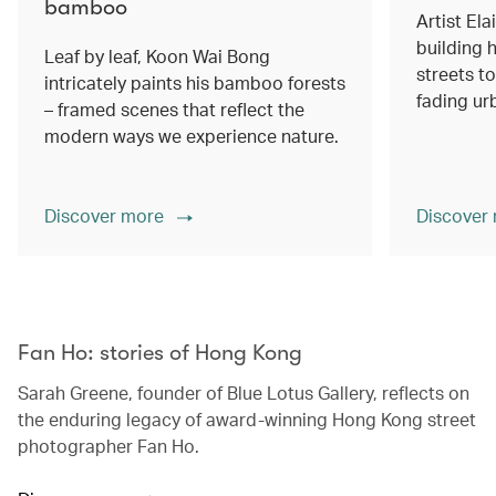
bamboo
Artist Ela
building h
Leaf by leaf, Koon Wai Bong
streets 
intricately paints his bamboo forests
fading ur
– framed scenes that reflect the
modern ways we experience nature.
Discover more
Discover
00.00
/
02.14
Fan Ho: stories of Hong Kong
Sarah Greene, founder of Blue Lotus Gallery, reflects on
the enduring legacy of award-winning Hong Kong street
photographer Fan Ho.