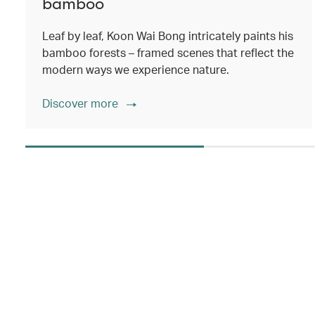
bamboo
Leaf by leaf, Koon Wai Bong intricately paints his
bamboo forests – framed scenes that reflect the
modern ways we experience nature.
Discover more
00.00
/
02.14