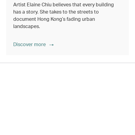
Artist Elaine Chiu believes that every building
has a story. She takes to the streets to
document Hong Kong’s fading urban
landscapes.
Discover more