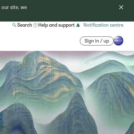
 our site, we
Search
Help and support
Notification centre
Sign in / up