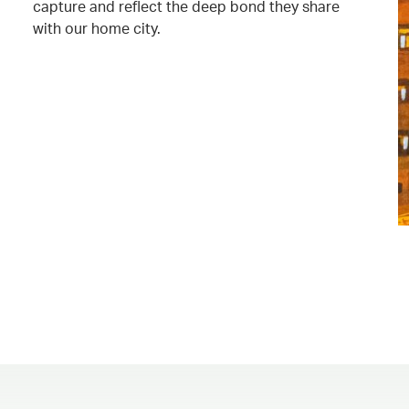
capture and reflect the deep bond they share
with our home city.