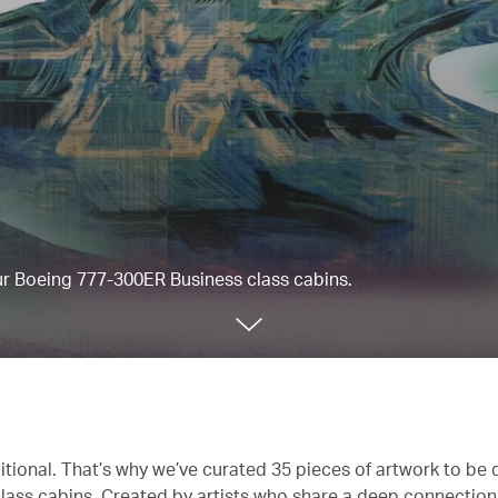
our Boeing 777-300ER Business class cabins.
itional. That’s why we’ve curated 35 pieces of artwork to be 
lass cabins. Created by artists who share a deep connectio