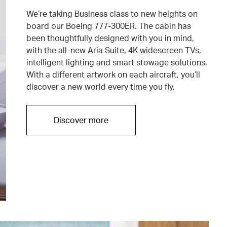
We’re taking Business class to new heights on
board our Boeing 777-300ER. The cabin has
been thoughtfully designed with you in mind,
with the all-new Aria Suite, 4K widescreen TVs,
intelligent lighting and smart stowage solutions.
With a different artwork on each aircraft, you’ll
discover a new world every time you fly.
Discover more