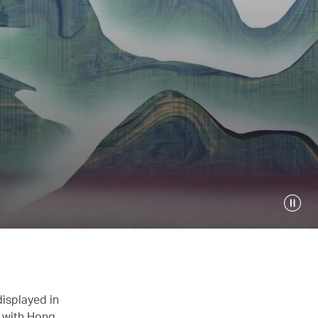
displayed in
n with Hong