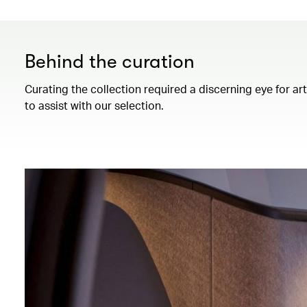
Behind the curation
Curating the collection required a discerning eye for ar
to assist with our selection.