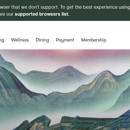
owser that we don’t support. To get the best experience using
see our
supported browsers list
.
ng
Wellness
Dining
Payment
Membership