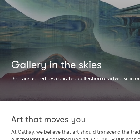
Gallery in the skies
Be transported by a curated collection of artworks in 
Art that moves you
At Cathay, we believe that art should transcend the trad
our thoughtfully designed Boeing 777-300ER Business c