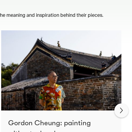
 the meaning and inspiration behind their pieces.
Gordon Cheung: painting