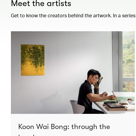
Meet the artists
Get to know the creators behind the artwork. In a series
Koon Wai Bong: through the