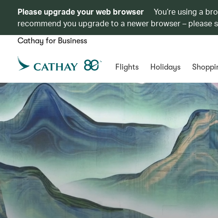
Please upgrade your web browser
You’re using a br
recommend you upgrade to a newer browser – please 
Cathay for Business
Flights
Holidays
Shoppi