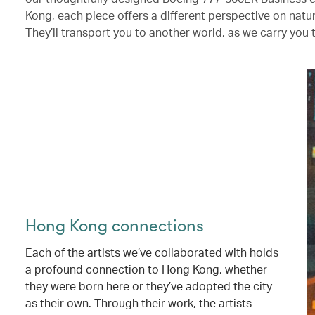
Kong, each piece offers a different perspective on nat
They’ll transport you to another world, as we carry you 
Hong Kong connections
Each of the artists we’ve collaborated with holds
a profound connection to Hong Kong, whether
they were born here or they’ve adopted the city
as their own. Through their work, the artists