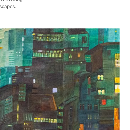
mscapes.