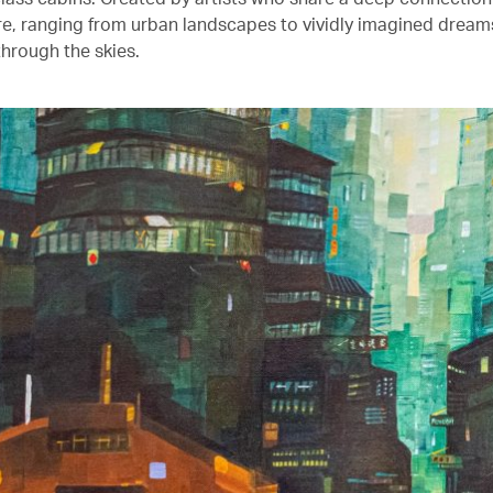
ure, ranging from urban landscapes to vividly imagined drea
through the skies.