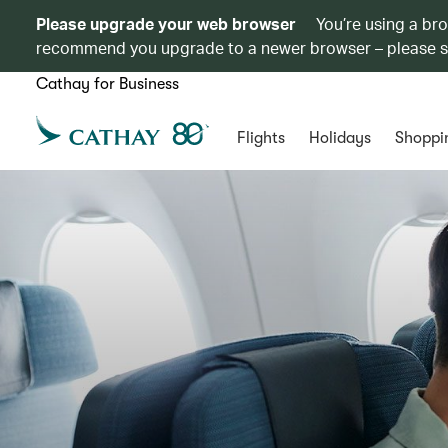
Please upgrade your web browser
You’re using a br
recommend you upgrade to a newer browser – please 
Cathay for Business
Flights
Holidays
Shoppi