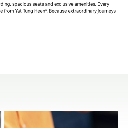
rding, spacious seats and exclusive amenities. Every
ine from Yat Tung Heen*. Because extraordinary journeys