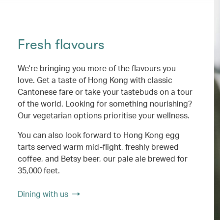
Fresh flavours
We're bringing you more of the flavours you
love. Get a taste of Hong Kong with classic
Cantonese fare or take your tastebuds on a tour
of the world. Looking for something nourishing?
Our vegetarian options prioritise your wellness.
You can also look forward to Hong Kong egg
tarts served warm mid-flight, freshly brewed
coffee, and Betsy beer, our pale ale brewed for
35,000 feet.
Dining with us