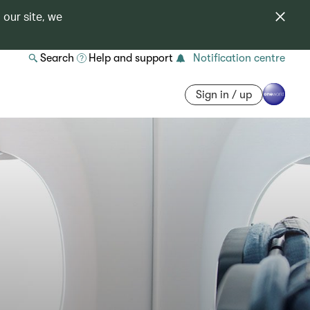
 our site, we
Search
Help and support
Notification centre
Sign in / up