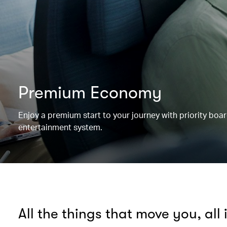
Premium Economy
Enjoy a premium start to your journey with priority boa
entertainment system.
All the things that move you, all