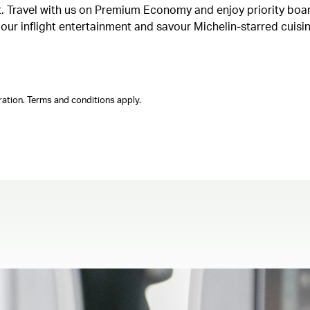
ght. Travel with us on Premium Economy and enjoy priority boa
n our inflight entertainment and savour Michelin-starred cuis
ation. Terms and conditions apply.