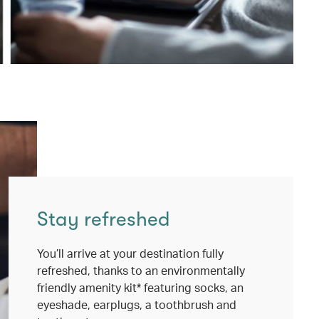
Stay refreshed
You’ll arrive at your destination fully
refreshed, thanks to an environmentally
friendly amenity kit* featuring socks, an
eyeshade, earplugs, a toothbrush and