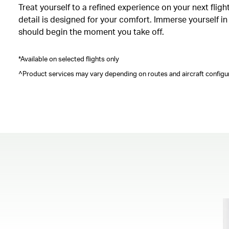
Treat yourself to a refined experience on your next fli
detail is designed for your comfort. Immerse yourself i
should begin the moment you take off.
*Available on selected flights only
^Product services may vary depending on routes and aircraft configur
00.00
/
00.41