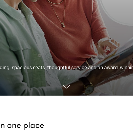
rding, spacious seats, thoughtful service and an award-winnin
 in one place