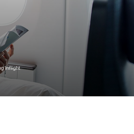
g inflight