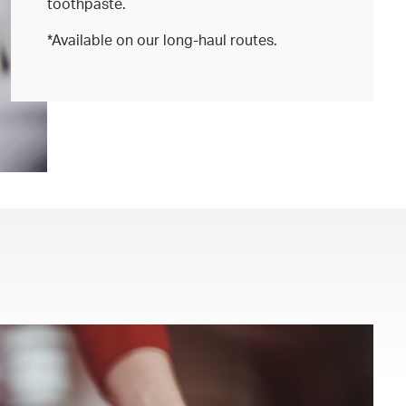
toothpaste.
*Available on our long-haul routes.