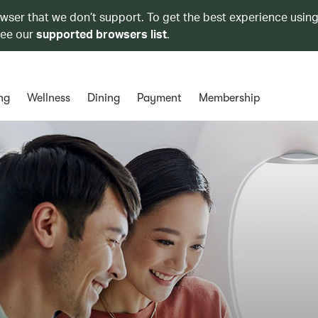
owser that we don’t support. To get the best experience using
see our
supported browsers list
.
ng
Wellness
Dining
Payment
Membership