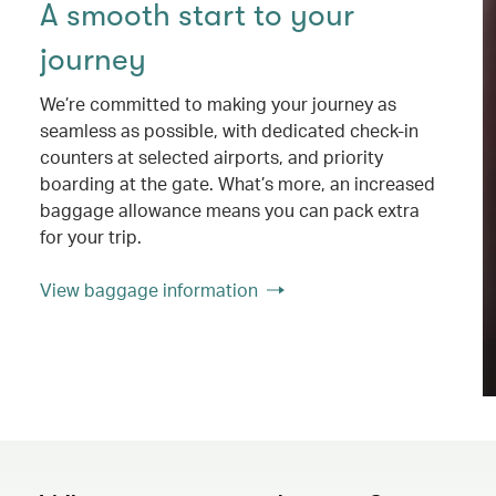
A smooth start to your
journey
We’re committed to making your journey as
seamless as possible, with dedicated check-in
counters at selected airports, and priority
boarding at the gate. What’s more, an increased
baggage allowance means you can pack extra
for your trip.
View baggage information