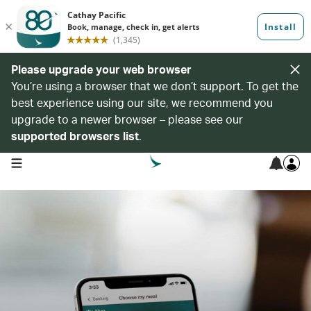
Please upgrade your web browser
You’re using a browser that we don’t support. To get the
best experience using our site, we recommend you
upgrade to a newer browser – please see our
supported browsers list
.
open navigation menu