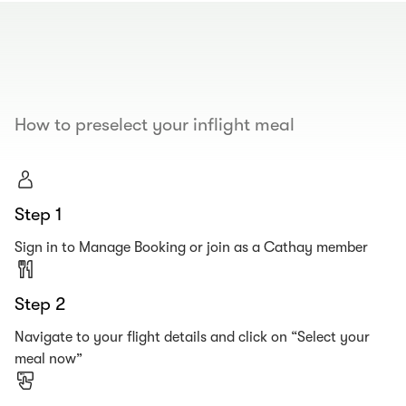
00.00
/
00.19
How to preselect your inflight meal
Step 1
Sign in to Manage Booking or join as a Cathay member
Step 2
Navigate to your flight details and click on “Select your
meal now”