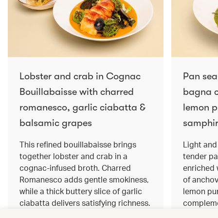
Lobster and crab in Cognac
Pan sea
Bouillabaisse with charred
bagna c
romanesco, garlic ciabatta &
lemon pu
balsamic grapes
samphir
This refined bouillabaisse brings
Light and 
together lobster and crab in a
tender pa
cognac‑infused broth. Charred
enriched
Romanesco adds gentle smokiness,
of anchov
while a thick buttery slice of garlic
lemon pur
ciabatta delivers satisfying richness.
complemen
Sweet balsamic grapes bring a hint
and crisp