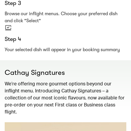
Step 3
Browse our inflight menus. Choose your preferred dish
and click "Select"
Step 4
Your selected dish will appear in your booking summary
Cathay Signatures
We’re offering more gourmet options beyond our
inflight menu. Introducing Cathay Signatures – a
collection of our most iconic flavours, now available for
pre-order on your next First class or Business class
flight.