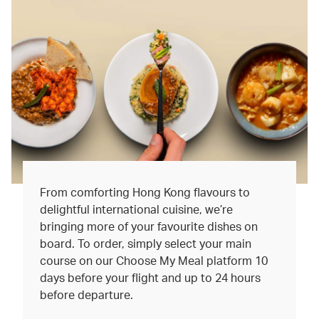
From comforting Hong Kong flavours to
delightful international cuisine, we’re
bringing more of your favourite dishes on
board. To order, simply select your main
course on our Choose My Meal platform 10
days before your flight and up to 24 hours
before departure.