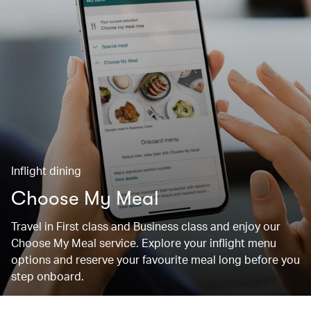
Inflight dining
Choose My Meal
Travel in First class and Business class and enjoy our
Choose My Meal service. Explore your inflight menu
options and reserve your favourite meal long before you
step onboard.