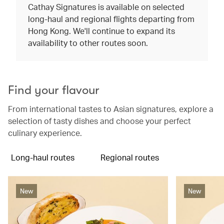
Cathay Signatures is available on selected
long-haul and regional flights departing from
Hong Kong. We'll continue to expand its
availability to other routes soon.
Find your flavour
From international tastes to Asian signatures, explore a
selection of tasty dishes and choose your perfect
culinary experience.
Long-haul routes
Regional routes
New
New