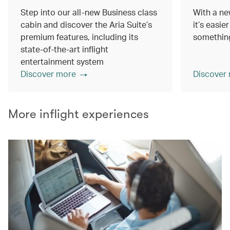
Step into our all-new Business class
With a ne
cabin and discover the Aria Suite’s
it’s easie
premium features, including its
something
state-of-the-art inflight
entertainment system
Discover more
Discover
More inflight experiences