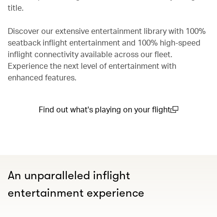
title.
Discover our extensive entertainment library with 100%
seatback inflight entertainment and 100% high-speed
inflight connectivity available across our fleet.
Experience the next level of entertainment with
enhanced features.
Find out what's playing on your flight
(open in a new window)
An unparalleled inflight
entertainment experience