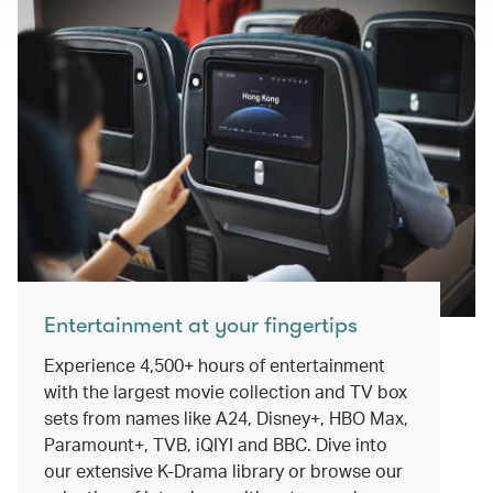
Entertainment at your fingertips
Experience 4,500+ hours of entertainment
with the largest movie collection and TV box
sets from names like A24, Disney+, HBO Max,
Paramount+, TVB, iQIYI and BBC. Dive into
our extensive K-Drama library or browse our