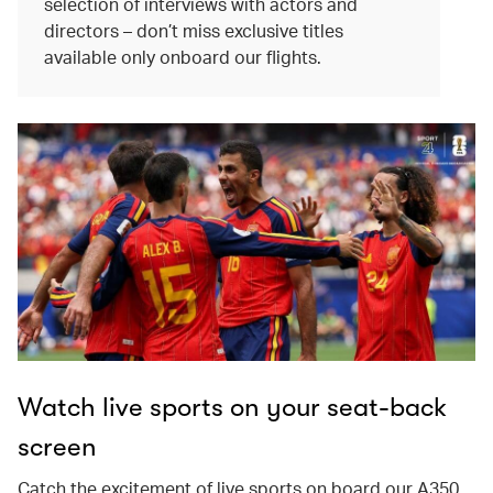
selection of interviews with actors and
directors – don’t miss exclusive titles
available only onboard our flights.
Watch live sports on your seat-back
screen
Catch the excitement of live sports on board our A350