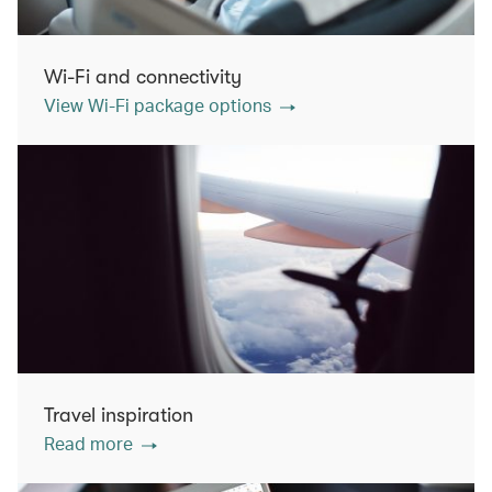
Wi-Fi and connectivity
View Wi-Fi package options
Travel inspiration
Read more