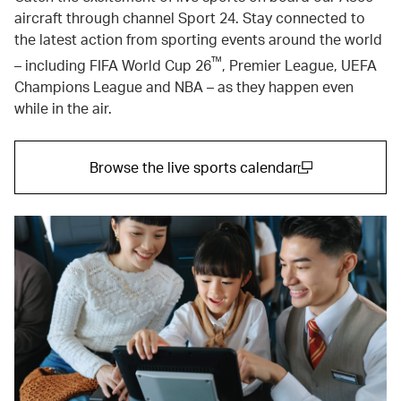
aircraft through channel Sport 24. Stay connected to
the latest action from sporting events around the world
™
– including FIFA World Cup 26
, Premier League, UEFA
Champions League and NBA – as they happen even
while in the air.
Browse the live sports calendar
(open in a new window)