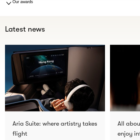
Our awards
Latest news
Aria Suite: where artistry takes
All abo
flight
enjoy in