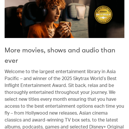
More movies, shows and audio than
ever
Welcome to the largest entertainment library in Asia
Pacific – and winner of the 2025 Skytrax World’s Best
Inflight Entertainment Award. Sit back, relax and be
thoroughly entertained throughout your journey. We
select new titles every month ensuring that you have
access to the best entertainment options each time you
fly – from Hollywood new releases, Asian cinema
classics and award-winning TV box sets, to the latest
albums, podcasts, games and selected Disney+ Original