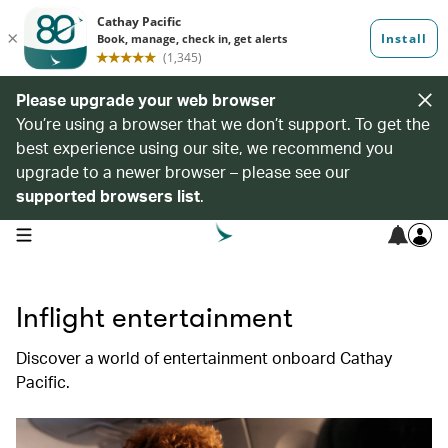
Please upgrade your web browser
You’re using a browser that we don’t support. To get the
best experience using our site, we recommend you
upgrade to a newer browser – please see our
supported browsers list
.
open navigation menu
Inflight entertainment
Discover a world of entertainment onboard Cathay
Pacific.