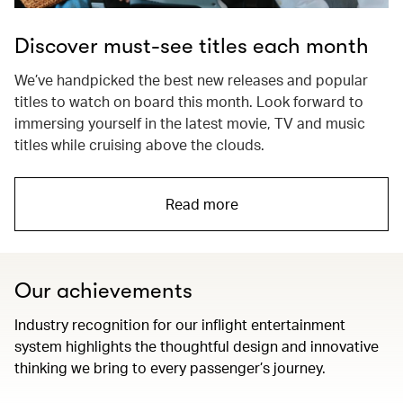
Discover must-see titles each month
We’ve handpicked the best new releases and popular
titles to watch on board this month. Look forward to
immersing yourself in the latest movie, TV and music
titles while cruising above the clouds.
Read more
Our achievements
Industry recognition for our inflight entertainment
system highlights the thoughtful design and innovative
thinking we bring to every passenger’s journey.