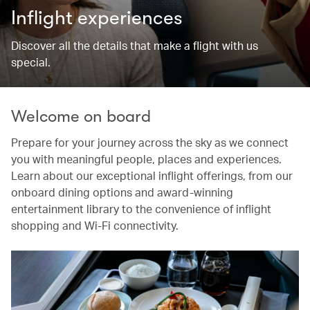
Inflight experiences
Discover all the details that make a flight with us
special.
Welcome on board
Prepare for your journey across the sky as we connect
you with meaningful people, places and experiences.
Learn about our exceptional inflight offerings, from our
onboard dining options and award-winning
entertainment library to the convenience of inflight
shopping and Wi-Fi connectivity.