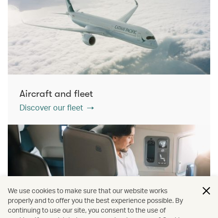
Aircraft and fleet
Discover our fleet
We use cookies to make sure that our website works
properly and to offer you the best experience possible. By
continuing to use our site, you consent to the use of