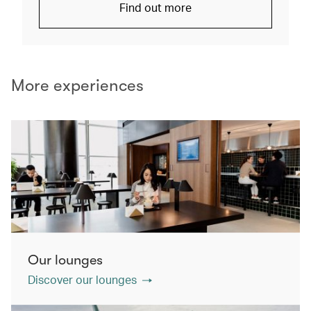
Find out more
More experiences
Our lounges
Discover our lounges