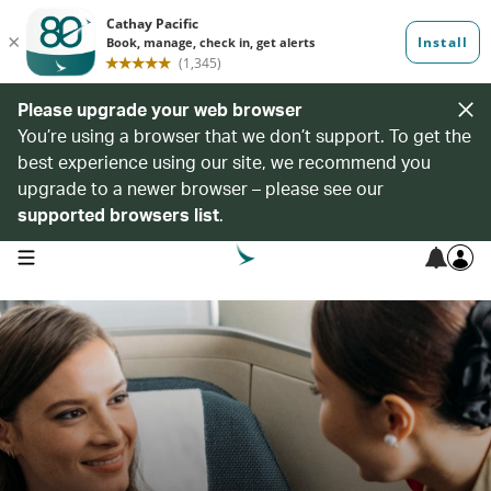
Please upgrade your web browser
You’re using a browser that we don’t support. To get the
best experience using our site, we recommend you
upgrade to a newer browser – please see our
supported browsers list
.
open navigation menu