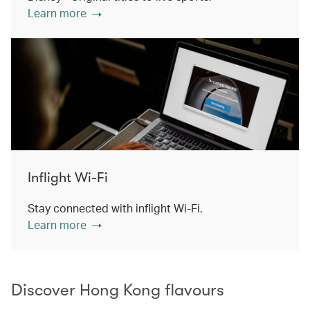
Learn more
Inflight Wi-Fi
Stay connected with inflight Wi-Fi.
Learn more
Discover Hong Kong flavours