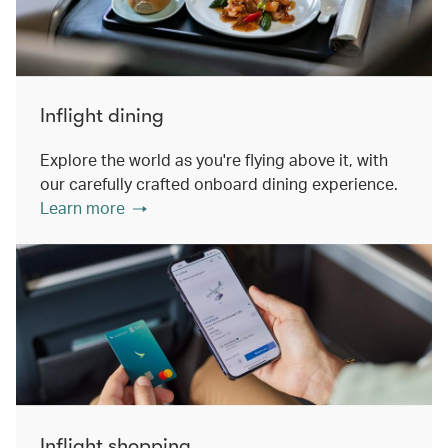
Inflight dining
Explore the world as you're flying above it, with
our carefully crafted onboard dining experience.
Learn more
Inflight shopping