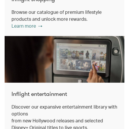
Browse our catalogue of premium lifestyle
products and unlock more rewards.
Learn more
Inflight entertainment
Discover our expansive entertainment library with
options
from new Hollywood releases and selected
Disney+ Original titles to live sports.