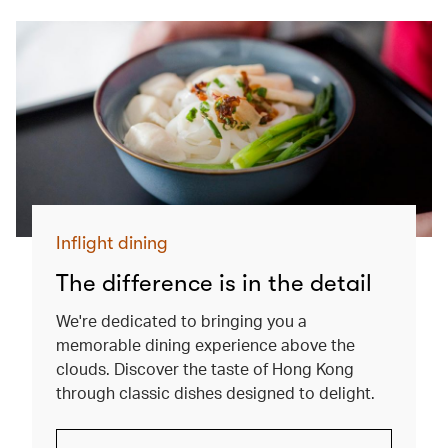
Inflight dining
The difference is in the detail
We're dedicated to bringing you a
memorable dining experience above the
clouds. Discover the taste of Hong Kong
through classic dishes designed to delight.