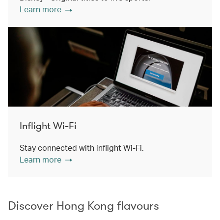
Learn more
Inflight Wi-Fi
Stay connected with inflight Wi-Fi.
Learn more
Discover Hong Kong flavours