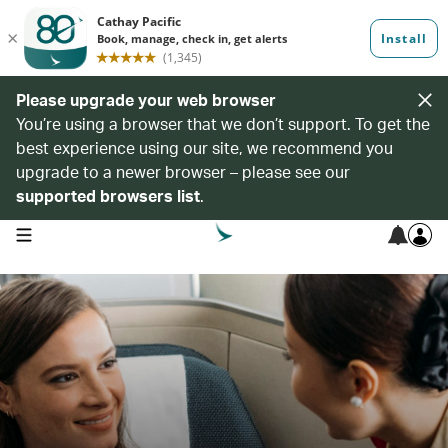
Please upgrade your web browser
You’re using a browser that we don’t support. To get the
best experience using our site, we recommend you
upgrade to a newer browser – please see our
supported browsers list
.
open navigation menu