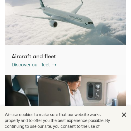
Aircraft and fleet
Discover our fleet
We use cookies to make sure that our website works
properly and to offer you the best experience possible. By
continuing to use our site, you consent to the use of