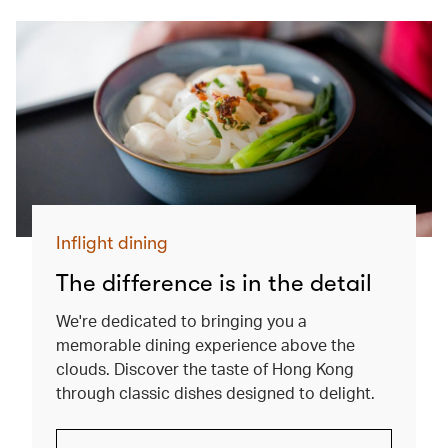
Inflight dining
The difference is in the detail
We're dedicated to bringing you a
memorable dining experience above the
clouds. Discover the taste of Hong Kong
through classic dishes designed to delight.