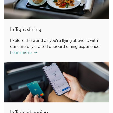
Inflight dining
Explore the world as you're flying above it, with
our carefully crafted onboard dining experience.
Learn more
Inflight shopping