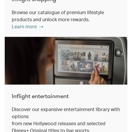
Browse our catalogue of premium lifestyle
products and unlock more rewards.
Learn more
Inflight entertainment
Discover our expansive entertainment library with
options
from new Hollywood releases and selected
Disney+ Original titles to live sports.