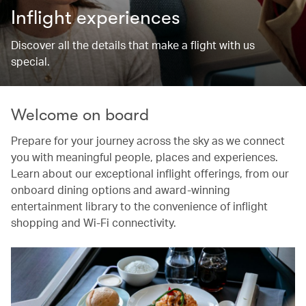
Inflight experiences
Discover all the details that make a flight with us
special.
Welcome on board
Prepare for your journey across the sky as we connect
you with meaningful people, places and experiences.
Learn about our exceptional inflight offerings, from our
onboard dining options and award-winning
entertainment library to the convenience of inflight
shopping and Wi-Fi connectivity.