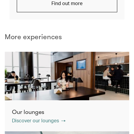
Find out more
More experiences
Our lounges
Discover our lounges