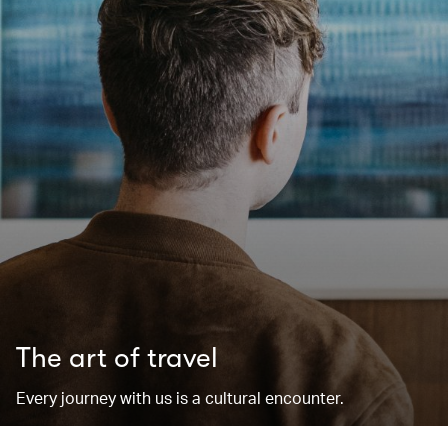
The art of travel
Every journey with us is a cultural encounter.