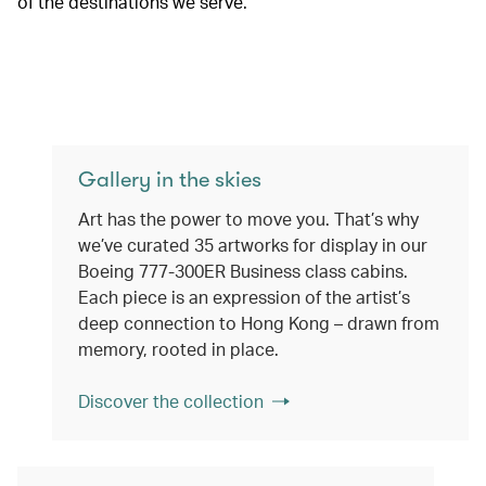
of the destinations we serve.
Gallery in the skies
Art has the power to move you. That’s why
we’ve curated 35 artworks for display in our
Boeing 777-300ER Business class cabins.
Each piece is an expression of the artist’s
deep connection to Hong Kong – drawn from
memory, rooted in place.
Discover the collection