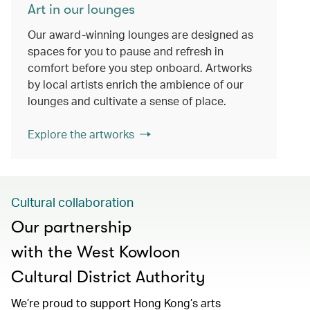
Art in our lounges
Our award-winning lounges are designed as
spaces for you to pause and refresh in
comfort before you step onboard. Artworks
by local artists enrich the ambience of our
lounges and cultivate a sense of place.
Explore the artworks
Cultural collaboration
Our partnership
with the West Kowloon
Cultural District Authority
We’re proud to support Hong Kong’s arts