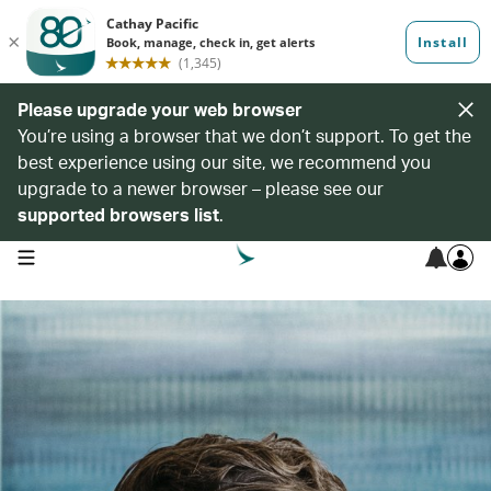
Please upgrade your web browser
You’re using a browser that we don’t support. To get the
best experience using our site, we recommend you
upgrade to a newer browser – please see our
supported browsers list
.
open navigation menu