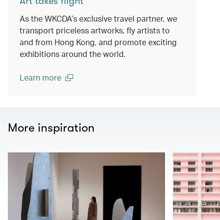
Art takes flight
As the WKCDA’s exclusive travel partner, we
transport priceless artworks, fly artists to
and from Hong Kong, and promote exciting
exhibitions around the world.
Learn more
(open in a new window)
More inspiration