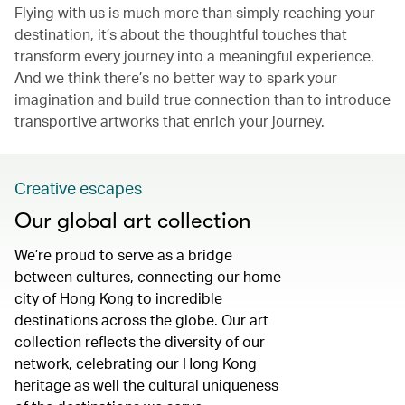
Flying with us is much more than simply reaching your
destination, it’s about the thoughtful touches that
transform every journey into a meaningful experience.
And we think there’s no better way to spark your
imagination and build true connection than to introduce
transportive artworks that enrich your journey.
Creative escapes
Our global art collection
We’re proud to serve as a bridge
between cultures, connecting our home
city of Hong Kong to incredible
destinations across the globe. Our art
collection reflects the diversity of our
network, celebrating our Hong Kong
heritage as well the cultural uniqueness