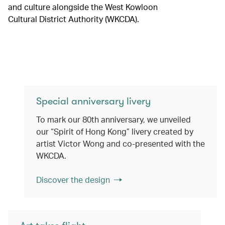
and culture alongside the West Kowloon
Cultural District Authority (WKCDA).
Special anniversary livery
To mark our 80th anniversary, we unveiled
our “Spirit of Hong Kong” livery created by
artist Victor Wong and co-presented with the
WKCDA.
Discover the design