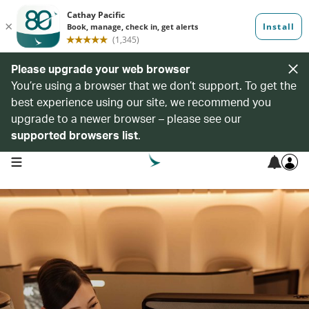
Please upgrade your web browser
You’re using a browser that we don’t support. To get the
best experience using our site, we recommend you
upgrade to a newer browser – please see our
supported browsers list
.
open navigation menu