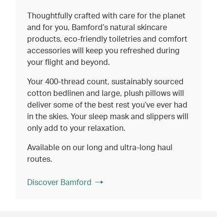
Thoughtfully crafted with care for the planet
and for you, Bamford’s natural skincare
products, eco-friendly toiletries and comfort
accessories will keep you refreshed during
your flight and beyond.
Your 400-thread count, sustainably sourced
cotton bedlinen and large, plush pillows will
deliver some of the best rest you’ve ever had
in the skies. Your sleep mask and slippers will
only add to your relaxation.
Available on our long and ultra-long haul
routes.
Discover Bamford