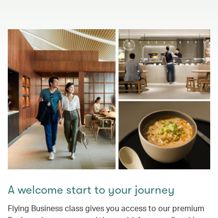
A welcome start to your journey
Flying Business class gives you access to our premium