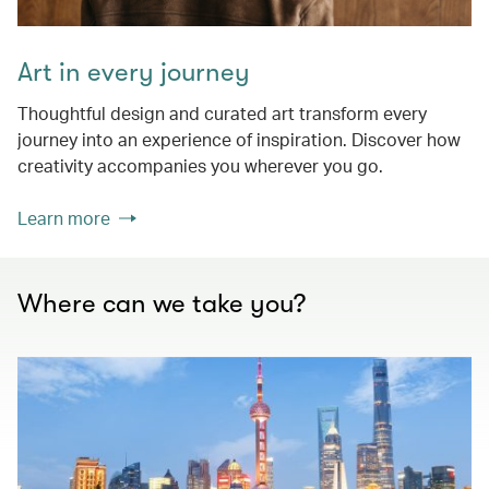
Art in every journey
Thoughtful design and curated art transform every
journey into an experience of inspiration. Discover how
creativity accompanies you wherever you go.
Learn more
Where can we take you?