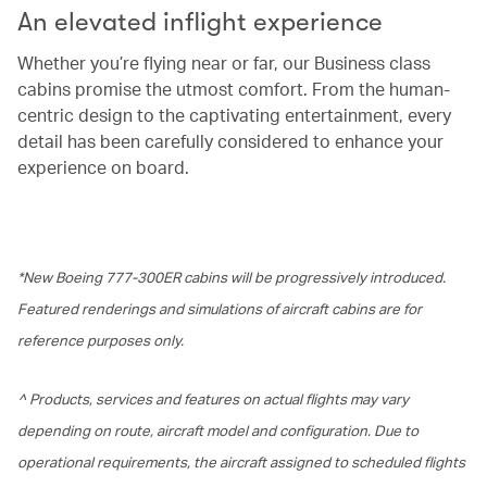
An elevated inflight experience
Whether you’re flying near or far, our Business class
cabins promise the utmost comfort. From the human-
centric design to the captivating entertainment, every
detail has been carefully considered to enhance your
experience on board.
*New Boeing 777-300ER cabins will be progressively introduced.
Featured renderings and simulations of aircraft cabins are for
reference purposes only.
^ Products, services and features on actual flights may vary
depending on route, aircraft model and configuration. Due to
operational requirements, the aircraft assigned to scheduled flights