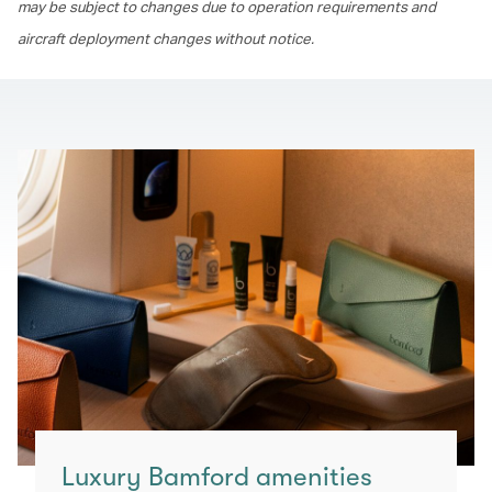
may be subject to changes due to operation requirements and
aircraft deployment changes without notice.
Luxury Bamford amenities