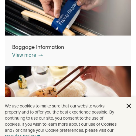
Baggage information
View more
We use cookies to make sure that our website works
properly and to offer you the best experience possible. By
continuing to use our site, you consent to the use of
cookies. If you wish to learn more about our use of Cookies
Inflight dining
and / or change your Cookie preferences, please visit our
View more