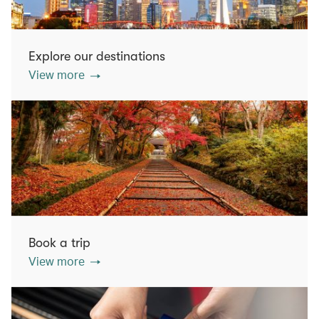
Explore our destinations
View more
Book a trip
View more