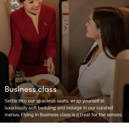
Business class
Settle into our spacious seats, wrap yourself in
luxuriously soft bedding and indulge in our curated
menus. Flying in Business class is a treat for the senses.