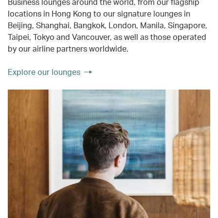
Business lounges around the world, from our flagship
locations in Hong Kong to our signature lounges in
Beijing, Shanghai, Bangkok, London, Manila, Singapore,
Taipei, Tokyo and Vancouver, as well as those operated
by our airline partners worldwide.
Explore our lounges