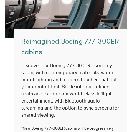
Reimagined Boeing 777-300ER
cabins
Discover our Boeing 777-300ER Economy
cabin, with contemporary materials, warm
mood lighting and modern touches that put
your comfort first. Settle into our refined
seats and explore our world-class inflight
entertainment, with Bluetooth audio
streaming and the option to sync screens for
shared viewing.
*New Boeing 777-300ER cabins will be progressively