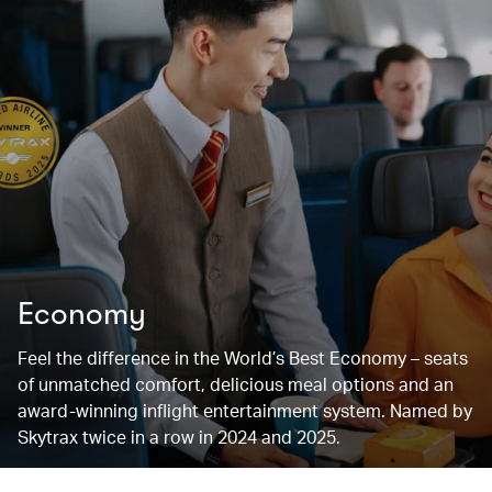
Economy
Feel the difference in the World’s Best Economy – seats
of unmatched comfort, delicious meal options and an
award-winning inflight entertainment system. Named by
Skytrax twice in a row in 2024 and 2025.