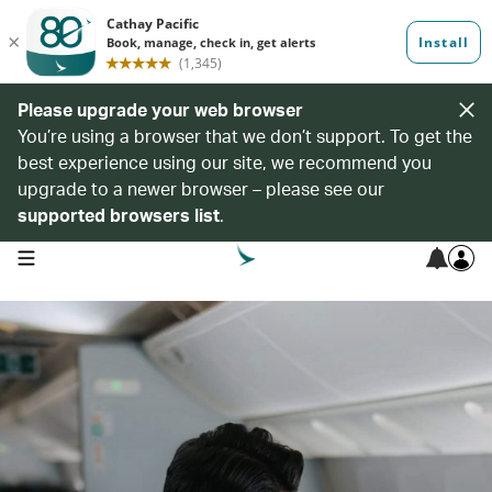
Please upgrade your web browser
You’re using a browser that we don’t support. To get the
best experience using our site, we recommend you
upgrade to a newer browser – please see our
supported browsers list
.
open navigation menu