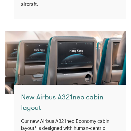
aircraft.
New Airbus A321neo cabin
layout
Our new Airbus A321neo Economy cabin
layout* is designed with human-centric