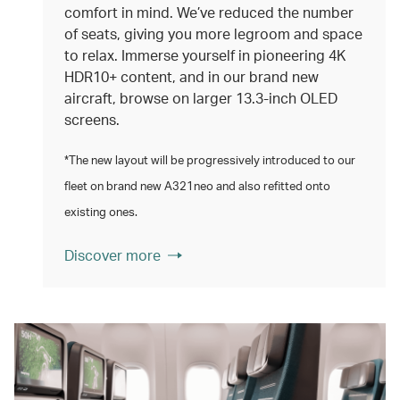
comfort in mind. We’ve reduced the number
of seats, giving you more legroom and space
to relax. Immerse yourself in pioneering 4K
HDR10+ content, and in our brand new
aircraft, browse on larger 13.3‑inch OLED
screens.
*The new layout will be progressively introduced to our
fleet on brand new A321neo and also refitted onto
existing ones.
Discover more