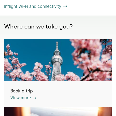
Inflight Wi-Fi and connectivity
Where can we take you?
Book a trip
View more