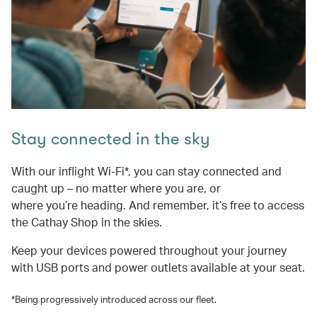
Stay connected in the sky
With our inflight Wi-Fi*, you can stay connected and
caught up – no matter where you are, or
where you’re heading. And remember, it’s free to access
the Cathay Shop in the skies.
Keep your devices powered throughout your journey
with USB ports and power outlets available at your seat.
*Being progressively introduced across our fleet.