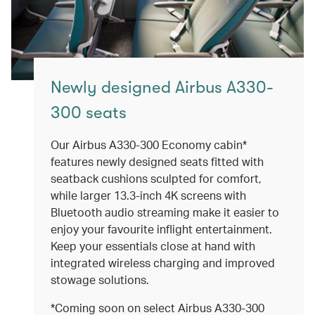
Newly designed Airbus A330-
300 seats
Our Airbus A330-300 Economy cabin*
features newly designed seats fitted with
seatback cushions sculpted for comfort,
while larger 13.3-inch 4K screens with
Bluetooth audio streaming make it easier to
enjoy your favourite inflight entertainment.
Keep your essentials close at hand with
integrated wireless charging and improved
stowage solutions.
*Coming soon on select Airbus A330-300