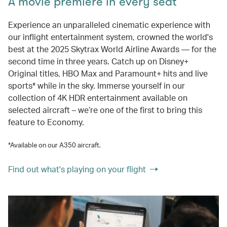
A movie premiere in every seat
Experience an unparalleled cinematic experience with
our inflight entertainment system, crowned the world's
best at the 2025 Skytrax World Airline Awards — for the
second time in three years. Catch up on Disney+
Original titles, HBO Max and Paramount+ hits and live
sports* while in the sky. Immerse yourself in our
collection of 4K HDR entertainment available on
selected aircraft – we’re one of the first to bring this
feature to Economy.
*Available on our A350 aircraft.
Find out what's playing on your flight