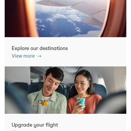
Explore our destinations
View more
Upgrade your flight