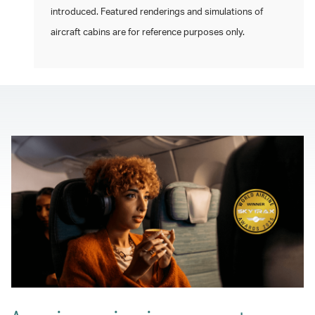
introduced. Featured renderings and simulations of
aircraft cabins are for reference purposes only.