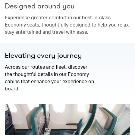
Designed around you
Experience greater comfort in our best-in-class
Economy seats, thoughtfully designed to help you relax,
stay entertained and travel with ease.
Elevating every journey
Across our routes and fleet, discover
the thoughtful details in our Economy
cabins that enhance your experience on
board.