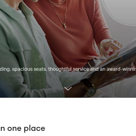
rding, spacious seats, thoughtful service and an award-winnin
 in one place