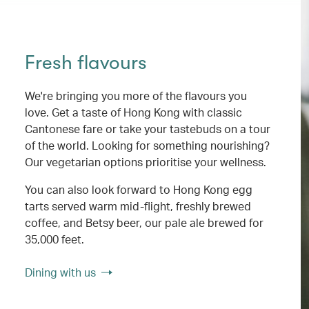
Fresh flavours
We're bringing you more of the flavours you
love. Get a taste of Hong Kong with classic
Cantonese fare or take your tastebuds on a tour
of the world. Looking for something nourishing?
Our vegetarian options prioritise your wellness.
You can also look forward to Hong Kong egg
tarts served warm mid-flight, freshly brewed
coffee, and Betsy beer, our pale ale brewed for
35,000 feet.
Dining with us