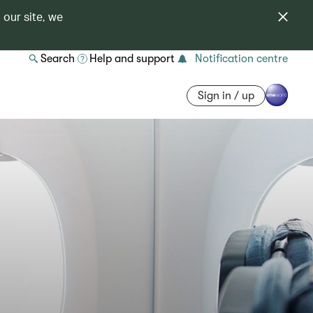
 our site, we
Search
Help and support
Notification centre
Sign in / up