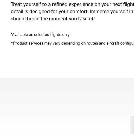
Treat yourself to a refined experience on your next fli
detail is designed for your comfort. Immerse yourself i
should begin the moment you take off.
*Available on selected flights only
^Product services may vary depending on routes and aircraft configur
00.00
/
00.41