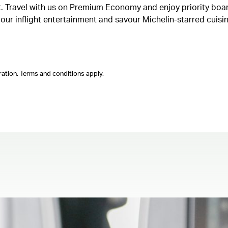
ght. Travel with us on Premium Economy and enjoy priority boa
n our inflight entertainment and savour Michelin-starred cuis
ation. Terms and conditions apply.