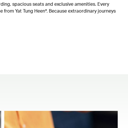
rding, spacious seats and exclusive amenities. Every
ine from Yat Tung Heen*. Because extraordinary journeys