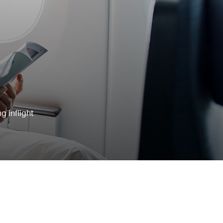
g inflight