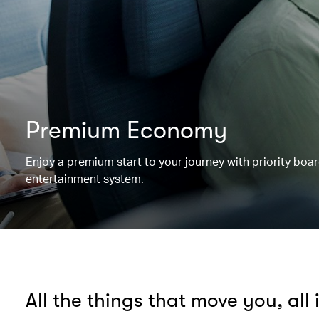
Premium Economy
Enjoy a premium start to your journey with priority boa
entertainment system.
All the things that move you, all