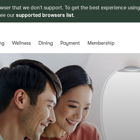
owser that we don’t support. To get the best experience using
see our
supported browsers list
.
ng
Wellness
Dining
Payment
Membership