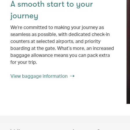
A smooth start to your
journey
We’re committed to making your journey as
seamless as possible, with dedicated check-in
counters at selected airports, and priority
boarding at the gate. What’s more, an increased
baggage allowance means you can pack extra
for your trip.
View baggage information