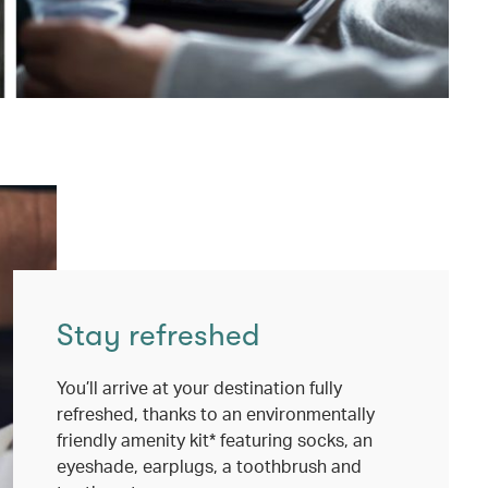
Stay refreshed
You’ll arrive at your destination fully
refreshed, thanks to an environmentally
friendly amenity kit* featuring socks, an
eyeshade, earplugs, a toothbrush and