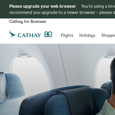
Please upgrade your web browser
You’re using a br
recommend you upgrade to a newer browser – please 
Cathay for Business
Flights
Holidays
Shoppi