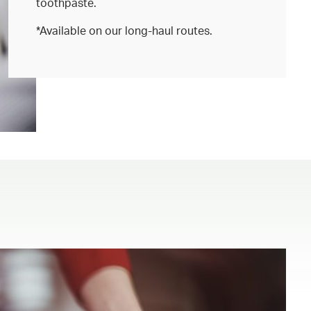
toothpaste.
*Available on our long-haul routes.