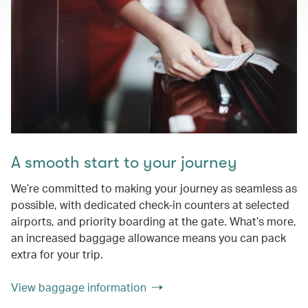
A smooth start to your journey
We’re committed to making your journey as seamless as
possible, with dedicated check-in counters at selected
airports, and priority boarding at the gate. What’s more,
an increased baggage allowance means you can pack
extra for your trip.
View baggage information