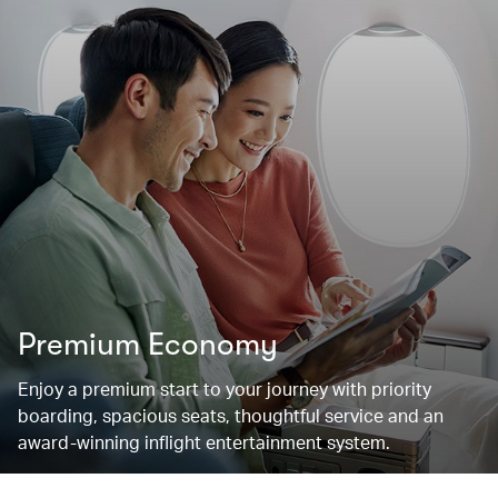
Premium Economy
Enjoy a premium start to your journey with priority
boarding, spacious seats, thoughtful service and an
award-winning inflight entertainment system.