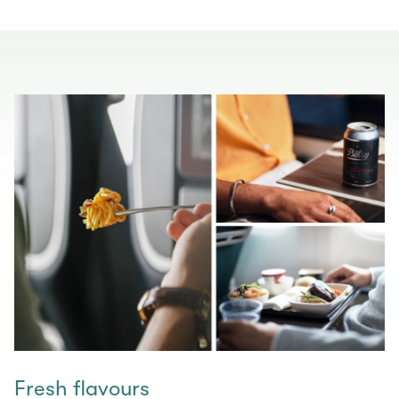
Fresh flavours