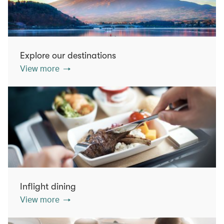
Explore our destinations
View more
Inflight dining
View more