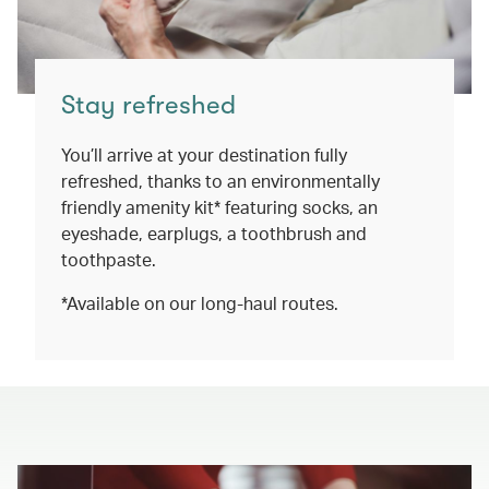
Stay refreshed
You’ll arrive at your destination fully
refreshed, thanks to an environmentally
friendly amenity kit* featuring socks, an
eyeshade, earplugs, a toothbrush and
toothpaste.
*Available on our long-haul routes.