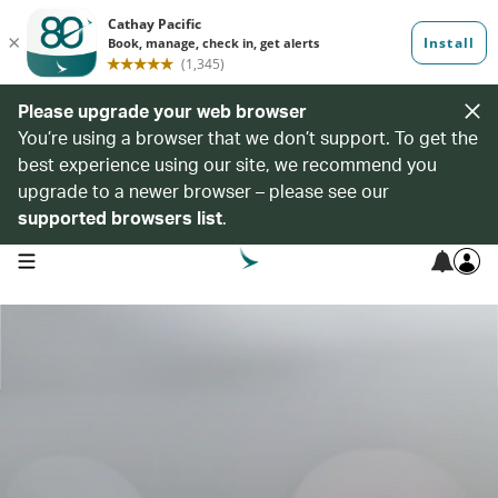
Please upgrade your web browser
You’re using a browser that we don’t support. To get the
best experience using our site, we recommend you
upgrade to a newer browser – please see our
supported browsers list
.
open navigation menu