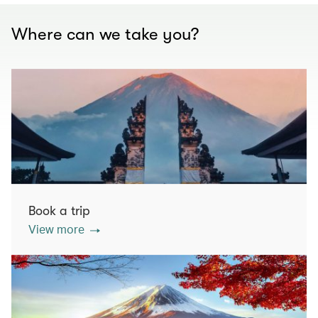
Where can we take you?
Book a trip
View more