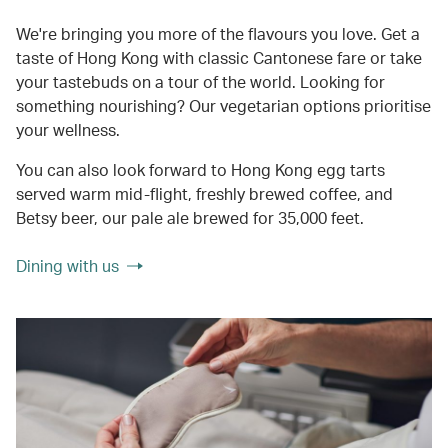
We're bringing you more of the flavours you love. Get a
taste of Hong Kong with classic Cantonese fare or take
your tastebuds on a tour of the world. Looking for
something nourishing? Our vegetarian options prioritise
your wellness.
You can also look forward to Hong Kong egg tarts
served warm mid-flight, freshly brewed coffee, and
Betsy beer, our pale ale brewed for 35,000 feet.
Dining with us