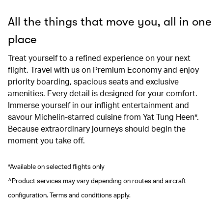
All the things that move you, all in one
place
Treat yourself to a refined experience on your next
flight. Travel with us on Premium Economy and enjoy
priority boarding, spacious seats and exclusive
amenities. Every detail is designed for your comfort.
Immerse yourself in our inflight entertainment and
savour Michelin-starred cuisine from Yat Tung Heen*.
Because extraordinary journeys should begin the
moment you take off.
*Available on selected flights only
^Product services may vary depending on routes and aircraft
configuration. Terms and conditions apply.
00.00
/
00.41