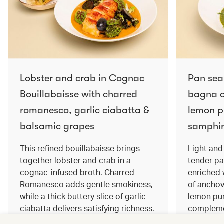
Lobster and crab in Cognac
Pan sea
Bouillabaisse with charred
bagna c
romanesco, garlic ciabatta &
lemon pu
balsamic grapes
samphir
This refined bouillabaisse brings
Light and 
together lobster and crab in a
tender pa
cognac‑infused broth. Charred
enriched
Romanesco adds gentle smokiness,
of anchov
while a thick buttery slice of garlic
lemon pur
ciabatta delivers satisfying richness.
complemen
Sweet balsamic grapes bring a hint
and crisp