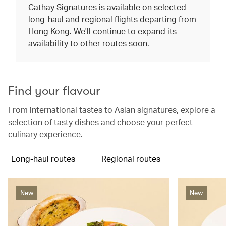
Cathay Signatures is available on selected
long-haul and regional flights departing from
Hong Kong. We'll continue to expand its
availability to other routes soon.
Find your flavour
From international tastes to Asian signatures, explore a
selection of tasty dishes and choose your perfect
culinary experience.
Long-haul routes
Regional routes
New
New