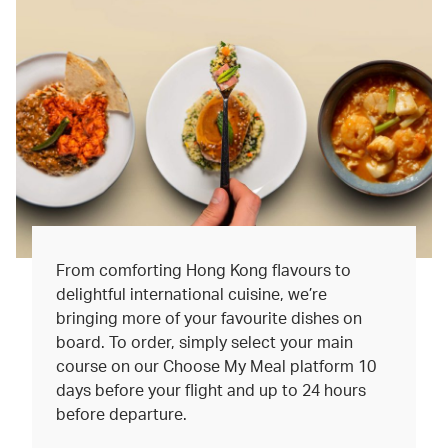
From comforting Hong Kong flavours to
delightful international cuisine, we’re
bringing more of your favourite dishes on
board. To order, simply select your main
course on our Choose My Meal platform 10
days before your flight and up to 24 hours
before departure.