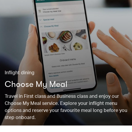
Inflight dining
Choose My Meal
Travel in First class and Business class and enjoy our
Choose My Meal service. Explore your inflight menu
options and reserve your favourite meal long before you
step onboard.