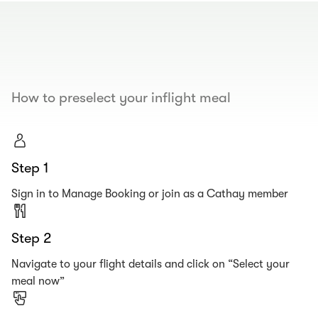
00.00
/
00.19
How to preselect your inflight meal
Step 1
Sign in to Manage Booking or join as a Cathay member
Step 2
Navigate to your flight details and click on “Select your
meal now”