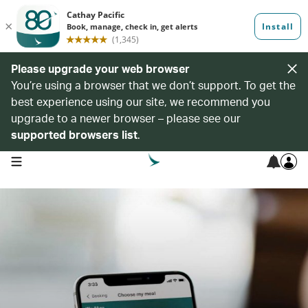
Please upgrade your web browser
You’re using a browser that we don’t support. To get the
best experience using our site, we recommend you
upgrade to a newer browser – please see our
supported browsers list
.
open navigation menu