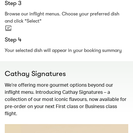
Step 3
Browse our inflight menus. Choose your preferred dish
and click "Select"
Step 4
Your selected dish will appear in your booking summary
Cathay Signatures
We’re offering more gourmet options beyond our
inflight menu. Introducing Cathay Signatures – a
collection of our most iconic flavours, now available for
pre-order on your next First class or Business class
flight.