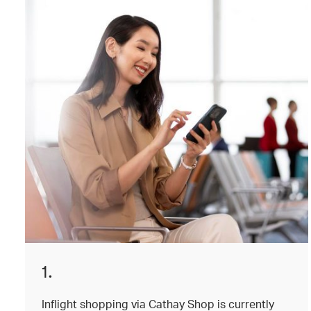
1.
Inflight shopping via Cathay Shop is currently