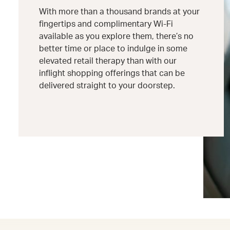
With more than a thousand brands at your
fingertips and complimentary Wi-Fi
available as you explore them, there’s no
better time or place to indulge in some
elevated retail therapy than with our
inflight shopping offerings that can be
delivered straight to your doorstep.