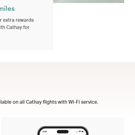
miles
 extra rewards
ith Cathay for
ble on all Cathay flights with Wi-Fi service.