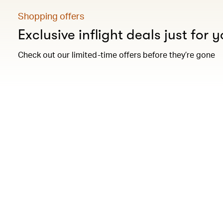
Shopping offers
Exclusive inflight deals just for 
Check out our limited-time offers before they’re gone