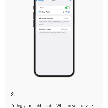
2.
During your flight, enable Wi-Fi on your device