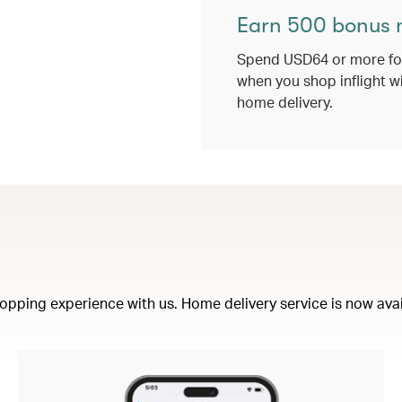
Earn 500 bonus 
Spend USD64 or more for
when you shop inflight w
home delivery.
opping experience with us. Home delivery service is now availa