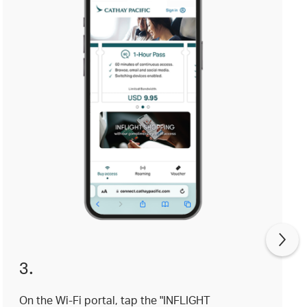
3.
On the Wi-Fi portal, tap the "INFLIGHT