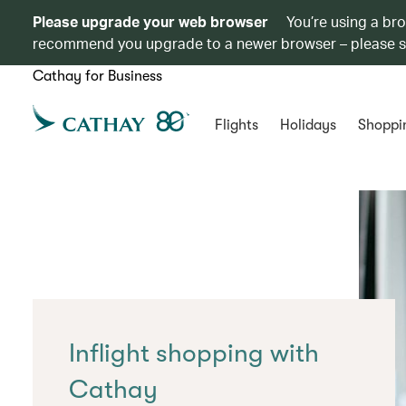
Please upgrade your web browser
You’re using a br
recommend you upgrade to a newer browser – please 
Cathay for Business
Flights
Holidays
Shoppi
Inflight shopping with
Cathay