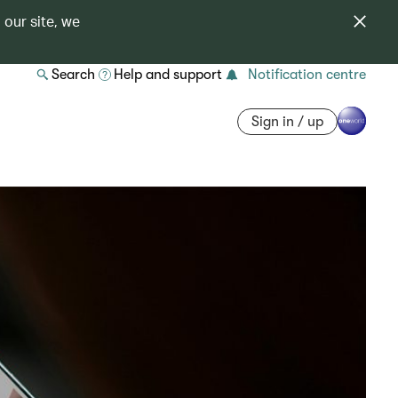
 our site, we
Search
Help and support
Notification centre
Sign in / up