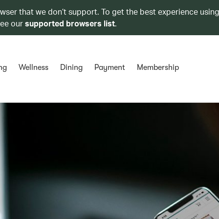
owser that we don’t support. To get the best experience using
see our
supported browsers list
.
ng
Wellness
Dining
Payment
Membership