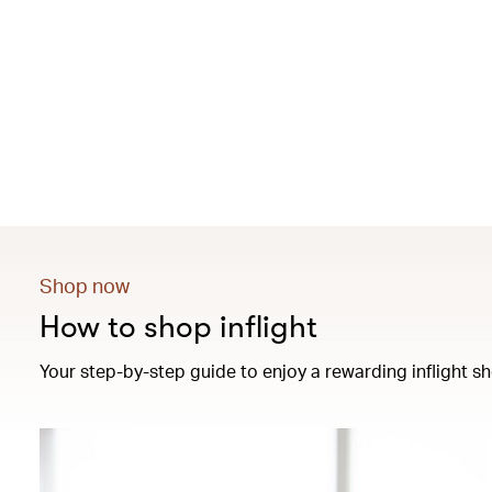
Shop now
How to shop inflight
Your step-by-step guide to enjoy a rewarding inflight sh