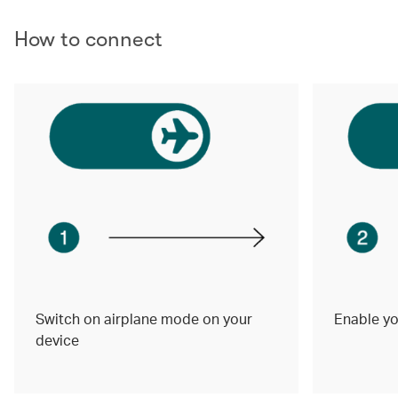
How to connect
Switch on airplane mode on your
Enable yo
device