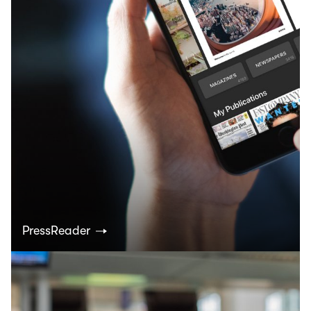
PressReader