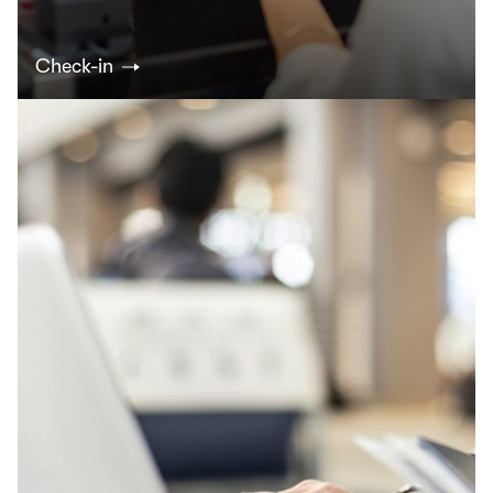
Check-in