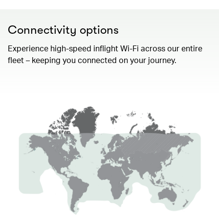
Connectivity options
Experience high-speed inflight Wi-Fi across our entire
fleet – keeping you connected on your journey.