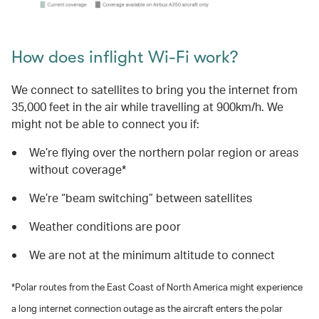
How does inflight Wi-Fi work?
We connect to satellites to bring you the internet from
35,000 feet in the air while travelling at 900km/h. We
might not be able to connect you if:
We’re flying over the northern polar region or areas
without coverage*
We’re “beam switching” between satellites
Weather conditions are poor
We are not at the minimum altitude to connect
*Polar routes from the East Coast of North America might experience
a long internet connection outage as the aircraft enters the polar