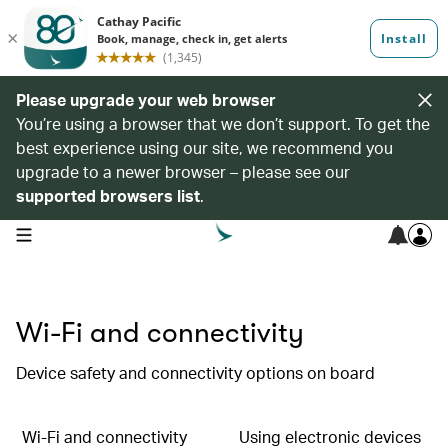
Please upgrade your web browser
You’re using a browser that we don’t support. To get the
best experience using our site, we recommend you
upgrade to a newer browser – please see our
supported browsers list
.
open navigation menu
Wi-Fi and connectivity
Device safety and connectivity options on board
Wi-Fi and connectivity
Using electronic devices