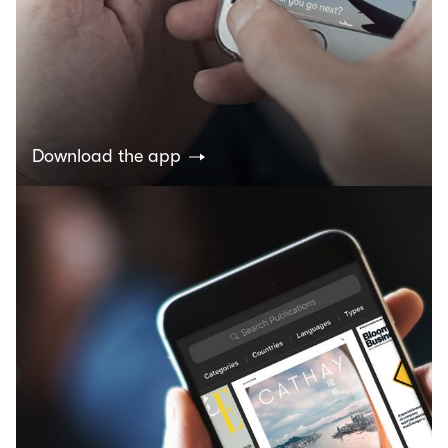
Download the app