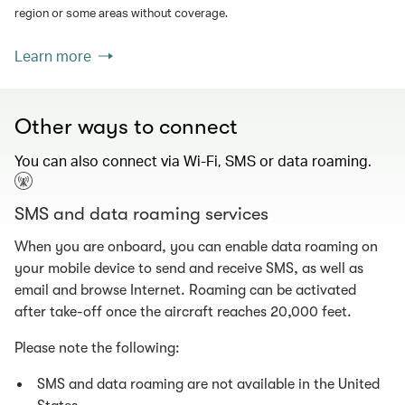
region or some areas without coverage.
Learn more
Other ways to connect
You can also connect via Wi-Fi, SMS or data roaming.
SMS and data roaming services
When you are onboard, you can enable data roaming on
your mobile device to send and receive SMS, as well as
email and browse Internet. Roaming can be activated
after take-off once the aircraft reaches 20,000 feet.
Please note the following:
SMS and data roaming are not available in the United