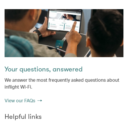
Your questions, answered
We answer the most frequently asked questions about
inflight Wi-Fi.
View our FAQs
Helpful links