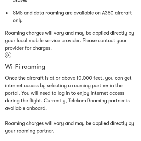
States
SMS and data roaming are available on A350 aircraft
only
Roaming charges will vary and may be applied directly by
your local mobile service provider. Please contact your
provider for charges.
Wi-Fi roaming
Once the aircraft is at or above 10,000 feet, you can get
internet access by selecting a roaming partner in the
portal. You will need to log in to enjoy internet access
during the flight. Currently, Telekom Roaming partner is
available onboard.
Roaming charges will vary and may be applied directly by
your roaming partner.