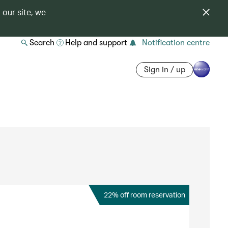
 our site, we
Search
Help and support
Notification centre
Sign in / up
22% off room reservation