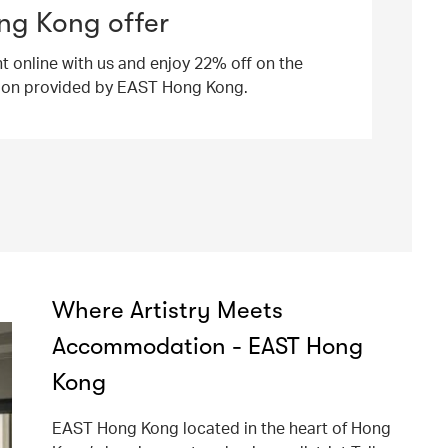
ng Kong offer
ht online with us and enjoy 22% off on the
ion provided by EAST Hong Kong.
Where Artistry Meets
Accommodation - EAST Hong
Kong
EAST Hong Kong located in the heart of Hong