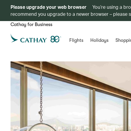
Please upgrade your web browser
You’re using a br
recommend you upgrade to a newer browser – please 
Cathay for Business
Flights
Holidays
Shoppi