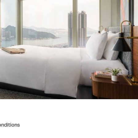
nditions