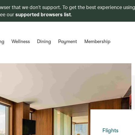
owser that we don’t support. To get the best experience using
see our
supported browsers list
.
ng
Wellness
Dining
Payment
Membership
Flights