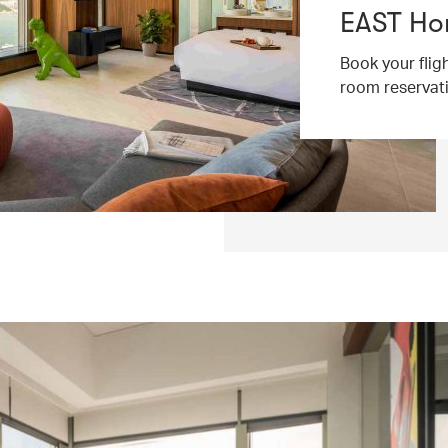
EAST Ho
Book your flig
room reservat