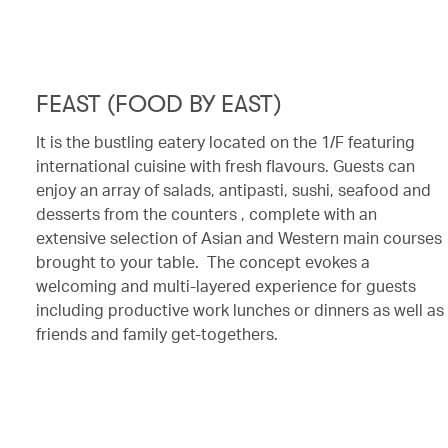
FEAST (FOOD BY EAST)
It is the bustling eatery located on the 1/F featuring
international cuisine with fresh flavours. Guests can
enjoy an array of salads, antipasti, sushi, seafood and
desserts from the counters , complete with an
extensive selection of Asian and Western main courses
brought to your table. The concept evokes a
welcoming and multi-layered experience for guests
including productive work lunches or dinners as well as
friends and family get-togethers.