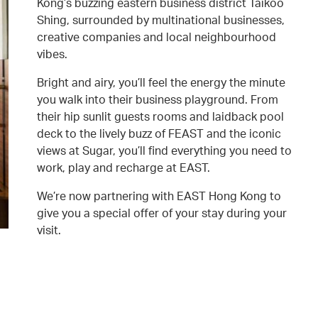
Kong’s buzzing eastern business district Taikoo
Shing, surrounded by multinational businesses,
creative companies and local neighbourhood
vibes.
Bright and airy, you’ll feel the energy the minute
you walk into their business playground. From
their hip sunlit guests rooms and laidback pool
deck to the lively buzz of FEAST and the iconic
views at Sugar, you’ll find everything you need to
work, play and recharge at EAST.
We’re now partnering with EAST Hong Kong to
give you a special offer of your stay during your
visit.