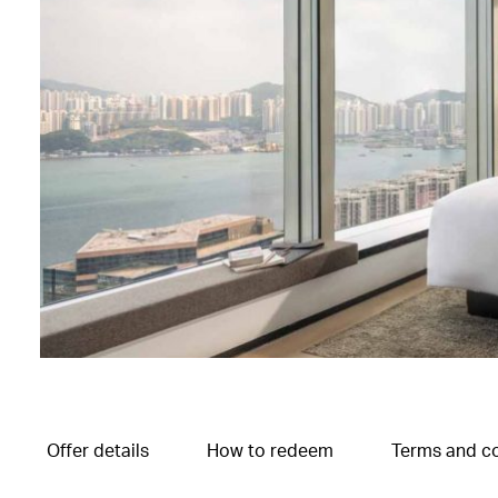
Offer details
How to redeem
Terms and co