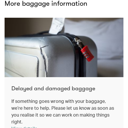
More baggage information
Delayed and damaged baggage
If something goes wrong with your baggage,
we’re here to help. Please let us know as soon as
you realise it so we can work on making things
right.