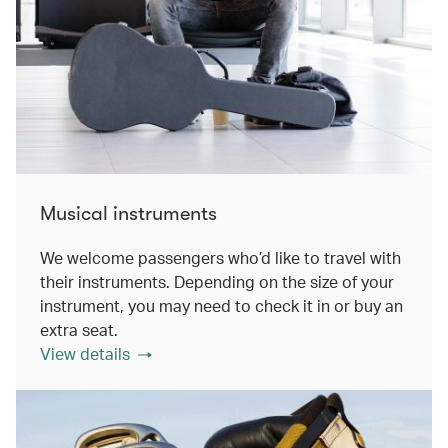
Musical instruments
We welcome passengers who’d like to travel with
their instruments. Depending on the size of your
instrument, you may need to check it in or buy an
extra seat.
View details