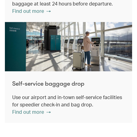
baggage at least 24 hours before departure.
Find out more
Self-service baggage drop
Use our airport and in-town self-service facilities
for speedier check-in and bag drop.
Find out more