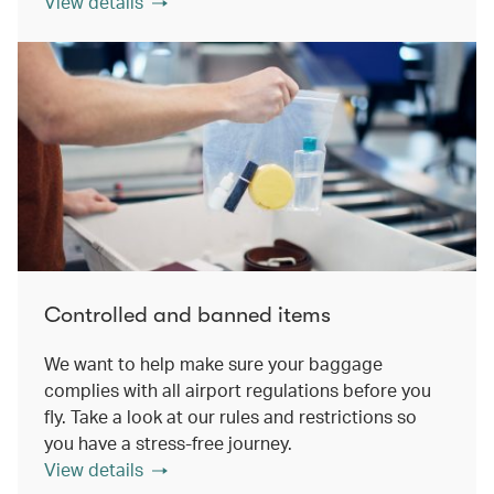
View details
Controlled and banned items
We want to help make sure your baggage
complies with all airport regulations before you
fly. Take a look at our rules and restrictions so
you have a stress-free journey.
View details