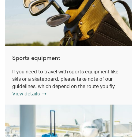
Sports equipment
If you need to travel with sports equipment like
skis or a skateboard, please take note of our
guidelines, which depend on the route you fly.
View details