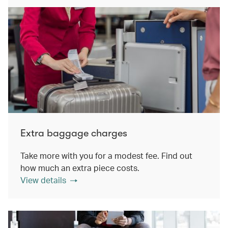
Extra baggage charges
Take more with you for a modest fee. Find out
how much an extra piece costs.
View details