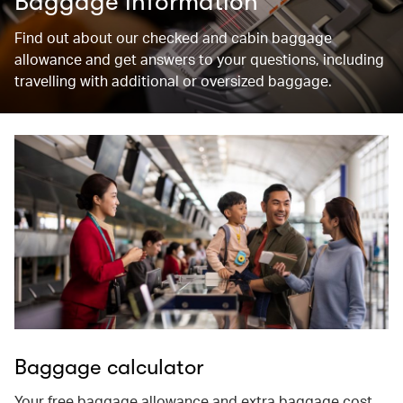
Baggage information
Find out about our checked and cabin baggage
allowance and get answers to your questions, including
travelling with additional or oversized baggage.
Baggage calculator
Your free baggage allowance and extra baggage cost