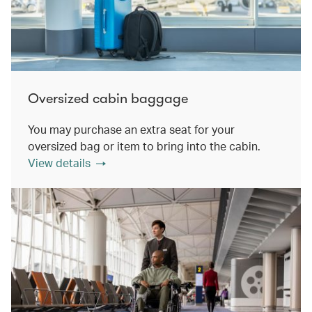
Oversized cabin baggage
You may purchase an extra seat for your
oversized bag or item to bring into the cabin.
View details