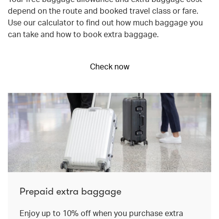
depend on the route and booked travel class or fare.
Use our calculator to find out how much baggage you
can take and how to book extra baggage.
Check now
Prepaid extra baggage
Enjoy up to 10% off when you purchase extra