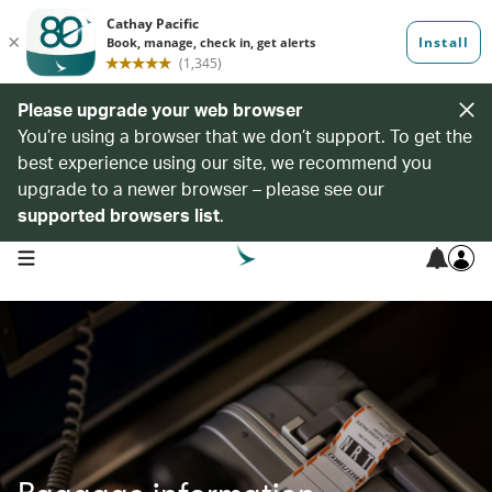
Please upgrade your web browser
You’re using a browser that we don’t support. To get the
best experience using our site, we recommend you
upgrade to a newer browser – please see our
supported browsers list
.
open navigation menu