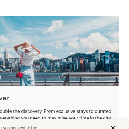
ver
ouble the discovery. From exclusive stays to curated
everything you need to maximise your time in the city
.
e, you consent to the