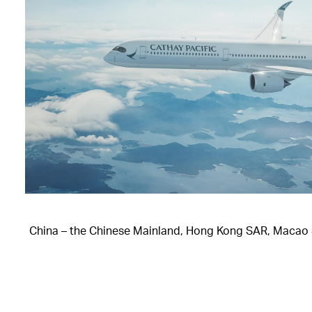
China – the Chinese Mainland, Hong Kong SAR, Macao