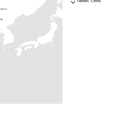
Taiwan, China