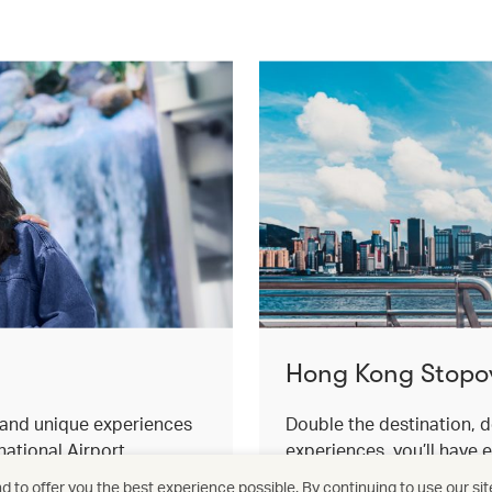
Hong Kong Stopo
s and unique experiences
Double the destination, d
ational Airport.
experiences, you’ll have 
for an effortless stopover
 to offer you the best experience possible. By continuing to use our sit