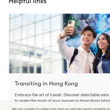
Helpful links
Transiting in Hong Kong
Embrace the art of transit. Discover delectable eat
to make the most of your layover in Hong Kong Intern
We use cookies to make sure that our website works properly and