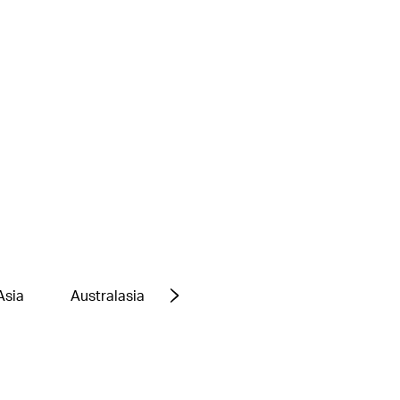
Asia
Australasia
Europe
Middle East