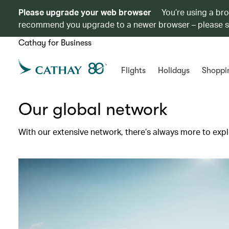
Please upgrade your web browser
You’re using a br
recommend you upgrade to a newer browser – please 
Cathay for Business
Flights
Holidays
Shoppi
Our global network
With our extensive network, there’s always more to expl