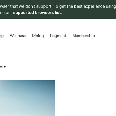
owser that we don’t support. To get the best experience using
see our
supported browsers list
.
ng
Wellness
Dining
Payment
Membership
ore.