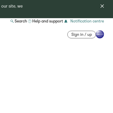
 our site, we
Search
Help and support
Notification centre
Sign in / up