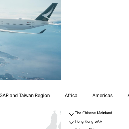
 SAR and Taiwan Region
Africa
Americas
The Chinese Mainland
Hong Kong SAR