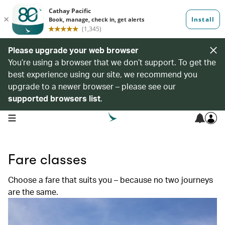
Please upgrade your web browser
You’re using a browser that we don’t support. To get the
best experience using our site, we recommend you
upgrade to a newer browser – please see our
supported browsers list
.
open navigation menu
Fare classes
Choose a fare that suits you – because no two journeys
are the same.