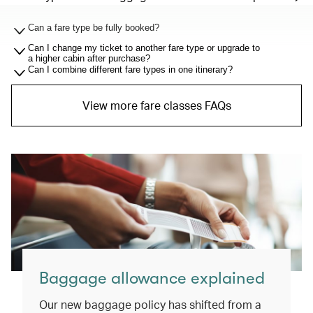
Can a fare type be fully booked?
Can I change my ticket to another fare type or upgrade to
a higher cabin after purchase?
Can I combine different fare types in one itinerary?
View more fare classes FAQs
Baggage allowance explained
Our new baggage policy has shifted from a