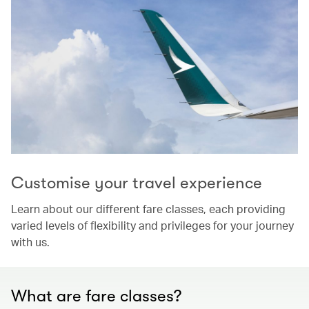
Customise your travel experience
Learn about our different fare classes, each providing
varied levels of flexibility and privileges for your journey
with us.
What are fare classes?