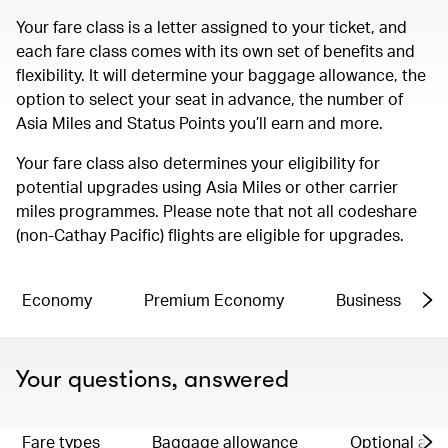
Your fare class is a letter assigned to your ticket, and
each fare class comes with its own set of benefits and
flexibility. It will determine your baggage allowance, the
option to select your seat in advance, the number of
Asia Miles and Status Points you’ll earn and more.
Your fare class also determines your eligibility for
potential upgrades using Asia Miles or other carrier
miles programmes. Please note that not all codeshare
(non-Cathay Pacific) flights are eligible for upgrades.
Economy
Premium Economy
Business
Your questions, answered
Fare types
Baggage allowance
Optional ad