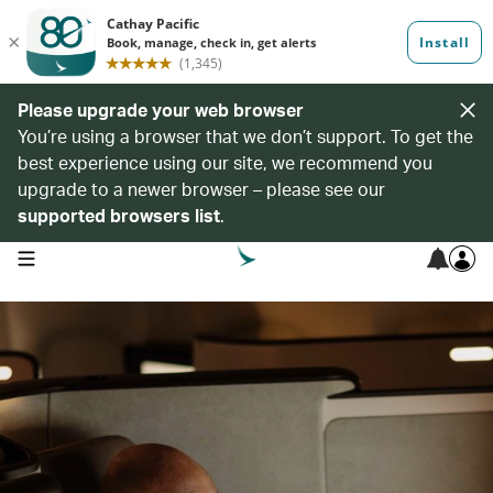
Please upgrade your web browser
You’re using a browser that we don’t support. To get the
best experience using our site, we recommend you
upgrade to a newer browser – please see our
supported browsers list
.
open navigation menu