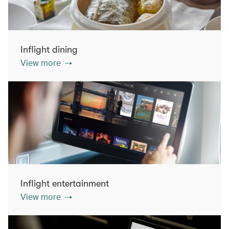
Inflight dining
View more
Inflight entertainment
View more