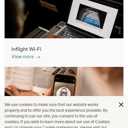
Inflight Wi-Fi
View more
We use cookies to make sure that our website works
properly and to offer you the best experience possible. By
continuing to use our site, you consent to the use of
cookies. If you wish to learn more about our use of Cookies
Inflight shopping
and / or change your Cookie preferences, please visit our