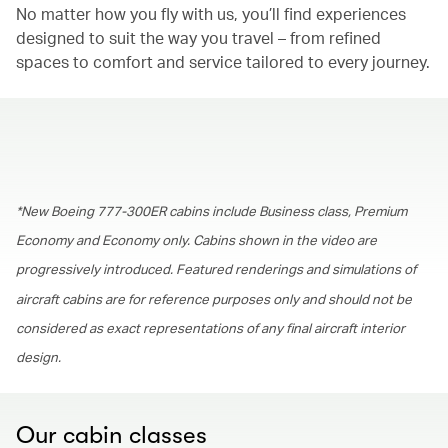
No matter how you fly with us, you’ll find experiences
designed to suit the way you travel – from refined
spaces to comfort and service tailored to every journey.
00.00
/
01.30
*New Boeing 777-300ER cabins include Business class, Premium
Economy and Economy only. Cabins shown in the video are
progressively introduced. Featured renderings and simulations of
aircraft cabins are for reference purposes only and should not be
considered as exact representations of any final aircraft interior
design.
Our cabin classes