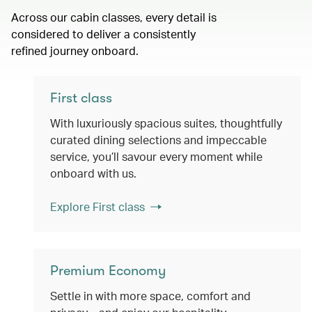
Across our cabin classes, every detail is
considered to deliver a consistently
refined journey onboard.
First class
With luxuriously spacious suites, thoughtfully
curated dining selections and impeccable
service, you’ll savour every moment while
onboard with us.
Explore First class
Premium Economy
Settle in with more space, comfort and