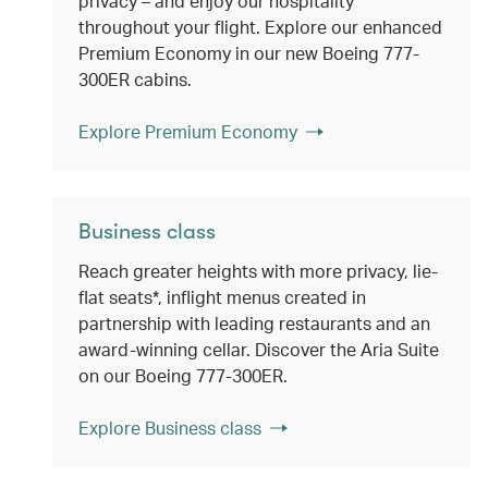
privacy – and enjoy our hospitality
throughout your flight. Explore our enhanced
Premium Economy in our new Boeing 777-
300ER cabins.
Explore Premium Economy
Business class
Reach greater heights with more privacy, lie-
flat seats*, inflight menus created in
partnership with leading restaurants and an
award-winning cellar. Discover the Aria Suite
on our Boeing 777-300ER.
Explore Business class