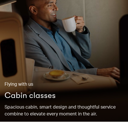
Flying with us
Cabin classes
Spacious cabin, smart design and thoughtful service
combine to elevate every moment in the air.