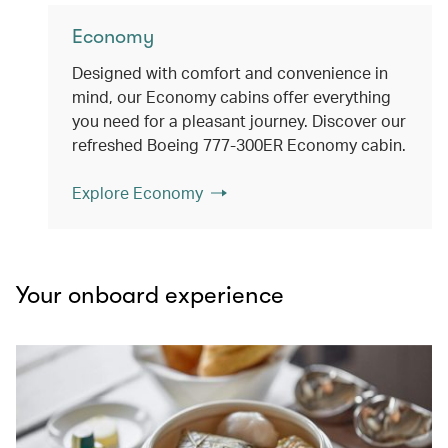
Economy
Designed with comfort and convenience in
mind, our Economy cabins offer everything
you need for a pleasant journey. Discover our
refreshed Boeing 777-300ER Economy cabin.
Explore Economy
Your onboard experience