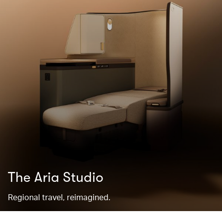
The Aria Studio
Regional travel, reimagined.