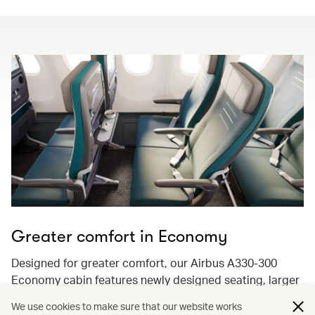
Greater comfort in Economy
Designed for greater comfort, our Airbus A330-300
Economy cabin features newly designed seating, larger
13.3-inch 4K ultra-high-resolution screens with
We use cookies to make sure that our website works
Bluetooth audio streaming, and enhancements to keep