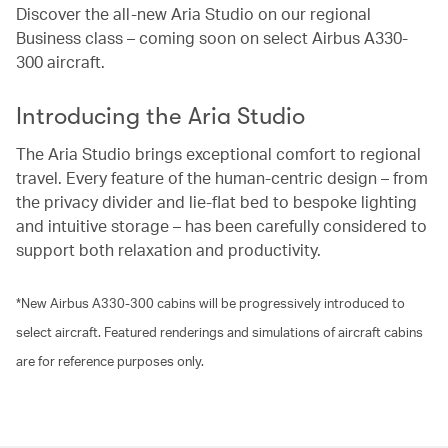
Discover the all-new Aria Studio on our regional
Business class – coming soon on select Airbus A330-
300 aircraft.
Introducing the Aria Studio
The Aria Studio brings exceptional comfort to regional
travel. Every feature of the human-centric design – from
the privacy divider and lie-flat bed to bespoke lighting
and intuitive storage – has been carefully considered to
support both relaxation and productivity.
*New Airbus A330-300 cabins will be progressively introduced to
select aircraft. Featured renderings and simulations of aircraft cabins
are for reference purposes only.
00.02
/
01.21