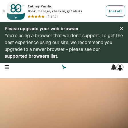
Please upgrade your web browser
You’re using a browser that we don’t support. To get the
best experience using our site, we recommend you
upgrade to a newer browser – please see our
supported browsers list
.
open navigation menu