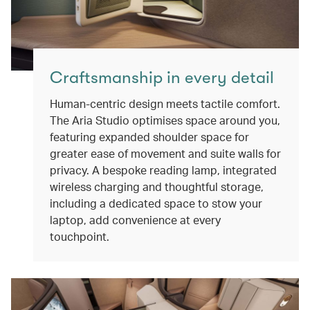
Craftsmanship in every detail
Human-centric design meets tactile comfort.
The Aria Studio optimises space around you,
featuring expanded shoulder space for
greater ease of movement and suite walls for
privacy. A bespoke reading lamp, integrated
wireless charging and thoughtful storage,
including a dedicated space to stow your
laptop, add convenience at every
touchpoint.