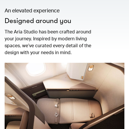
An elevated experience
Designed around you
The Aria Studio has been crafted around
your journey. Inspired by modern living
spaces, we’ve curated every detail of the
design with your needs in mind.