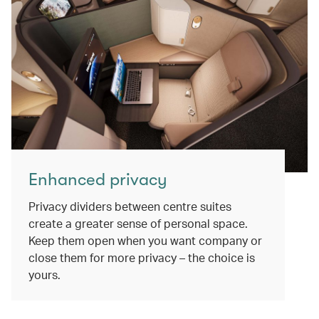
Enhanced privacy
Privacy dividers between centre suites
create a greater sense of personal space.
Keep them open when you want company or
close them for more privacy – the choice is
yours.