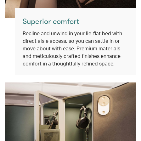
Superior comfort
Recline and unwind in your lie-flat bed with
direct aisle access, so you can settle in or
move about with ease. Premium materials
and meticulously crafted finishes enhance
comfort in a thoughtfully refined space.