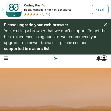
Please upgrade your web browser
You’re using a browser that we don’t support. To get the
best experience using our site, we recommend you
upgrade to a newer browser – please see our
supported browsers list
.
open navigation menu