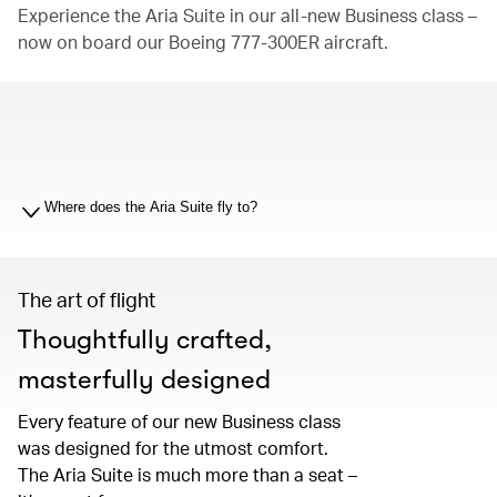
Experience the Aria Suite in our all-new Business class –
now on board our Boeing 777-300ER aircraft.
00.00
/
01.19
Where does the Aria Suite fly to?
The art of flight
Thoughtfully crafted,
masterfully designed
Every feature of our new Business class
was designed for the utmost comfort.
The Aria Suite is much more than a seat –