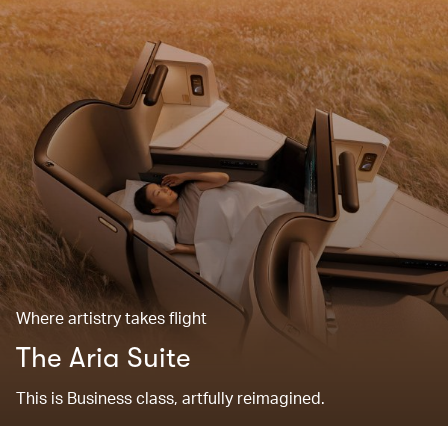
Where artistry takes flight
The Aria Suite
This is Business class, artfully reimagined.