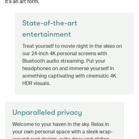
it’s an art form.
State-of-the-art
entertainment
Treat yourself to movie night in the skies on
our 24-inch 4K personal screens with
Bluetooth audio streaming. Put your
headphones on and immerse yourself in
something captivating with cinematic 4K
HDR visuals.
Unparalleled privacy
Welcome to your haven in the sky. Relax in
your own personal space with a sleek wrap-
around seat design, suite door and sliding