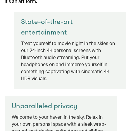
it’s an art form.
State-of-the-art
entertainment
Treat yourself to movie night in the skies on
our 24-inch 4K personal screens with
Bluetooth audio streaming. Put your
headphones on and immerse yourself in
something captivating with cinematic 4K
HDR visuals.
Unparalleled privacy
Welcome to your haven in the sky. Relax in
your own personal space with a sleek wrap-
around seat design, suite door and sliding