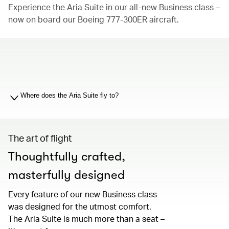
Experience the Aria Suite in our all-new Business class –
now on board our Boeing 777-300ER aircraft.
00.00
/
01.19
Where does the Aria Suite fly to?
The art of flight
Thoughtfully crafted,
masterfully designed
Every feature of our new Business class
was designed for the utmost comfort.
The Aria Suite is much more than a seat –