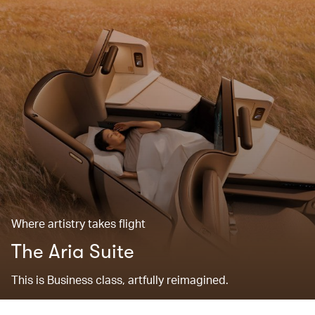
Where artistry takes flight
The Aria Suite
This is Business class, artfully reimagined.