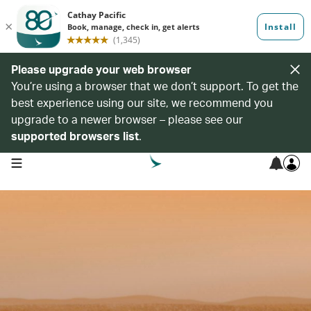
Please upgrade your web browser
You’re using a browser that we don’t support. To get the
best experience using our site, we recommend you
upgrade to a newer browser – please see our
supported browsers list
.
open navigation menu